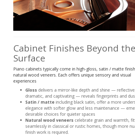
Cabinet Finishes Beyond th
Surface
Piano cabinets typically come in high-gloss, satin / matte finis
natural wood veneers. Each offers unique sensory and visual
experiences
Gloss
delivers a mirror-like depth and shine — reflective
dramatic, and captivating — reveals fingerprints and dus
Satin / matte
including black satin, offer a more under
elegance with softer glow and less maintenance — eme
desirable choices for quieter spaces
Natural wood veneers
celebrate grain and warmth, fit
seamlessly in classical or rustic homes, though more n
finish work is required.