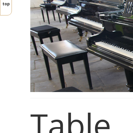
top
Table