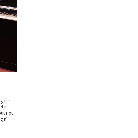
-gloss
ed in
but not
g if