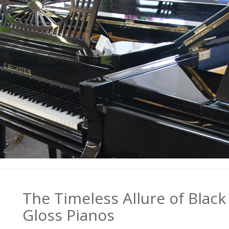
The Timeless Allure of Black
Gloss Pianos