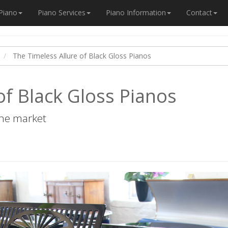
 Piano
Piano Services
Piano Information
Contact
The Timeless Allure of Black Gloss Pianos
of Black Gloss Pianos
the market