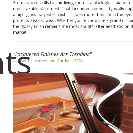
From concert halls to chic living rooms, a black gloss piano m
unmistakable statement. That lacquered sheen —typically appl
a high-gloss polyester finish — does more than catch the eye: 
protects against wear. Whether you're choosing a grand or upr
the glossy finish remains the most sought-after aesthetic on t
market.
ts
"Lacquered Finishes Are Trending"
Better Homes and Gardens 2024