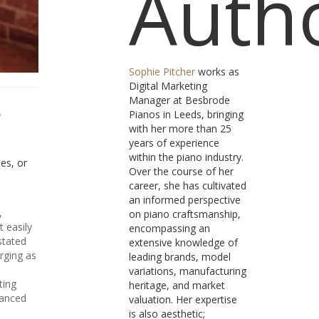
Auth
Sophie Pitcher
works as
Digital Marketing
Manager at Besbrode
e
Pianos in Leeds, bringing
with her more than 25
years of experience
within the piano industry.
hes, or
Over the course of her
career, she has cultivated
an informed perspective
,
on piano craftsmanship,
t easily
encompassing an
stated
extensive knowledge of
rging as
leading brands, model
variations, manufacturing
ting
heritage, and market
uanced
valuation. Her expertise
is also aesthetic;