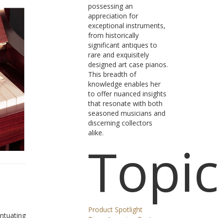
possessing an
appreciation for
exceptional instruments,
from historically
significant antiques to
rare and exquisitely
designed art case pianos.
This breadth of
knowledge enables her
to offer nuanced insights
that resonate with both
seasoned musicians and
discerning collectors
alike.
Topic
Product Spotlight
entuating