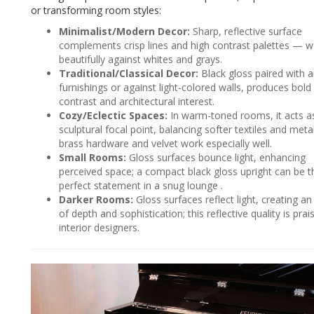
or transforming room styles:
Minimalist/Modern Decor:
Sharp, reflective surface
complements crisp lines and high contrast palettes — 
beautifully against whites and grays.
Traditional/Classical Decor:
Black gloss paired with 
furnishings or against light-colored walls, produces bold
contrast and architectural interest.
Cozy/Eclectic Spaces:
In warm-toned rooms, it acts a
sculptural focal point, balancing softer textiles and met
brass hardware and velvet work especially well.
Small Rooms:
Gloss surfaces bounce light, enhancing
perceived space; a compact black gloss upright can be t
perfect statement in a snug lounge .
Darker Rooms:
Gloss surfaces reflect light, creating an 
of depth and sophistication; this reflective quality is prai
interior designers.