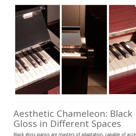
Aesthetic Chameleon: Black
Gloss in Different Spaces
Black gloss pianos are masters of adaptation, capable of acc