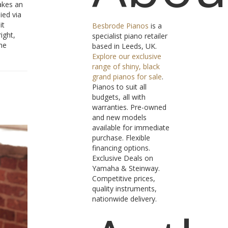
akes an
ied via
it
Besbrode Pianos
is a
ight,
specialist piano retailer
he
based in Leeds, UK.
Explore our exclusive
range of shiny, black
grand pianos for sale
.
Pianos to suit all
budgets, all with
warranties. Pre-owned
and new models
available for immediate
purchase. Flexible
financing options.
Exclusive Deals on
Yamaha & Steinway.
Competitive prices,
quality instruments,
nationwide delivery.