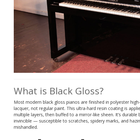
What is Black Gloss?
Most modern black gloss pianos are finished in polyester high
lacquer, not regular paint. This ultra-hard resin coating is appli
multiple layers, then buffed to a mirror-like sheen. It’s durable 
invincible — susceptible to scratches, spidery marks, and hazin
mishandled.