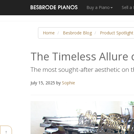
Buy a Piano
Sell a
Home
Besbrode Blog
Product Spotlight
The Timeless Allure 
The most sought-after aesthetic on 
July 15, 2025 by
Sophie
↑