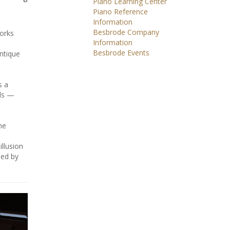
Piano Learning Center
Piano Reference
Information
Besbrode Company
works
Information
Besbrode Events
antique
s a
als —
he
illusion
sed by