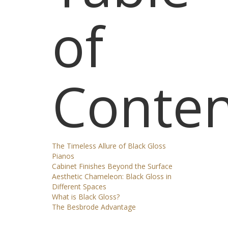
of
Conten
The Timeless Allure of Black Gloss
Pianos
Cabinet Finishes Beyond the Surface
Aesthetic Chameleon: Black Gloss in
Different Spaces
What is Black Gloss?
The Besbrode Advantage