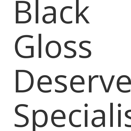
Black
Gloss
Deserve
Speciali