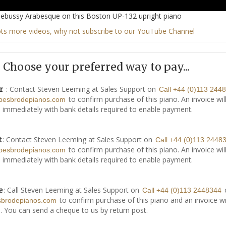
ebussy Arabesque on this Boston UP-132 upright piano
ots more videos, why not subscribe to our YouTube Channel
Choose your preferred way to pay...
: Contact Steven Leeming at Sales Support on
r
Call +44 (0)113 244
to confirm purchase of this piano. An invoice wil
besbrodepianos.com
 immediately with bank details required to enable payment.
: Contact Steven Leeming at Sales Support on
t
Call +44 (0)113 2448
to confirm purchase of this piano. An invoice wil
besbrodepianos.com
 immediately with bank details required to enable payment.
: Call Steven Leeming at Sales Support on
e
Call +44 (0)113 2448344
to confirm purchase of this piano and an invoice wi
sbrodepianos.com
. You can send a cheque to us by return post.