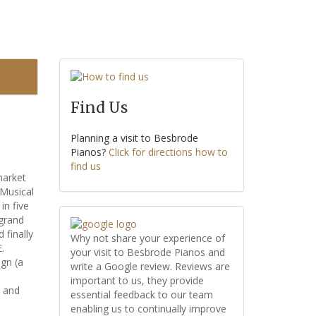
Find Us
Planning a visit to Besbrode
Pianos?
Click for directions how to
find us
market
 Musical
n five
 grand
 finally
Why not share your experience of
.
your visit to Besbrode Pianos and
ign (a
write a Google review. Reviews are
important to us, they provide
, and
essential feedback to our team
enabling us to continually improve