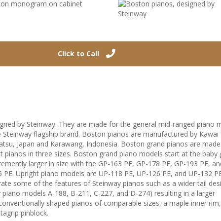
Click to Call
gned by Steinway. They are made for the general mid-ranged piano 
he Steinway flagship brand. Boston pianos are manufactured by Kawai
tsu, Japan and Karawang, Indonesia. Boston grand pianos are made i
t pianos in three sizes. Boston grand piano models start at the baby
emently larger in size with the GP-163 PE, GP-178 PE, GP-193 PE, and
5 PE. Upright piano models are UP-118 PE, UP-126 PE, and UP-132 PE
ate some of the features of Steinway pianos such as a wider tail des
 piano models A-188, B-211, C-227, and D-274) resulting in a larger
onventionally shaped pianos of comparable sizes, a maple inner rim
agrip pinblock.