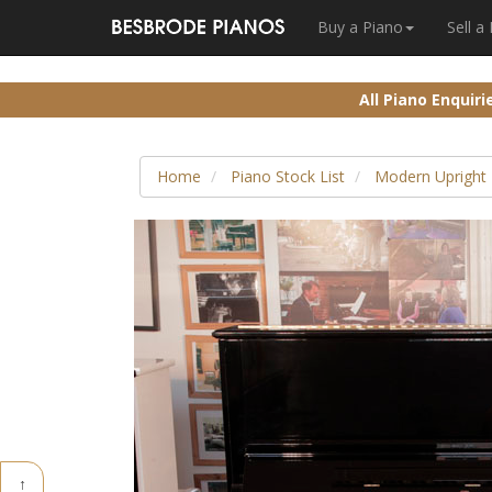
Buy a Piano
Sell a
All Piano Enquir
Home
Piano Stock List
Modern Upright 
↑