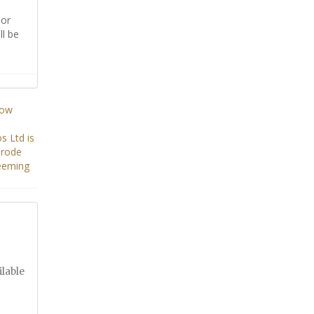
or
ll be
ilable