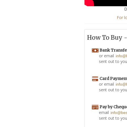
D
For l
How To Buy - 
Bank Transfe
or email
info@
sent out to you
Card Paymen
or email
info@
sent out to you
Pay by Chequ
email
info@be
sent out to you