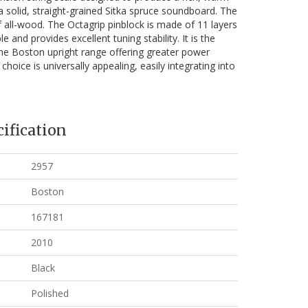
 a solid, straight-grained Sitka spruce soundboard. The
 all-wood. The Octagrip pinblock is made of 11 layers
 and provides excellent tuning stability. It is the
the Boston upright range offering greater power
 choice is universally appealing, easily integrating into
ification
2957
Boston
167181
2010
Black
Polished