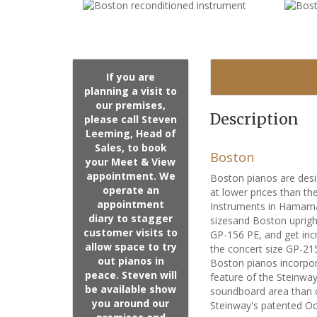
If you are
planning a visit to
our premises,
Description
please call Steven
Leeming, Head of
Sales, to book
Boston
your Meet & View
appointment. We
Boston pianos are desi
operate an
at lower prices than t
appointment
Instruments in Hamama
diary to stagger
sizesand Boston uprigh
customer visits to
GP-156 PE, and get incr
allow space to try
the concert size GP-21
out pianos in
Boston pianos incorpor
peace. Steven will
feature of the Steinway
be available show
soundboard area than c
you around our
Steinway's patented Oct