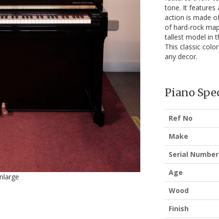
tone. It features
action is made of
of hard-rock maple
tallest model in 
This classic color
any decor.
Piano Spec
Ref No
Make
Serial Number
Age
enlarge
Wood
Finish