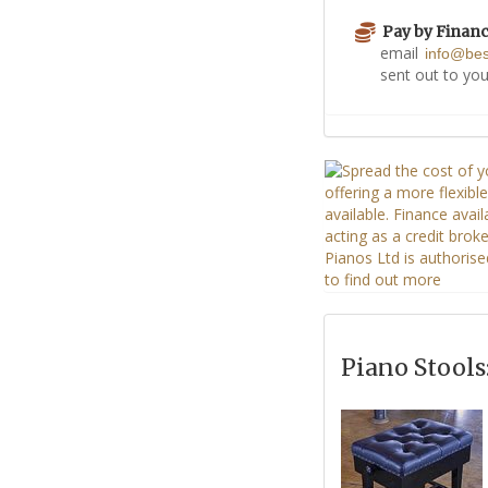
Pay by Finan
email
info@be
sent out to you
Piano Stools