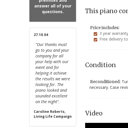
premises and
answer all of your
This piano co
questions.
Price includes:
3 year warrant
27.10.04
Free delivery t
"Our thanks must
go to you and your
company for all
your help with our
Condition
event and for
helping it achieve
the results we were
Tun
Reconditioned:
looking for. The
necessary. Case revi
piano looked and
sounded excellent
on the night".
Caroline Roberts,
Video
Living Life Campaign