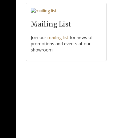
Mailing List
Join our
mailing list
for news of
promotions and events at our
showroom