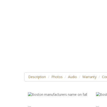
Description
Photos
Audio
Warranty
Con