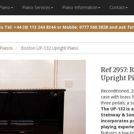
 Piano
Piano Services
Piano Information
Contact
ies
Tel: +44 (0) 113 244 8344
or
Mobile: 0777 560 3828
and ask fo
Pianos
Boston UP-132 Upright Piano
Ref 2957: 
Upright Pi
Reconditioned, 
case with brass f
three pedals; a s
The UP-132 is a
Steinway & Son
incorporates pa
playing experie
features a low-te