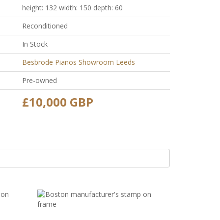
height: 132 width: 150 depth: 60
Reconditioned
In Stock
Besbrode Pianos Showroom Leeds
Pre-owned
£10,000 GBP