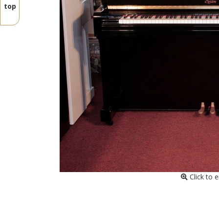
top
Click to 