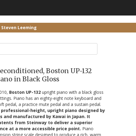
r Steven Leeming
Reconditioned, Boston UP-132
ano in Black Gloss
2010,
Boston UP-132
upright piano with a black gloss
ittings. Piano has an eighty-eight note keyboard and
oft pedal, a practice mute pedal and a sustain pedal.
 professional-height, upright piano designed by
s and manufactured by Kawai in Japan. It
tents from Steinway to deliver a superior
nce at a more accessible price point.
Piano
nsion string scale designed to produce a rich, warm