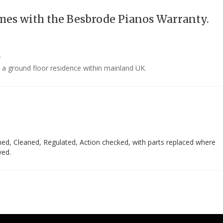
mes with the Besbrode Pianos Warranty.
y
o a ground floor residence within mainland UK.
ed, Cleaned, Regulated, Action checked, with parts replaced where
ved.