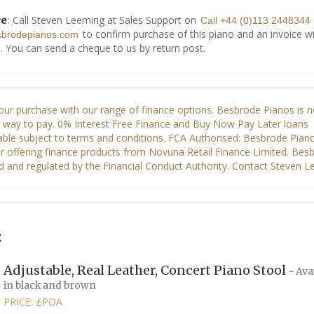
: Call Steven Leeming at Sales Support on
ce
Call +44 (0)113 2448344
to confirm purchase of this piano and an invoice wi
sbrodepianos.com
. You can send a cheque to us by return post.
:
Adjustable, Real Leather, Concert Piano Stool
- Ava
in black and brown
PRICE: £POA