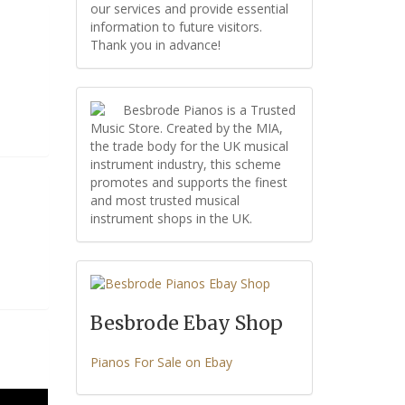
our services and provide essential
information to future visitors.
Thank you in advance!
Besbrode Pianos is a Trusted
Music Store. Created by the MIA,
the trade body for the UK musical
instrument industry, this scheme
promotes and supports the finest
and most trusted musical
instrument shops in the UK.
Besbrode Ebay Shop
Pianos For Sale on Ebay