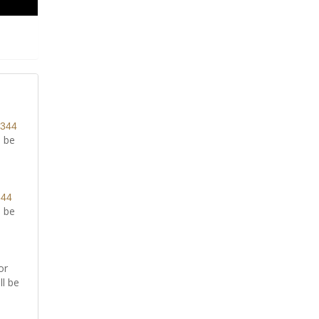
8344
l be
344
l be
or
ll be