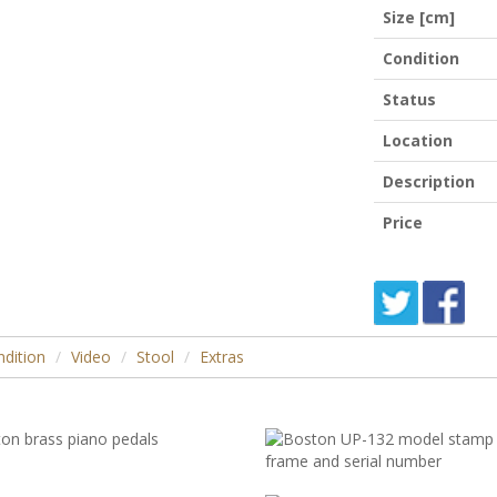
Size [cm]
Condition
Status
Location
Description
Price
dition
Video
Stool
Extras