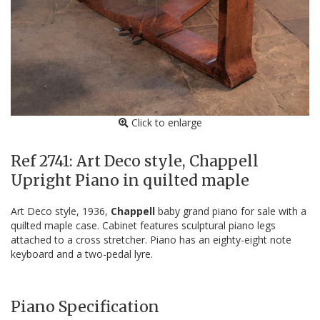
Click to enlarge
Ref 2741: Art Deco style, Chappell
Upright Piano in quilted maple
Art Deco style, 1936,
Chappell
baby grand piano for sale with a
quilted maple case. Cabinet features sculptural piano legs
attached to a cross stretcher. Piano has an eighty-eight note
keyboard and a two-pedal lyre.
Piano Specification