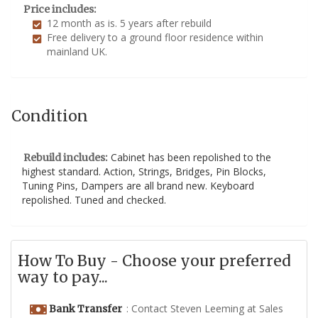
Price includes:
12 month as is. 5 years after rebuild
Free delivery to a ground floor residence within
mainland UK.
Condition
Cabinet has been repolished to the
Rebuild includes:
highest standard. Action, Strings, Bridges, Pin Blocks,
Tuning Pins, Dampers are all brand new. Keyboard
repolished. Tuned and checked.
How To Buy - Choose your preferred
way to pay...
: Contact Steven Leeming at Sales
Bank Transfer