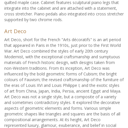
quilted maple case. Cabinet features sculptural piano legs that
integrate into the cabinet and are attached with a statement,
cross stretcher. Piano pedals also integrated into cross stretcher
supported by two chrome rods.
Art Deco
Art Deco, short for the French "Arts décoratifs" is an art period
that appeared in Paris in the 1910s, just prior to the First World
War. Art Deco combined the styles of early 20th century
Modernist, with the exceptional craftsmanship and sumptuous
materials of French historic design, with designs taken from
non-Western traditions. From its inception, Art Deco was
influenced by the bold geometric forms of Cubism; the bright
colours of Fauvism; the revised craftsmanship of the furniture of
the eras of Louis XVI and Louis Philippe I; and the exotic styles
of art from China, Japan, India, Persia, ancient Egypt and Maya.
Art Deco was not a single style, but a composite of a variety
and sometimes contradictory styles. It explored the decorative
aspects of geometric elements and forms. Various simple
geometric shapes like triangles and squares are the basis of all
compositional arrangements. At its height, Art Deco
represented luxury, glamour, exuberance, and belief in social