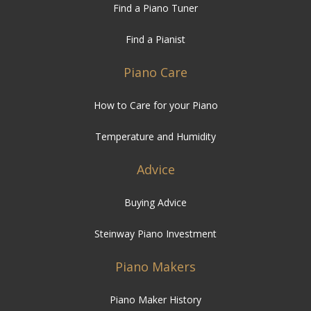
Find a Piano Tuner
Find a Pianist
Piano Care
How to Care for your Piano
Temperature and Humidity
Advice
Buying Advice
Steinway Piano Investment
Piano Makers
Piano Maker History