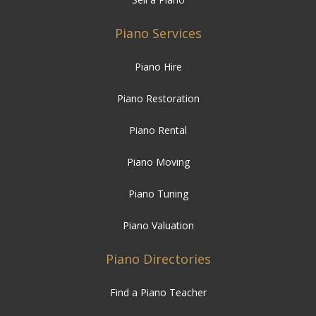
Piano Services
Piano Hire
Piano Restoration
Piano Rental
Piano Moving
Piano Tuning
Piano Valuation
Piano Directories
Find a Piano Teacher