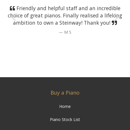
Friendly and helpful staff and an incredible
choice of great pianos. Finally realised a lifelong
ambition to own a Steinway! Thank you!
M S
Buy a Piano
Home
Piano Stock List