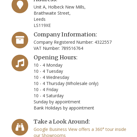
Unit A, Holbeck New Mills,
Braithwaite Street,
Leeds
LS119XE
Company Information:
Company Registered Number: 4322557
VAT Number: 789516764
Opening Hours:
10 - 4 Monday
10 - 4 Tuesday
10 - 4 Wednesday
10 - 4 Thursday (Wholesale only)
10 - 4 Friday
10 - 4 Saturday
Sunday by appointment
Bank Holidays by appointment
Take a Look Around:
Google Business View offers a 360° tour inside
our Showrooms