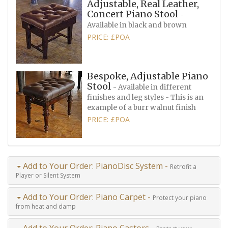
Adjustable, Real Leather,
Concert Piano Stool
-
Available in black and brown
PRICE: £POA
Bespoke, Adjustable Piano
Stool
- Available in different
finishes and leg styles - This is an
example of a burr walnut finish
PRICE: £POA
Add to Your Order: PianoDisc System -
Retrofit a
Player or Silent System
Add to Your Order: Piano Carpet -
Protect your piano
from heat and damp
Add to Your Order: Piano Castors -