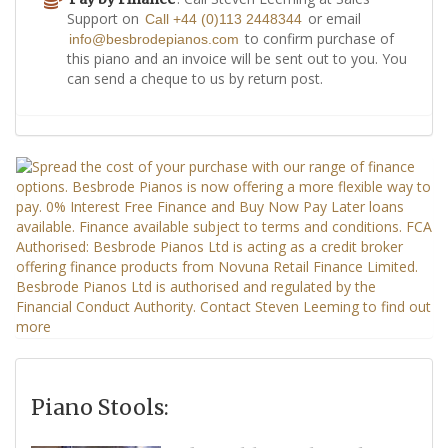
Support on
or email
Call +44 (0)113 2448344
to confirm purchase of
info@besbrodepianos.com
this piano and an invoice will be sent out to you. You
can send a cheque to us by return post.
Piano Stools: