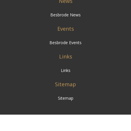
News
Besbrode News
Events
Besbrode Events
Links
Links
Sitemap
Sitemap