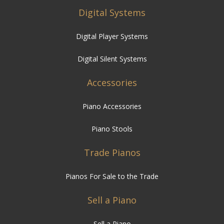
Digital Systems
Digital Player Systems
Digital Silent Systems
Accessories
Piano Accessories
Piano Stools
Trade Pianos
Pianos For Sale to the Trade
Sell a Piano
Sell a Piano