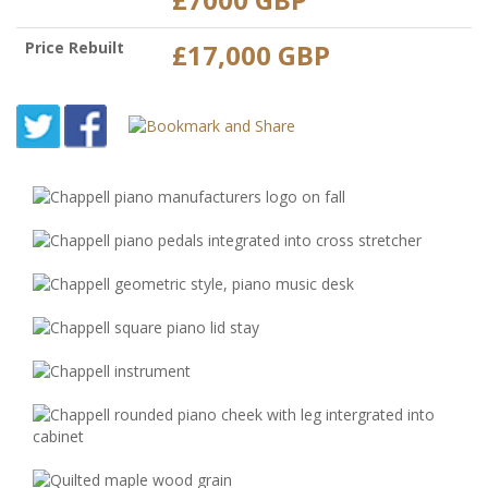
Price Rebuilt
£17,000 GBP