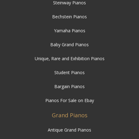
Steinway Pianos
Bechstein Pianos
Yamaha Pianos
Baby Grand Pianos
Unique, Rare and Exhibition Pianos
Student Pianos
Bargain Pianos
Pianos For Sale on Ebay
Grand Pianos
Antique Grand Pianos