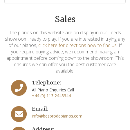
Sales
The pianos on this website are on display in our Leeds
showroom, ready to play. If you are interested in trying any
of our pianos,
click here for directions how to find us
. If
you require buying advice, we recommend making an
appointment before coming down to the showroom. This
ensures we can offer you the best customer care
available.
Telephone:
All Piano Enquiries Call
+44 (0) 113 2448344
Email:
info@besbrodepianos.com
Address: