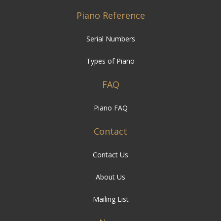
Piano Reference
Serial Numbers
Types of Piano
FAQ
Piano FAQ
Contact
Contact Us
About Us
Mailing List