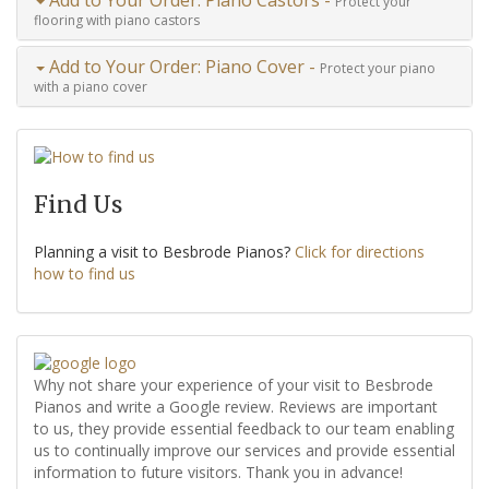
Protect your
flooring with piano castors
Add to Your Order: Piano Cover -
Protect your piano
with a piano cover
Find Us
Planning a visit to Besbrode Pianos?
Click for directions
how to find us
Why not share your experience of your visit to Besbrode
Pianos and write a Google review. Reviews are important
to us, they provide essential feedback to our team enabling
us to continually improve our services and provide essential
information to future visitors. Thank you in advance!