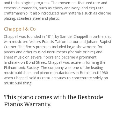
and technological progress. The movement featured rare and
expensive materials, such as ebony and ivory, and exquisite
craftsmanship. It also introduced new materials such as chrome
plating, stainless steel and plastic.
Chappell & Co
Chappell was founded in 1811 by Samuel Chappell in partnership
with music professors Francis Tatton Latour and Johann Baptist
Cramer. The firm's premises included large showrooms for
pianos and other musical instruments (for sale or hire) and
sheet music on several floors and became a prominent
landmark on Bond Street. Chappell was active in forming the
Philharmonic Society. The company was one of the leading
music publishers and piano manufacturers in Britain until 1980
when Chappell sold its retail activities to concentrate solely on
music publishing.
This piano comes with the Besbrode
Pianos Warranty.