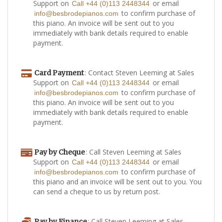
Support on
or email
Call +44 (0)113 2448344
to confirm purchase of
info@besbrodepianos.com
this piano. An invoice will be sent out to you
immediately with bank details required to enable
payment.
: Contact Steven Leeming at Sales
Card Payment
Support on
or email
Call +44 (0)113 2448344
to confirm purchase of
info@besbrodepianos.com
this piano. An invoice will be sent out to you
immediately with bank details required to enable
payment.
: Call Steven Leeming at Sales
Pay by Cheque
Support on
or email
Call +44 (0)113 2448344
to confirm purchase of
info@besbrodepianos.com
this piano and an invoice will be sent out to you. You
can send a cheque to us by return post.
: Call Steven Leeming at Sales
Pay by Finance