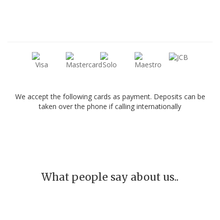
We accept the following cards as payment. Deposits can be
taken over the phone if calling internationally
What people say about us..