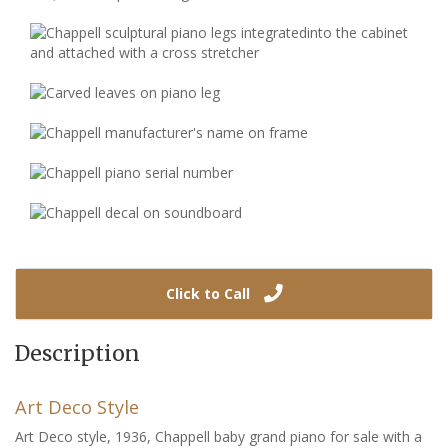
Click to Call
Description
Art Deco Style
Art Deco style, 1936, Chappell baby grand piano for sale with a