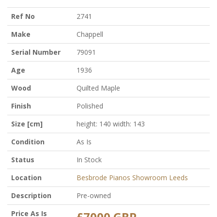
Ref No
2741
Make
Chappell
Serial Number
79091
Age
1936
Wood
Quilted Maple
Finish
Polished
Size [cm]
height: 140 width: 143
Condition
As Is
Status
In Stock
Location
Besbrode Pianos Showroom Leeds
Description
Pre-owned
Price As Is
£7000 GBP