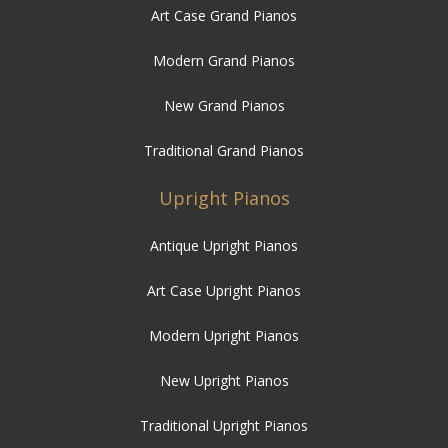
Art Case Grand Pianos
Modern Grand Pianos
New Grand Pianos
Traditional Grand Pianos
Upright Pianos
Antique Upright Pianos
Art Case Upright Pianos
Modern Upright Pianos
New Upright Pianos
Traditional Upright Pianos