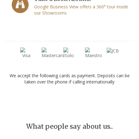
Google Business View offers a 360° tour inside
our Showrooms
We accept the following cards as payment. Deposits can be
taken over the phone if calling internationally
What people say about us..