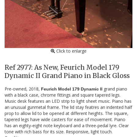
Click to enlarge
Ref 2977: As New, Feurich Model 179
Dynamic II Grand Piano in Black Gloss
Pre-owned, 2018,
grand piano
Feurich Model 179 Dynamic II
with a black case, chrome fittings and square tapered legs.
Music desk features an LED strip to light sheet music. Piano has
an unusual gunmetal frame. The lid stay featres an indented half
prop to allow lid to be opened at different heights. The square,
tapered legs have wide casters for ease of movement. Piano
has an eighty-eight note keyboard and a three-pedal lyre. Clear
tone with rich bass for its size. Responsive, light touch.