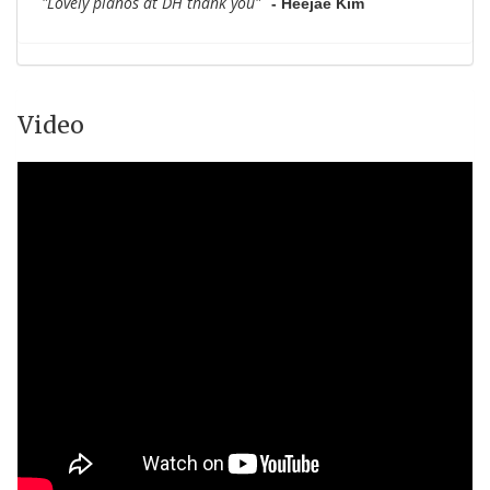
"Lovely pianos at DH thank you"
- Heejae Kim
Video