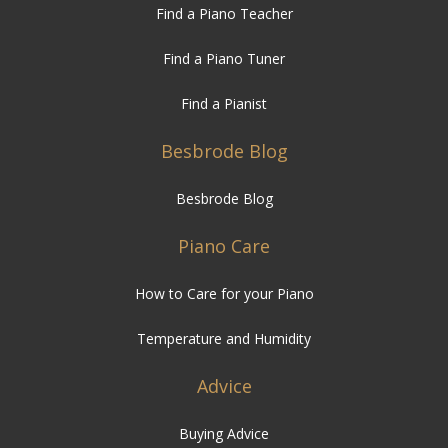
Find a Piano Teacher
Find a Piano Tuner
Find a Pianist
Besbrode Blog
Besbrode Blog
Piano Care
How to Care for your Piano
Temperature and Humidity
Advice
Buying Advice