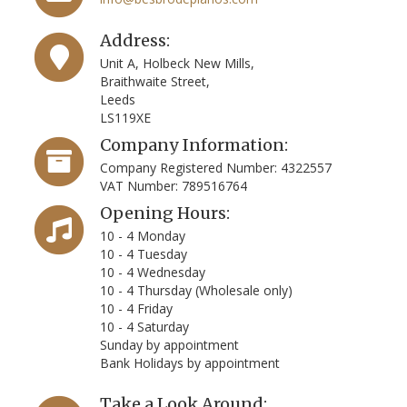
Address:
Unit A, Holbeck New Mills,
Braithwaite Street,
Leeds
LS119XE
Company Information:
Company Registered Number: 4322557
VAT Number: 789516764
Opening Hours:
10 - 4 Monday
10 - 4 Tuesday
10 - 4 Wednesday
10 - 4 Thursday (Wholesale only)
10 - 4 Friday
10 - 4 Saturday
Sunday by appointment
Bank Holidays by appointment
Take a Look Around: