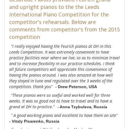
and upright pianos to the the Leeds
International Piano Competition for the
competitor's rehearsals. Below are
comments from competitor's from the 2015
competition
"I really enjoyed having the Feurich pianos at DH in this
Leeds Competition. It was extremely convenient to have
practice facilities near where we live, so as to minimize travel
and to increase flexibility in our practice schedules. I think
all future competitors will appreciate this convenience of
having the pianos around. I was also amazed at how well
they stayed in tune and regulated over the 3 weeks of the
competition. thank you"
- Drew Peterson, USA
"These pianos were so useful and worked well for three
weeks. It was so good not to have to travel and to have a
grand at DH to practice."
- Anna Tsybuleva, Russia
" A good working piano and excellent to have them on site"
- Vitaly Pisarenko, Russia