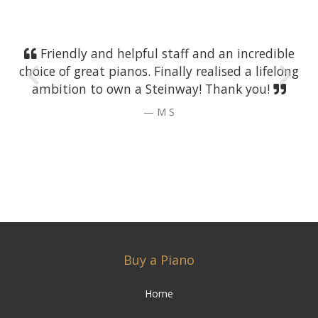
Friendly and helpful staff and an incredible
choice of great pianos. Finally realised a lifelong
ambition to own a Steinway! Thank you!
M S
Buy a Piano
Home