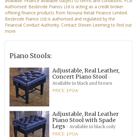
Piano Stools:
Adjustable, Real Leather,
Concert Piano Stool
-
Available in black and brown
PRICE: £POA
Adjustable, Real Leather
Piano Stool with Spade
Legs
- Available in black only
PRICE: £POA