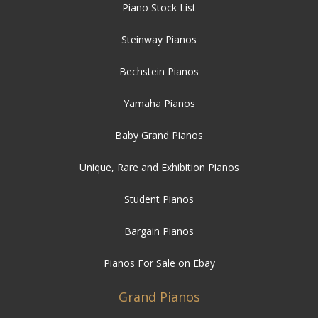
Piano Stock List
Steinway Pianos
Bechstein Pianos
Yamaha Pianos
Baby Grand Pianos
Unique, Rare and Exhibition Pianos
Student Pianos
Bargain Pianos
Pianos For Sale on Ebay
Grand Pianos