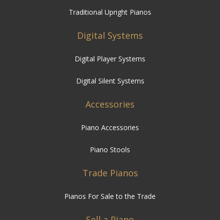
Traditional Upright Pianos
Digital Systems
Digital Player Systems
Digital Silent Systems
Accessories
Piano Accessories
Piano Stools
Trade Pianos
Pianos For Sale to the Trade
Sell a Piano