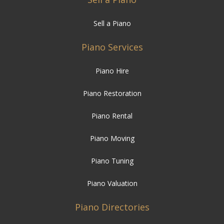
Sell a Piano
Piano Services
Piano Hire
Piano Restoration
Piano Rental
Piano Moving
Piano Tuning
Piano Valuation
Piano Directories