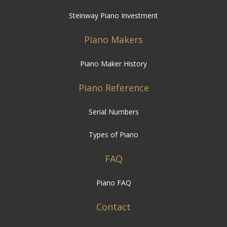
Steinway Piano Investment
Piano Makers
Piano Maker History
Piano Reference
Serial Numbers
Types of Piano
FAQ
Piano FAQ
Contact