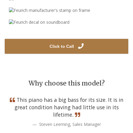
Click to Call
Why choose this model?
This piano has a big bass for its size. It is in
great condition having had little use in its
lifetime.
Steven Leeming, Sales Manager