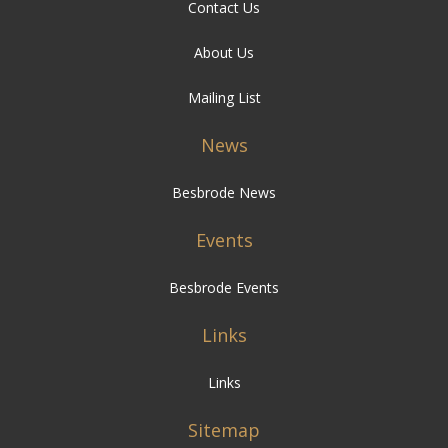
Contact Us
About Us
Mailing List
News
Besbrode News
Events
Besbrode Events
Links
Links
Sitemap