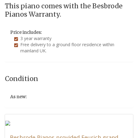
This piano comes with the Besbrode
Pianos Warranty.
Price includes:
3 year warranty
Free delivery to a ground floor residence within
mainland UK.
Condition
As new:
Besbrode Pianos provided Feurich grand