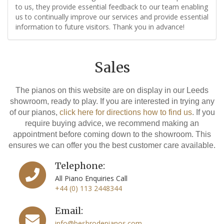
to us, they provide essential feedback to our team enabling
us to continually improve our services and provide essential
information to future visitors. Thank you in advance!
Sales
The pianos on this website are on display in our Leeds
showroom, ready to play. If you are interested in trying any
of our pianos,
click here for directions how to find us
. If you
require buying advice, we recommend making an
appointment before coming down to the showroom. This
ensures we can offer you the best customer care available.
Telephone:
All Piano Enquiries Call
+44 (0) 113 2448344
Email:
info@besbrodepianos.com