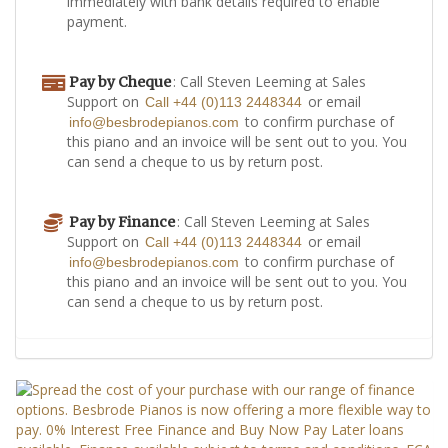
immediately with bank details required to enable
payment.
: Call Steven Leeming at Sales
Pay by Cheque
Support on
or email
Call +44 (0)113 2448344
to confirm purchase of
info@besbrodepianos.com
this piano and an invoice will be sent out to you. You
can send a cheque to us by return post.
: Call Steven Leeming at Sales
Pay by Finance
Support on
or email
Call +44 (0)113 2448344
to confirm purchase of
info@besbrodepianos.com
this piano and an invoice will be sent out to you. You
can send a cheque to us by return post.