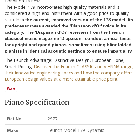
Condition as new.
The Model 179 incorporates high-quality materials and is
considered a high-end instrument with a good price to quality
ratio.
It is the current, improved version of the 178 model. Its
predecessor was awarded the 'Diapason d'Or' twice in its
category. The 'Diapason d'Or' reviewers from the French
classical music magazine 'Diapason', conduct annual tests
for upright and grand pianos, sometimes using blindfolded
pianists in identical acoustic settings to ensure impartiality.
The Feurich Advantage: Distinctive Design, European Tone,
Smart Pricing.
Discover the Feurich CLASSIC and VIENNA range,
their innovative engineering specs and how the company offers
European design values at a more attainable price point.
Piano Specification
2977
Ref No
Feurich Model 179 Dynamic II
Make