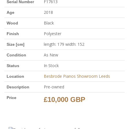
F17613
Serial Number
2018
Age
Black
Wood
Polyester
Finish
length: 179 width: 152
Size [cm]
As New
Condition
In Stock
Status
Besbrode Pianos Showroom Leeds
Location
Pre-owned
Description
Price
£10,000 GBP