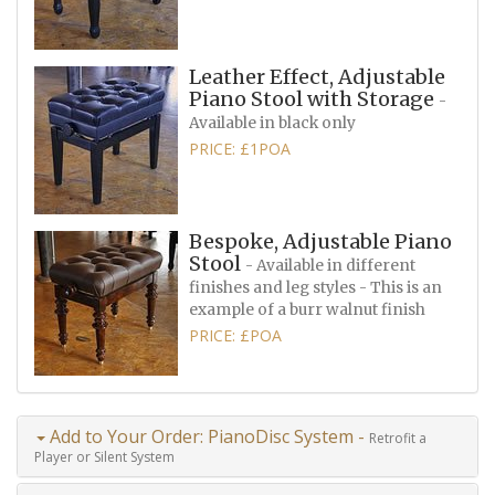
Leather Effect, Adjustable
Piano Stool with Storage
-
Available in black only
PRICE: £1POA
Bespoke, Adjustable Piano
Stool
- Available in different
finishes and leg styles - This is an
example of a burr walnut finish
PRICE: £POA
Add to Your Order: PianoDisc System -
Retrofit a
Player or Silent System