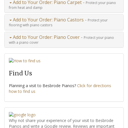
Add to Your Order: Piano Carpet -
Protect your piano
from heat and damp
Add to Your Order: Piano Castors -
Protect your
flooring with piano castors
Add to Your Order: Piano Cover -
Protect your piano
with a piano cover
Find Us
Planning a visit to Besbrode Pianos?
Click for directions
how to find us
Why not share your experience of your visit to Besbrode
Pianos and write a Google review. Reviews are important