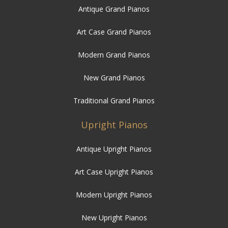
Antique Grand Pianos
Art Case Grand Pianos
Modern Grand Pianos
New Grand Pianos
Traditional Grand Pianos
Upright Pianos
Antique Upright Pianos
Art Case Upright Pianos
Modern Upright Pianos
New Upright Pianos