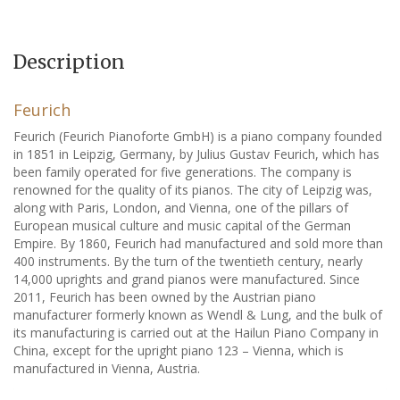
Description
Feurich
Feurich (Feurich Pianoforte GmbH) is a piano company founded
in 1851 in Leipzig, Germany, by Julius Gustav Feurich, which has
been family operated for five generations. The company is
renowned for the quality of its pianos. The city of Leipzig was,
along with Paris, London, and Vienna, one of the pillars of
European musical culture and music capital of the German
Empire. By 1860, Feurich had manufactured and sold more than
400 instruments. By the turn of the twentieth century, nearly
14,000 uprights and grand pianos were manufactured. Since
2011, Feurich has been owned by the Austrian piano
manufacturer formerly known as Wendl & Lung, and the bulk of
its manufacturing is carried out at the Hailun Piano Company in
China, except for the upright piano 123 – Vienna, which is
manufactured in Vienna, Austria.