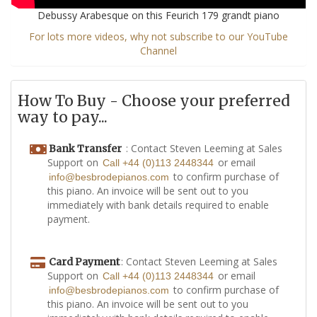
Debussy Arabesque on this Feurich 179 grandt piano
For lots more videos, why not subscribe to our YouTube
Channel
How To Buy - Choose your preferred
way to pay...
: Contact Steven Leeming at Sales
Bank Transfer
Support on
or email
Call +44 (0)113 2448344
to confirm purchase of
info@besbrodepianos.com
this piano. An invoice will be sent out to you
immediately with bank details required to enable
payment.
: Contact Steven Leeming at Sales
Card Payment
Support on
or email
Call +44 (0)113 2448344
to confirm purchase of
info@besbrodepianos.com
this piano. An invoice will be sent out to you