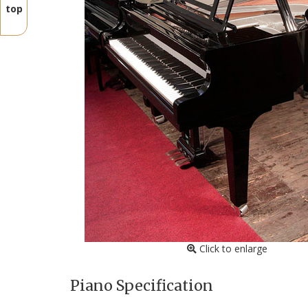
top
Click to enlarge
Piano Specification