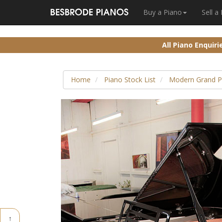
Buy a Piano
Sell a
All Piano Enquir
Home
Piano Stock List
Modern Grand P
↑