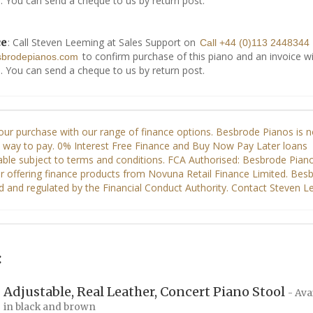
. You can send a cheque to us by return post.
: Call Steven Leeming at Sales Support on
ce
Call +44 (0)113 2448344
to confirm purchase of this piano and an invoice wi
sbrodepianos.com
. You can send a cheque to us by return post.
:
Adjustable, Real Leather, Concert Piano Stool
- Ava
in black and brown