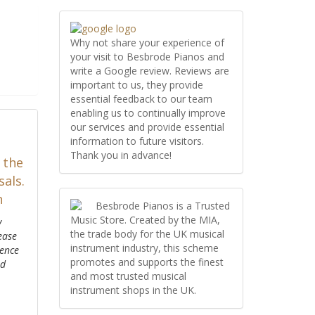
Why not share your experience of
your visit to Besbrode Pianos and
write a Google review. Reviews are
important to us, they provide
essential feedback to our team
enabling us to continually improve
our services and provide essential
information to future visitors.
Thank you in advance!
 the
als.
n
Besbrode Pianos is a Trusted
Music Store. Created by the MIA,
y
the trade body for the UK musical
ease
instrument industry, this scheme
ience
promotes and supports the finest
ed
and most trusted musical
instrument shops in the UK.