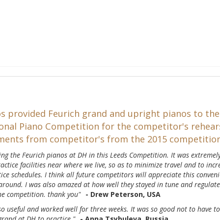
s provided Feurich grand and upright pianos to the
onal Piano Competition for the competitor's rehears
ents from competitor's from the 2015 competitio
ving the Feurich pianos at DH in this Leeds Competition. It was extremel
actice facilities near where we live, so as to minimize travel and to incr
ctice schedules. I think all future competitors will appreciate this conven
 around. I was also amazed at how well they stayed in tune and regulat
the competition. thank you"
- Drew Peterson, USA
o useful and worked well for three weeks. It was so good not to have to
grand at DH to practice."
- Anna Tsybuleva, Russia