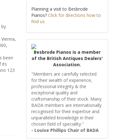
Planning a visit to Besbrode
Pianos?
Click for directions how to
find us
 by
d Vienna,
860,
Besbrode Pianos is a member
as been
of the British Antiques Dealers'
 its
Association.
iano 123
"Members are carefully selected
for their wealth of experience,
professional integrity & the
exceptional quality and
craftsmanship of their stock. Many
BADA members are internationally
recognised for their expertise and
unparalleled knowledge in their
chosen field of speciality."
- Louise Phillips Chair of BADA