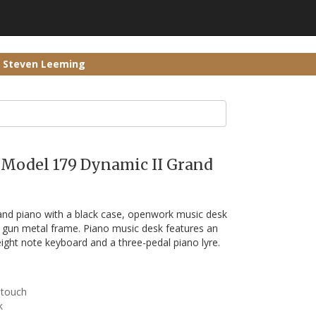
r Steven Leeming
h Model 179 Dynamic II Grand
nd piano with a black case, openwork music desk
l gun metal frame. Piano music desk features an
eight note keyboard and a three-pedal piano lyre.
 touch
k