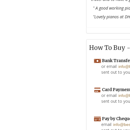
" A good working pia
"Lovely pianos at D
How To Buy - 
Bank Transfe
or email
info@
sent out to you
Card Paymen
or email
info@
sent out to you
Pay by Chequ
email
info@be