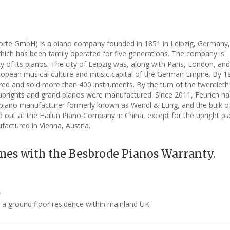
forte GmbH) is a piano company founded in 1851 in Leipzig, Germany,
which has been family operated for five generations. The company is
y of its pianos. The city of Leipzig was, along with Paris, London, an
uropean musical culture and music capital of the German Empire. By 1
ed and sold more than 400 instruments. By the turn of the twentieth
 uprights and grand pianos were manufactured. Since 2011, Feurich h
piano manufacturer formerly known as Wendl & Lung, and the bulk of
d out at the Hailun Piano Company in China, except for the upright p
factured in Vienna, Austria.
mes with the Besbrode Pianos Warranty.
y
o a ground floor residence within mainland UK.