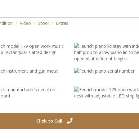
dition
Video
Stool
Extras
Click to Call