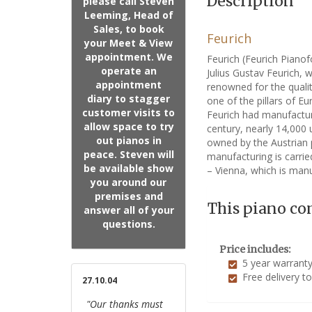
Description
please call Steven
Leeming, Head of
Sales, to book
Feurich
your Meet & View
appointment. We
Feurich (Feurich Piano
operate an
Julius Gustav Feurich, 
appointment
renowned for the qualit
diary to stagger
one of the pillars of E
customer visits to
Feurich had manufactur
allow space to try
century, nearly 14,000
out pianos in
owned by the Austrian 
peace. Steven will
manufacturing is carrie
be available show
– Vienna, which is manu
you around our
premises and
This piano co
answer all of your
questions.
Price includes:
5 year warrant
Free delivery t
27.10.04
"Our thanks must