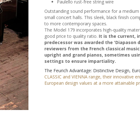
Paulello rust-free string wire
Outstanding sound performance for a medium s
small concert halls. This sleek, black finish co
to more contemporary spaces.
The Model 179 incorporates high-quality materi
good price to quality ratio.
It is the current,
predecessor was awarded the 'Diapason d'O
reviewers from the French classical music
upright and grand pianos, sometimes using
settings to ensure impartiality.
The Feurich Advantage: Distinctive Design, Eu
CLASSIC and VIENNA range, their innovative e
European design values at a more attainable pri