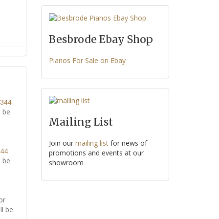
Besbrode Ebay Shop
Pianos For Sale on Ebay
8344
l be
Mailing List
Join our
mailing list
for news of
344
promotions and events at our
l be
showroom
or
ll be