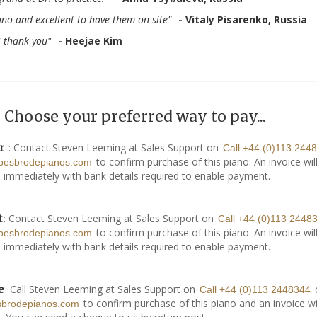
no and excellent to have them on site"
- Vitaly Pisarenko, Russia
H thank you"
- Heejae Kim
Choose your preferred way to pay...
: Contact Steven Leeming at Sales Support on
r
Call +44 (0)113 244
to confirm purchase of this piano. An invoice wil
besbrodepianos.com
 immediately with bank details required to enable payment.
: Contact Steven Leeming at Sales Support on
t
Call +44 (0)113 2448
to confirm purchase of this piano. An invoice wil
besbrodepianos.com
 immediately with bank details required to enable payment.
: Call Steven Leeming at Sales Support on
e
Call +44 (0)113 2448344
to confirm purchase of this piano and an invoice wi
sbrodepianos.com