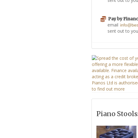
sent out to you
Pay by Finan
email
info@be
sent out to you
Piano Stools