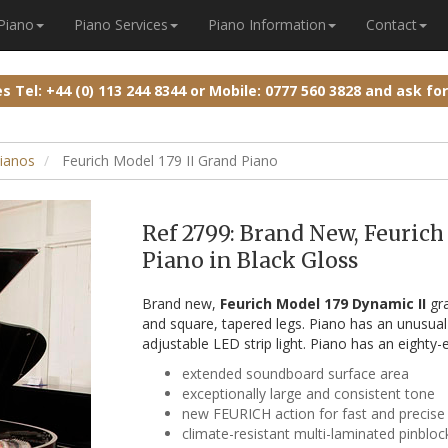
 Piano
Piano Services
Piano Information
Contact
ies
Tel: +44 (0) 113 244 8344
or
Mobile: 0777 560 3828
and ask fo
ianos
Feurich Model 179 II Grand Piano
Ref 2799: Brand New, Feuric
Piano in Black Gloss
Brand new,
Feurich Model 179 Dynamic II
gra
and square, tapered legs. Piano has an unusua
adjustable LED strip light. Piano has an eighty-
extended soundboard surface area
exceptionally large and consistent tone
new FEURICH action for fast and precise
climate-resistant multi-laminated pinbloc