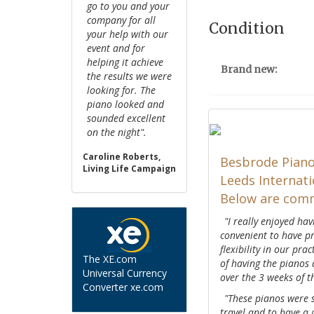
go to you and your
company for all
Condition
your help with our
event and for
helping it achieve
Brand new:
the results we were
looking for. The
piano looked and
sounded excellent
on the night".
Caroline Roberts,
Besbrode Piano
Living Life Campaign
Leeds Internati
Below are comm
"I really enjoyed ha
convenient to have pr
flexibility in our pra
The XE.com
of having the pianos
Universal Currency
over the 3 weeks of 
Converter xe.com
"These pianos were s
travel and to have a 