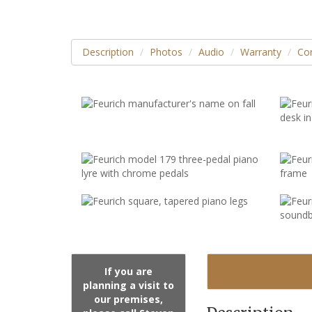
Description
Photos
Audio
Warranty
Con
If you are
planning a visit to
our premises,