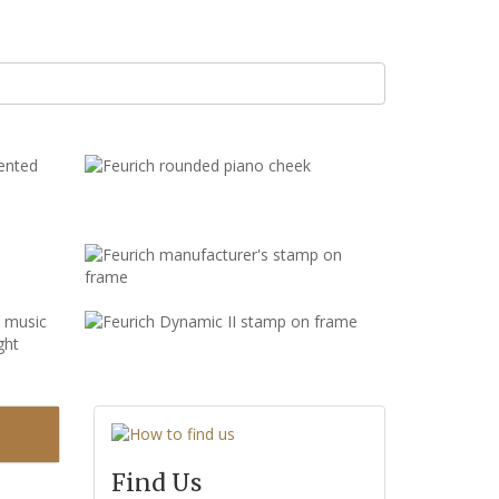
Find Us