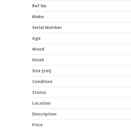
Ref No
Make
Serial Number
Age
Wood
Finish
Size [cm]
Condition
Status
Location
Description
Price