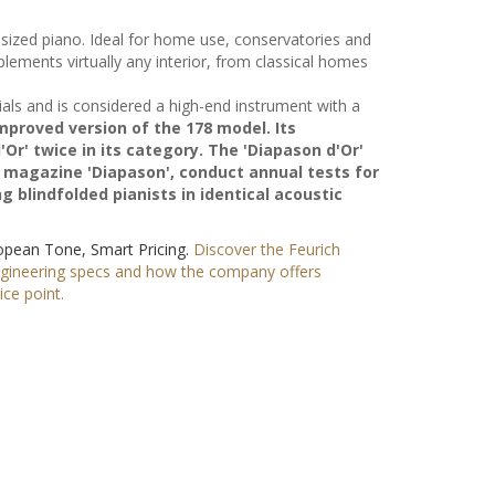
ized piano. Ideal for home use, conservatories and
mplements virtually any interior, from classical homes
als and is considered a high-end instrument with a
 improved version of the 178 model. Its
r' twice in its category. The 'Diapason d'Or'
 magazine 'Diapason', conduct annual tests for
 blindfolded pianists in identical acoustic
ropean Tone, Smart Pricing.
Discover the Feurich
ngineering specs and how the company offers
ce point.