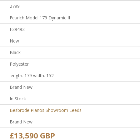
2799
Feurich Model 179 Dynamic II
F29492
New
Black
Polyester
length: 179 width: 152
Brand New
In Stock
Besbrode Pianos Showroom Leeds
Brand New
£13,590 GBP