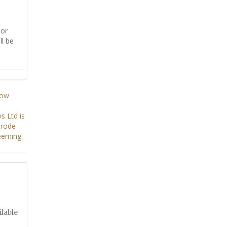
or
ll be
ilable