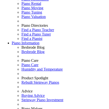
Piano Rental
Piano Moving
Piano Tuning
Piano Valuation
Piano Directories
Find a Piano Teacher
Find a Piano Tuner
Find a Pianist
Piano Information
Besbrode Blog
Besbrode Blog
Piano Care
Piano Care
Humidity and Temperature
Product Spotlight
Rebuilt Steinway Pianos
Advice
Buying Advice
Steinway Piano Investment
Piano Makers