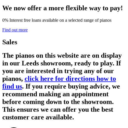
We now offer a more flexible way to pay!
0% Interest free loans available on a selected range of pianos
Find out more
Sales
The pianos on this website are on display
in our Leeds showroom, ready to play. If
you are interested in trying any of our
pianos,
click here for directions how to
find us
. If you require buying advice, we
recommend making an appointment
before coming down to the showroom.
This ensures we can offer you the best
customer care available.