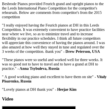
Besbrode Pianos provided Feurich grand and upright pianos to the
the Leeds International Piano Competition for the competitor's
rehearsals. Below are comments from competitor's from the 2015
competition
"I really enjoyed having the Feurich pianos at DH in this Leeds
Competition. It was extremely convenient to have practice facilities
near where we live, so as to minimize travel and to increase
flexibility in our practice schedules. I think all future competitors
will appreciate this convenience of having the pianos around. I was
also amazed at how well they stayed in tune and regulated over the
3 weeks of the competition. thank you"
- Drew Peterson, USA
"These pianos were so useful and worked well for three weeks. It
was so good not to have to travel and to have a grand at DH to
practice."
- Anna Tsybuleva, Russia
" A good working piano and excellent to have them on site"
- Vitaly
Pisarenko, Russia
"Lovely pianos at DH thank you"
- Heejae Kim
Video