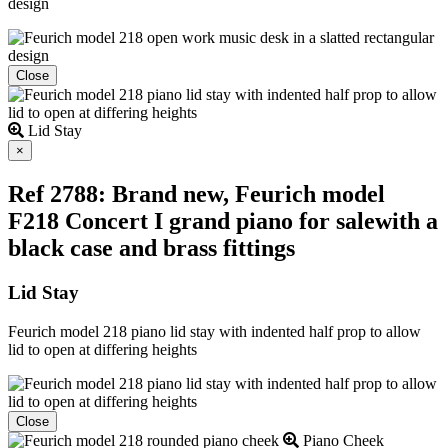
design
Close
Lid Stay
Close
×
Ref 2788: Brand new, Feurich model
F218 Concert I grand piano for salewith a
black case and brass fittings
Lid Stay
Feurich model 218 piano lid stay with indented half prop to allow
lid to open at differing heights
Close
Piano Cheek