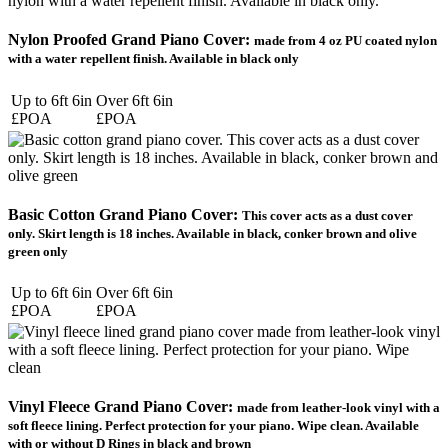
Nylon Proofed Grand Piano Cover:
made from 4 oz PU coated nylon
with a water repellent finish. Available in black only
Up to 6ft 6in
Over 6ft 6in
£POA
£POA
Basic Cotton Grand Piano Cover:
This cover acts as a dust cover
only. Skirt length is 18 inches. Available in black, conker brown and olive
green only
Up to 6ft 6in
Over 6ft 6in
£POA
£POA
Vinyl Fleece Grand Piano Cover:
made from leather-look vinyl with a
soft fleece lining. Perfect protection for your piano. Wipe clean. Available
with or without D Rings in black and brown