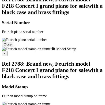
F218 Concert I grand piano for salewith a
black case and brass fittings
Serial Number
Feurich piano serial number
Close
Model Stamp
Close
×
Ref 2788: Brand new, Feurich model
F218 Concert I grand piano for salewith a
black case and brass fittings
Model Stamp
Feurich model stamp on frame