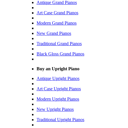
Antique Grand Pianos
Art Case Grand Pianos
Modern Grand Pianos
New Grand Pianos
Traditional Grand Pianos
Black Gloss Grand Pianos
Buy an Upright Piano
Antique Upright Pianos
Art Case Upright Pianos
Modern Upright Pianos
New Upright Pianos
Traditional Upright Pianos