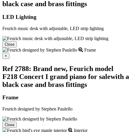
black case and brass fittings
LED Lighting
Feurich music desk with adjustable, LED strip lighting
Close
Frame
Close
×
Ref 2788: Brand new, Feurich model
F218 Concert I grand piano for salewith a
black case and brass fittings
Frame
Feurich designed by Stephen Paulello
Close
Interior