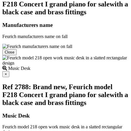
F218 Concert I grand piano for salewith a
black case and brass fittings
Manufacturers name
Feurich manufacturers name on fall
Close
Music Desk
Close
×
Ref 2788: Brand new, Feurich model
F218 Concert I grand piano for salewith a
black case and brass fittings
Music Desk
Feurich model 218 open work music desk in a slatted rectangular