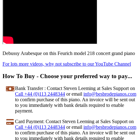
Debussy Arabesque on this Feurich model 218 concert grand piano
For lots more videos, why not subscribe to our YouTube Channel
How To Buy - Choose your preferred way to pay...
Bank Transfer
: Contact Steven Leeming at Sales Support on
Call +44 (0)113 2448344
or email
info@besbrodepianos.com
to confirm purchase of this piano. An invoice will be sent out
to you immediately with bank details required to enable
payment.
Card Payment
: Contact Steven Leeming at Sales Support on
Call +44 (0)113 2448344
or email
info@besbrodepianos.com
to confirm purchase of this piano. An invoice will be sent out
to you immediately with bank details required to enable