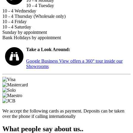
10 - 4 Monday
10 - 4 Tuesday
10 - 4 Wednesday
10 - 4 Thursday (Wholesale only)
10 - 4 Friday
10 - 4 Saturday
Sunday by appointment
Bank Holidays by appointment
Take a Look Around:
Google Business View offers a 360° tour inside our
Showrooms
We accept the following cards as payment. Deposits can be taken
over the phone if calling internationally
What people say about us..