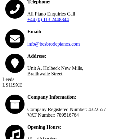
Telephone:
All Piano Enquiries Call
+44 (0) 113 2448344
Email:
info@besbrodepianos.com
Address:
Unit A, Holbeck New Mills,
Braithwaite Street,
Leeds
LS119XE
Company Information:
Company Registered Number: 4322557
VAT Number: 789516764
Opening Hours: