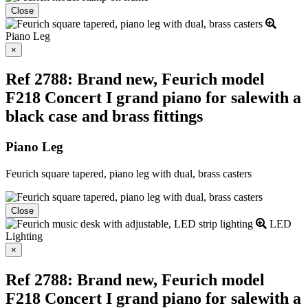
Close
Piano Leg
Close
×
Ref 2788: Brand new, Feurich model
F218 Concert I grand piano for salewith a
black case and brass fittings
Piano Leg
Feurich square tapered, piano leg with dual, brass casters
Close
LED
Lighting
Close
×
Ref 2788: Brand new, Feurich model
F218 Concert I grand piano for salewith a