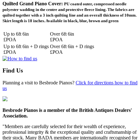
Quilted Grand Piano Cover:
PU coated outer, compressed needle
polyester wadding in the centre and protective fleece lining. The fabrics are
quilted together with a 3 inch quilting line and an overall thickness of 10mm.
Skirt length is 18 inches. Available in black, blue, brown and green
Up to 6ft 6in
Over 6ft 6in
£POA
£POA
Up to 6ft 6in + D rings
Over 6ft 6in + D rings
£POA
£POA
Find Us
Planning a visit to Besbrode Pianos?
Click for directions how to find
us
Besbrode Pianos is a member of the British Antiques Dealers'
Association.
"Members are carefully selected for their wealth of experience,
professional integrity & the exceptional quality and craftsmanship of
their stock. Many BADA members are internationally recognised for