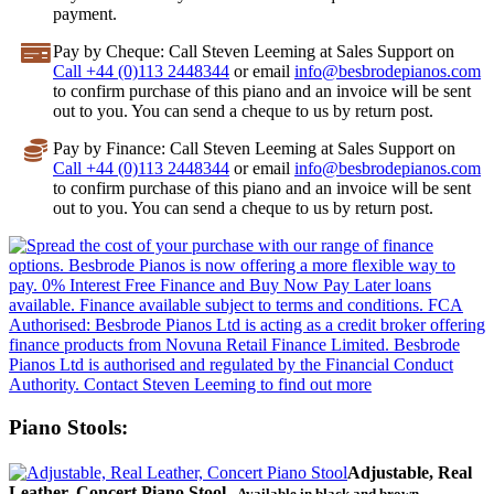
payment.
Pay by Cheque
: Call Steven Leeming at Sales Support on
Call +44 (0)113 2448344
or email
info@besbrodepianos.com
to confirm purchase of this piano and an invoice will be sent
out to you. You can send a cheque to us by return post.
Pay by Finance
: Call Steven Leeming at Sales Support on
Call +44 (0)113 2448344
or email
info@besbrodepianos.com
to confirm purchase of this piano and an invoice will be sent
out to you. You can send a cheque to us by return post.
Piano Stools:
Adjustable, Real
Leather, Concert Piano Stool
- Available in black and brown