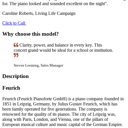
for. The piano looked and sounded excellent on the night".
Caroline Roberts, Living Life Campaign
Click to Call
Why choose this model?
Clarity, power, and balance in every key. This
concert grand would be ideal for a school or institution.
Steven Leeming, Sales Manager
Description
Feurich
Feurich (Feurich Pianoforte GmbH) is a piano company founded in
1851 in Leipzig, Germany, by Julius Gustav Feurich, which has
been family operated for five generations. The company is
renowned for the quality of its pianos. The city of Leipzig was,
along with Paris, London, and Vienna, one of the pillars of
European musical culture and music capital of the German Empire.