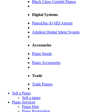
Black Gloss Upright Pianos
Digital Systems
PianoDisc iQ HD Airport
Adsilent Digital Silent System
Accessories
Piano Stools
Piano Accessories
Trade
Trade Pianos
Sell a Piano
Sell a piano
Piano Services
Piano Hire
Piano Restoration