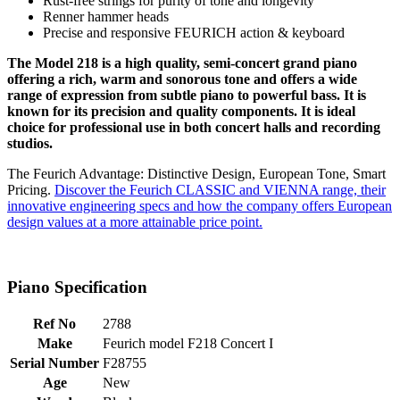
Rust-free strings for purity of tone and longevity
Renner hammer heads
Precise and responsive FEURICH action & keyboard
The Model 218 is a high quality, semi-concert grand piano
offering a rich, warm and sonorous tone and offers a wide
range of expression from subtle piano to powerful bass. It is
known for its precision and quality components. It is ideal
choice for professional use in both concert halls and recording
studios.
The Feurich Advantage: Distinctive Design, European Tone, Smart
Pricing.
Discover the Feurich CLASSIC and VIENNA range, their
innovative engineering specs and how the company offers European
design values at a more attainable price point.
Piano Specification
Ref No
2788
Make
Feurich model F218 Concert I
Serial Number
F28755
Age
New