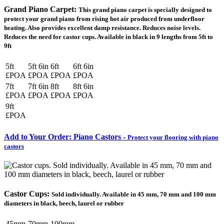
Grand Piano Carpet:
This grand piano carpet is specially designed to
protect your grand piano from rising hot air produced from underfloor
heating. Also provides excellent damp resistance. Reduces noise levels.
Reduces the need for castor cups. Available in black in 9 lengths from 5ft to
9ft
5ft
5ft 6in
6ft
6ft 6in
£POA
£POA
£POA
£POA
7ft
7ft 6in
8ft
8ft 6in
£POA
£POA
£POA
£POA
9ft
£POA
Add to Your Order: Piano Castors -
Protect your flooring with piano
castors
Castor Cups:
Sold individually. Available in 45 mm, 70 mm and 100 mm
diameters in black, beech, laurel or rubber
45mm
70mm
100mm