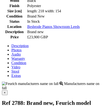
Wood
Black
Finish
Polyester
Size [cm]
length: 218 width: 154
Condition
Brand New
Status
In Stock
Location
Besbrode Pianos Showroom Leeds
Description
Brand new
Price
£23,900 GBP
Description
Photos
Audio
Warranty
Condition
Video
Stool
Extras
Manufacturers name on
fall
Close
×
Ref 2788: Brand new, Feurich model