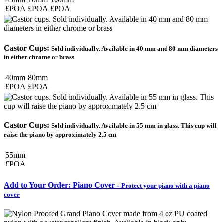
£POA
£POA
£POA
Castor Cups:
Sold individually. Available in 40 mm and 80 mm diameters
in either chrome or brass
40mm
80mm
£POA
£POA
Castor Cups:
Sold individually. Available in 55 mm in glass. This cup will
raise the piano by approximately 2.5 cm
55mm
£POA
Add to Your Order: Piano Cover -
Protect your piano with a piano
cover