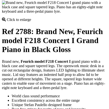
Click to enlarge
Ref 2788: Brand New, Feurich
model F218 Concert I Grand
Piano in Black Gloss
Brand new,
Feurich model F218 Concert I
grand piano with a
black case and square tapered legs. The openwork music desk in a
cut out rectangular design, features LED lighting to illiminate sheet
music. Lid stay features an indented half prop to allow lid to be
opened at different heights. The square, tapered legs feature wide
casters to enable ease of movement on a stage. Piano has an eighty-
eight note keyboard and a three-pedal lyre.
World class sound performance
Excellent consistency across the entire range
Unique Stefan Paulello designed frame