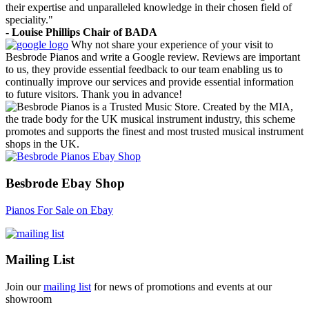
their expertise and unparalleled knowledge in their chosen field of
speciality."
- Louise Phillips Chair of BADA
Why not share your experience of your visit to
Besbrode Pianos and write a Google review. Reviews are important
to us, they provide essential feedback to our team enabling us to
continually improve our services and provide essential information
to future visitors. Thank you in advance!
Besbrode Pianos is a Trusted Music Store. Created by the MIA,
the trade body for the UK musical instrument industry, this scheme
promotes and supports the finest and most trusted musical instrument
shops in the UK.
Besbrode Ebay Shop
Pianos For Sale on Ebay
Mailing List
Join our
mailing list
for news of promotions and events at our
showroom