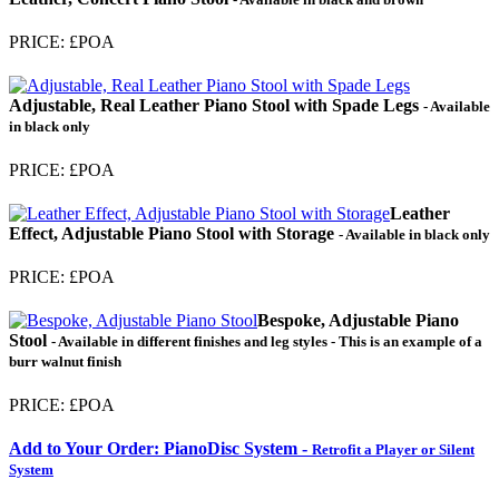
PRICE: £POA
Adjustable, Real Leather Piano Stool with Spade Legs
- Available
in black only
PRICE: £POA
Leather
Effect, Adjustable Piano Stool with Storage
- Available in black only
PRICE: £POA
Bespoke, Adjustable Piano
Stool
- Available in different finishes and leg styles - This is an example of a
burr walnut finish
PRICE: £POA
Add to Your Order: PianoDisc System -
Retrofit a Player or Silent
System