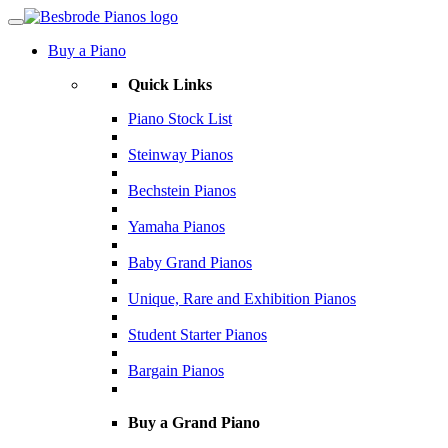
Buy a Piano
Quick Links
Piano Stock List
Steinway Pianos
Bechstein Pianos
Yamaha Pianos
Baby Grand Pianos
Unique, Rare and Exhibition Pianos
Student Starter Pianos
Bargain Pianos
Buy a Grand Piano