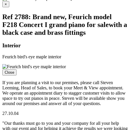
Close
×
Ref 2788: Brand new, Feurich model
F218 Concert I grand piano for salewith a
black case and brass fittings
Interior
Feurich bird's eye maple interior
Close
If you are planning a visit to our premises, please call Steven
Leeming, Head of Sales, to book your Meet & View appointment.
We operate an appointment diary to stagger customer visits to allow
space to try out pianos in peace. Steven will be available show you
around our premises and answer all of your questions.
27.10.04
"Our thanks must go to you and your company for all your help
with our event and for helping it achieve the results we were looking