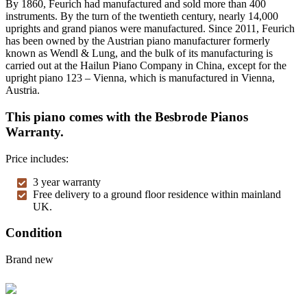
By 1860, Feurich had manufactured and sold more than 400
instruments. By the turn of the twentieth century, nearly 14,000
uprights and grand pianos were manufactured. Since 2011, Feurich
has been owned by the Austrian piano manufacturer formerly
known as Wendl & Lung, and the bulk of its manufacturing is
carried out at the Hailun Piano Company in China, except for the
upright piano 123 – Vienna, which is manufactured in Vienna,
Austria.
This piano comes with the Besbrode Pianos
Warranty.
Price includes:
3 year warranty
Free delivery to a ground floor residence within mainland
UK.
Condition
Brand new