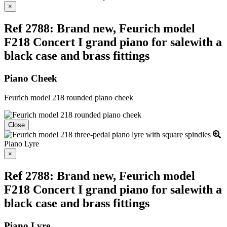
Close
×
Ref 2788: Brand new, Feurich model
F218 Concert I grand piano for salewith a
black case and brass fittings
Piano Cheek
Feurich model 218 rounded piano cheek
Close
Piano Lyre
Close
×
Ref 2788: Brand new, Feurich model
F218 Concert I grand piano for salewith a
black case and brass fittings
Piano Lyre