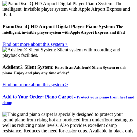
PianoDisc iQ HD Airport Digital Player Piano System:
The
intelligent, invisible player system with Apple Airport Express and iPad
Find out more about this system >
Adsilent® Silent System:
Retrofit an Adsilent® Silent System to this
piano. Enjoy and play any time of day!
Find out more about this system >
Add to Your Order: Piano Carpet -
Protect your piano from heat and
damp