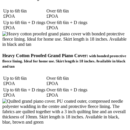
Up to 6ft 6in
Over 6ft 6in
£POA
£POA
Up to 6ft 6in + D rings
Over 6ft 6in + D rings
£POA
£POA
Heavy Cotton Proofed Grand Piano Cover:
with bonded protective
fleece lining. Ideal for home use. Skirt length is 18 inches. Available in black
and tan
Up to 6ft 6in
Over 6ft 6in
£POA
£POA
Up to 6ft 6in + D rings
Over 6ft 6in + D rings
£POA
£POA