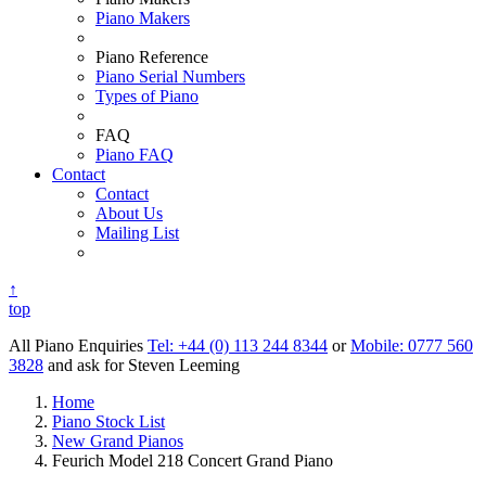
Piano Makers
Piano Reference
Piano Serial Numbers
Types of Piano
FAQ
Piano FAQ
Contact
Contact
About Us
Mailing List
↑
top
All Piano Enquiries
Tel: +44 (0) 113 244 8344
or
Mobile: 0777 560
3828
and ask for Steven Leeming
Home
Piano Stock List
New Grand Pianos
Feurich Model 218 Concert Grand Piano