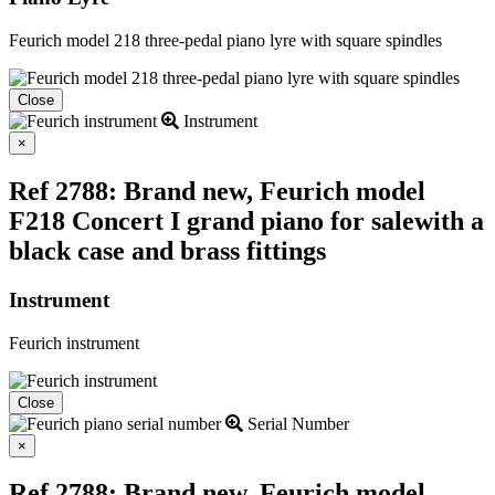
Feurich model 218 three-pedal piano lyre with square spindles
Close
Instrument
Close
×
Ref 2788: Brand new, Feurich model
F218 Concert I grand piano for salewith a
black case and brass fittings
Instrument
Feurich instrument
Close
Serial Number
Close
×
Ref 2788: Brand new, Feurich model