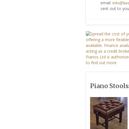
email
info@be
sent out to you
Piano Stools