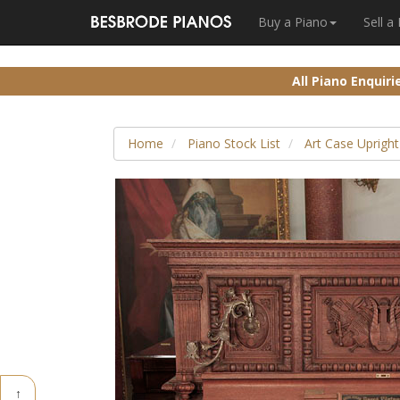
Buy a Piano
Sell a
All Piano Enquir
Home
Piano Stock List
Art Case Upright
↑