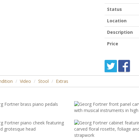
Status
Location
Description
Price
dition
Video
Stool
Extras