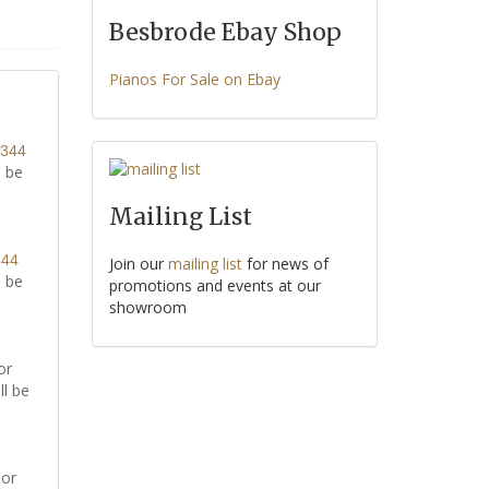
Besbrode Ebay Shop
Pianos For Sale on Ebay
8344
l be
Mailing List
344
Join our
mailing list
for news of
l be
promotions and events at our
showroom
or
ll be
or