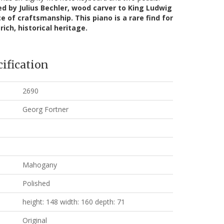
d by Julius Bechler, wood carver to King Ludwig
ce of craftsmanship. This piano is a rare find for
rich, historical heritage.
ification
2690
Georg Fortner
Mahogany
Polished
height: 148 width: 160 depth: 71
Original