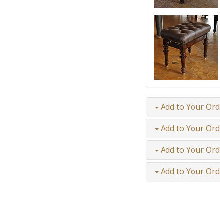
Add to Your Ord
Add to Your Ord
Add to Your Ord
Add to Your Ord