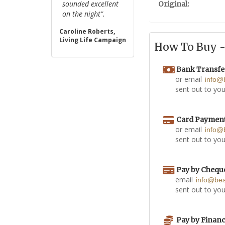
sounded excellent
Original:
on the night".
Caroline Roberts,
Living Life Campaign
How To Buy - 
Bank Transfe
or email
info@
sent out to you
Card Paymen
or email
info@
sent out to you
Pay by Chequ
email
info@be
sent out to you
Pay by Finan