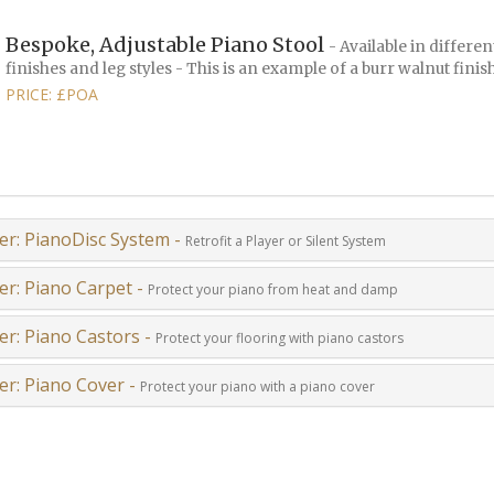
Bespoke, Adjustable Piano Stool
- Available in differen
finishes and leg styles - This is an example of a burr walnut finis
PRICE: £POA
er: PianoDisc System -
Retrofit a Player or Silent System
er: Piano Carpet -
Protect your piano from heat and damp
er: Piano Castors -
Protect your flooring with piano castors
er: Piano Cover -
Protect your piano with a piano cover