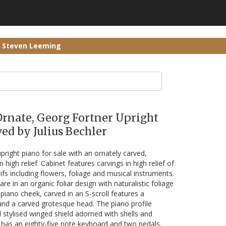
r Steven Leeming
Ornate, Georg Fortner Upright
ed by Julius Bechler
pright piano for sale with an ornately carved,
high relief. Cabinet features carvings in high relief of
fs including flowers, foliage and musical instruments.
re in an organic foliar design with naturalistic foliage
piano cheek, carved in an S-scroll features a
 and a carved grotesque head. The piano profile
 stylised winged shield adorned with shells and
 has an eighty-five note keyboard and two pedals.