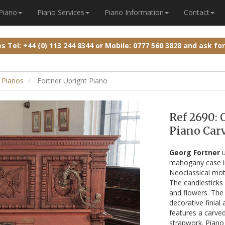
 Piano
Piano Services
Piano Information
Contact
ies
Tel: +44 (0) 113 244 8344
or
Mobile: 0777 560 3828
and ask fo
 Pianos
Fortner Upright Piano
Ref 2690: 
Piano Carv
Georg Fortner
u
mahogany case in 
Neoclassical moti
The candlesticks a
and flowers. The 
decorative finial
features a carved
strapwork. Piano