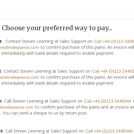
Choose your preferred way to pay...
: Contact Steven Leeming at Sales Support on
r
Call +44 (0)113 244
to confirm purchase of this piano. An invoice wil
besbrodepianos.com
 immediately with bank details required to enable payment.
: Contact Steven Leeming at Sales Support on
t
Call +44 (0)113 2448
to confirm purchase of this piano. An invoice wil
besbrodepianos.com
 immediately with bank details required to enable payment.
: Call Steven Leeming at Sales Support on
e
Call +44 (0)113 2448344
to confirm purchase of this piano and an invoice wi
sbrodepianos.com
. You can send a cheque to us by return post.
: Call Steven Leeming at Sales Support on
ce
Call +44 (0)113 2448344