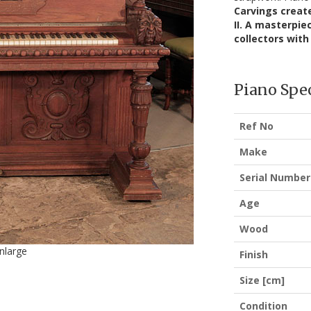
Carvings create
II. A masterpie
collectors with 
Piano Spec
Ref No
Make
Serial Number
Age
Wood
enlarge
Finish
Size [cm]
Condition