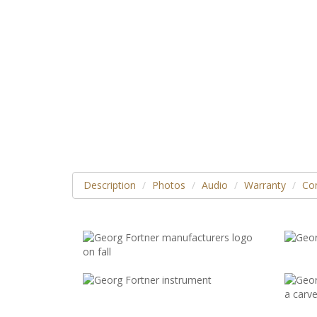
Description
Photos
Audio
Warranty
Con