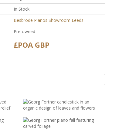
In Stock
Besbrode Pianos Showroom Leeds
Pre-owned
£POA GBP