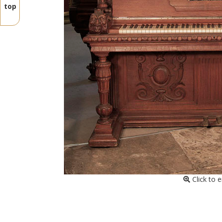
top
Click to 