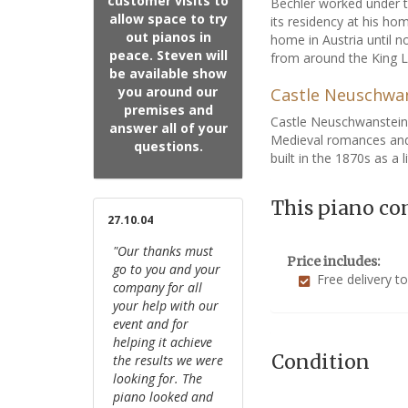
customer visits to
Bechler worked under th
allow space to try
its residency at his ho
out pianos in
home in Austria until n
peace. Steven will
from around the King L
be available show
you around our
Castle Neuschwa
premises and
Castle Neuschwanstein 
answer all of your
Medieval romances and
questions.
built in the 1870s as a 
This piano co
27.10.04
"Our thanks must
Price includes:
go to you and your
Free delivery t
company for all
your help with our
event and for
helping it achieve
Condition
the results we were
looking for. The
piano looked and