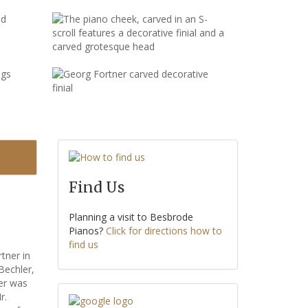
Find Us
Planning a visit to Besbrode
Pianos?
Click for directions how to
find us
tner in
Bechler,
ler was
r.