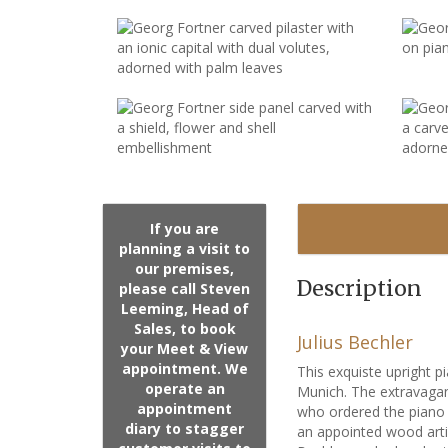
If you are
planning a visit to
our premises,
Description
please call Steven
Leeming, Head of
Sales, to book
Julius Bechler
your Meet & View
appointment. We
This exquiste upright 
operate an
Munich. The extravagan
appointment
who ordered the piano f
diary to stagger
an appointed wood arti