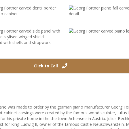
Click to Call
piano was made to order by the german piano manufacturer Georg For
t cabinet carvings were created by the famous wood sculpter, Julius 
or his private home in the the town Achensee in Austria. Julius Bech
st for King Ludwig II, owner of the famous Castle Neuschwanstein. M