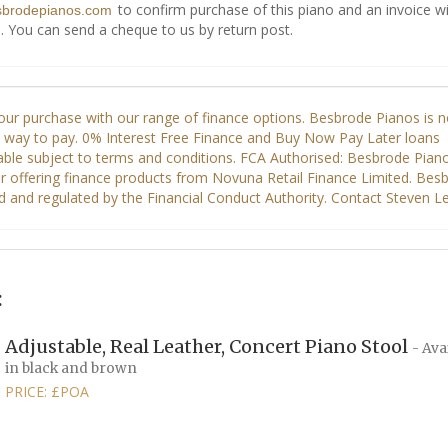
to confirm purchase of this piano and an invoice wi
sbrodepianos.com
. You can send a cheque to us by return post.
:
Adjustable, Real Leather, Concert Piano Stool
- Ava
in black and brown
PRICE: £POA