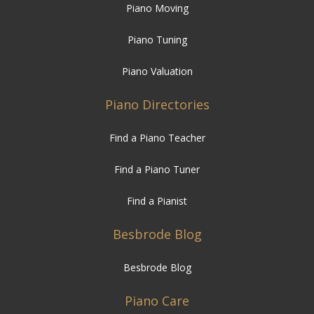
Piano Valuation
Piano Directories
Find a Piano Teacher
Find a Piano Tuner
Find a Pianist
Besbrode Blog
Besbrode Blog
Piano Care
How to Care for your Piano
Temperature and Humidity