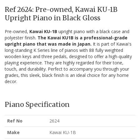
Ref 2624: Pre-owned, Kawai KU-1B
Upright Piano in Black Gloss
Pre-owned,
Kawai KU-1B
upright piano with a black case and
polyester finish.
The Kawai KU1B is a professional-grade
upright piano that was made in Japan.
It is part of Kawai's
long-standing K Series line of pianos with 88 fully weighted
wooden keys and three pedals, designed to offer a high-quality
playing experience. They are highly regarded for their tone,
touch, and durability. Perfect to accompany you through your
grades, this sleek, black finish is an ideal choice for any home
decor.
Piano Specification
Ref No
2624
Make
Kawai KU-1B