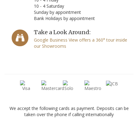
10 - 4 Saturday
Sunday by appointment
Bank Holidays by appointment
Take a Look Around:
Google Business View offers a 360° tour inside
our Showrooms
We accept the following cards as payment. Deposits can be
taken over the phone if calling internationally