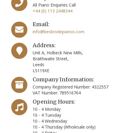
All Piano Enquiries Call
+44 (0) 113 2448344
Email:
info@besbrodepianos.com
Address:
Unit A, Holbeck New Mills,
Braithwaite Street,
Leeds
LS119XE
Company Information:
Company Registered Number: 4322557
VAT Number: 789516764
Opening Hours:
10 - 4 Monday
10 - 4 Tuesday
10 - 4 Wednesday
10 - 4 Thursday (Wholesale only)
10 - 4 Friday