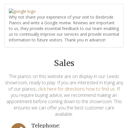
Why not share your experience of your visit to Besbrode
Pianos and write a Google review. Reviews are important
to us, they provide essential feedback to our team enabling
us to continually improve our services and provide essential
information to future visitors. Thank you in advance!
Sales
The pianos on this website are on display in our Leeds
showroom, ready to play. If you are interested in trying any
of our pianos,
click here for directions how to find us
. If
you require buying advice, we recommend making an
appointment before coming down to the showroom. This
ensures we can offer you the best customer care
available.
Telephone: