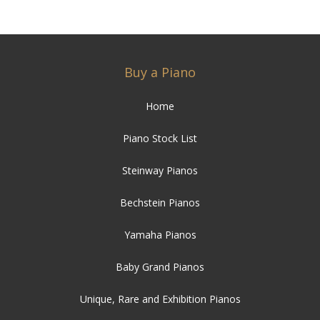
Buy a Piano
Home
Piano Stock List
Steinway Pianos
Bechstein Pianos
Yamaha Pianos
Baby Grand Pianos
Unique, Rare and Exhibition Pianos
Student Pianos
Bargain Pianos