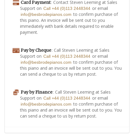
: Contact Steven Leeming at Sales
Card Payment
Support on
or email
Call +44 (0)113 2448344
to confirm purchase of
info@besbrodepianos.com
this piano. An invoice will be sent out to you
immediately with bank details required to enable
payment.
: Call Steven Leeming at Sales
Pay by Cheque
Support on
or email
Call +44 (0)113 2448344
to confirm purchase of
info@besbrodepianos.com
this piano and an invoice will be sent out to you. You
can send a cheque to us by return post.
: Call Steven Leeming at Sales
Pay by Finance
Support on
or email
Call +44 (0)113 2448344
to confirm purchase of
info@besbrodepianos.com
this piano and an invoice will be sent out to you. You
can send a cheque to us by return post.