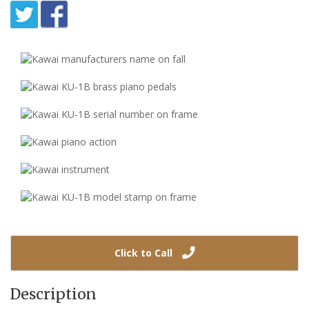
Click to Call
Description