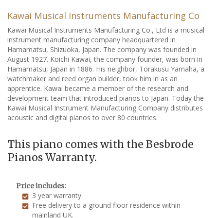
Kawai Musical Instruments Manufacturing Co
Kawai Musical Instruments Manufacturing Co., Ltd is a musical
instrument manufacturing company headquartered in
Hamamatsu, Shizuoka, Japan. The company was founded in
August 1927. Koichi Kawai, the company founder, was born in
Hamamatsu, Japan in 1886. His neighbor, Torakusu Yamaha, a
watchmaker and reed organ builder, took him in as an
apprentice. Kawai became a member of the research and
development team that introduced pianos to Japan. Today the
Kawai Musical Instrument Manufacturing Company distributes
acoustic and digital pianos to over 80 countries.
This piano comes with the Besbrode
Pianos Warranty.
Price includes:
3 year warranty
Free delivery to a ground floor residence within
mainland UK.