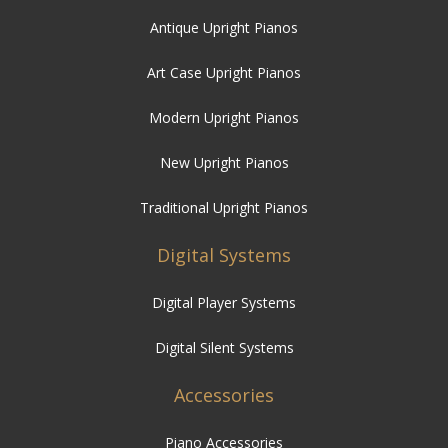
Modern Upright Pianos
New Upright Pianos
Traditional Upright Pianos
Digital Systems
Digital Player Systems
Digital Silent Systems
Accessories
Piano Accessories
Piano Stools