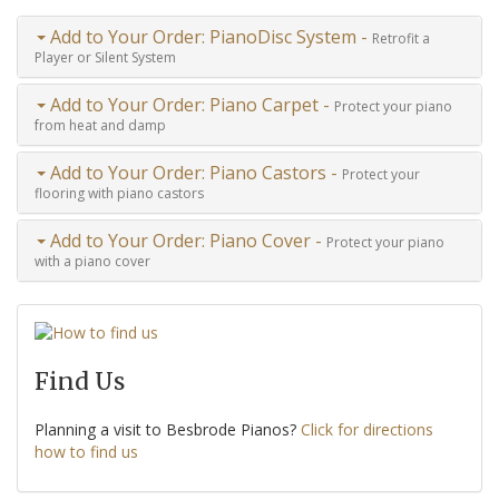
Add to Your Order: PianoDisc System -
Retrofit a
Player or Silent System
Add to Your Order: Piano Carpet -
Protect your piano
from heat and damp
Add to Your Order: Piano Castors -
Protect your
flooring with piano castors
Add to Your Order: Piano Cover -
Protect your piano
with a piano cover
Find Us
Planning a visit to Besbrode Pianos?
Click for directions
how to find us