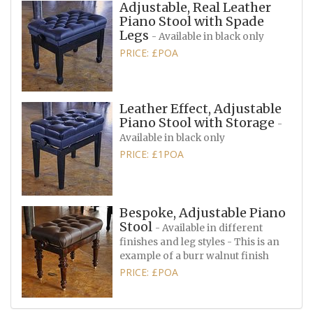
Adjustable, Real Leather
Piano Stool with Spade
Legs
- Available in black only
PRICE: £POA
Leather Effect, Adjustable
Piano Stool with Storage
-
Available in black only
PRICE: £1POA
Bespoke, Adjustable Piano
Stool
- Available in different
finishes and leg styles - This is an
example of a burr walnut finish
PRICE: £POA