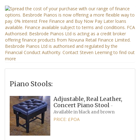
Piano Stools:
Adjustable, Real Leather,
Concert Piano Stool
-
Available in black and brown
PRICE: £POA