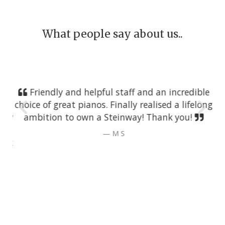
What people say about us..
Friendly and helpful staff and an incredible
choice of great pianos. Finally realised a lifelong
ambition to own a Steinway! Thank you!
M S