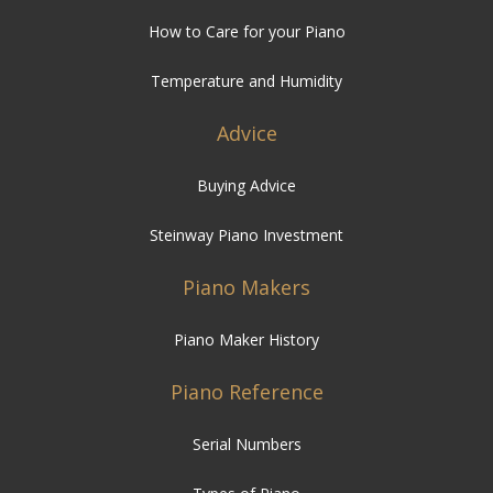
Advice
Buying Advice
Steinway Piano Investment
Piano Makers
Piano Maker History
Piano Reference
Serial Numbers
Types of Piano
FAQ