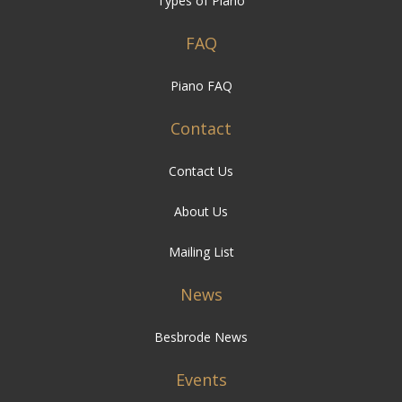
Piano FAQ
Contact
Contact Us
About Us
Mailing List
News
Besbrode News
Events
Besbrode Events
Links