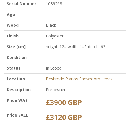
Serial Number
1039268
Age
Wood
Black
Finish
Polyester
Size [cm]
height: 124 width: 149 depth: 62
Condition
Status
In Stock
Location
Besbrode Pianos Showroom Leeds
Description
Pre-owned
Price WAS
£3900 GBP
Price SALE
£3120 GBP