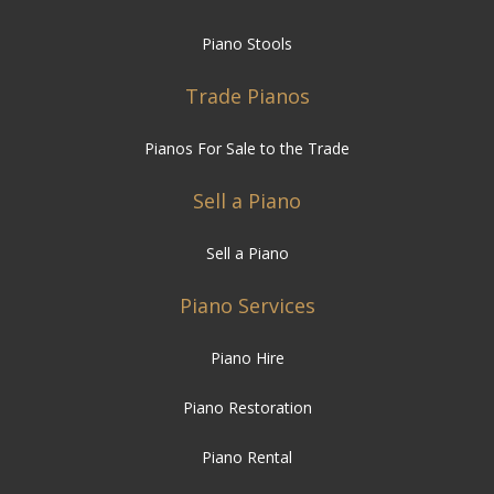
Trade Pianos
Pianos For Sale to the Trade
Sell a Piano
Sell a Piano
Piano Services
Piano Hire
Piano Restoration
Piano Rental
Piano Moving
Piano Tuning