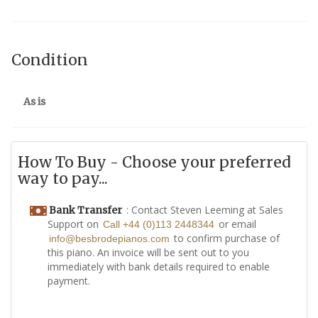
Condition
As is
How To Buy - Choose your preferred
way to pay...
: Contact Steven Leeming at Sales
Bank Transfer
Support on
or email
Call +44 (0)113 2448344
to confirm purchase of
info@besbrodepianos.com
this piano. An invoice will be sent out to you
immediately with bank details required to enable
payment.