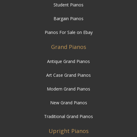
Pianos For Sale on Ebay
Grand Pianos
Antique Grand Pianos
Art Case Grand Pianos
Modern Grand Pianos
New Grand Pianos
Traditional Grand Pianos
Upright Pianos
Antique Upright Pianos
Art Case Upright Pianos