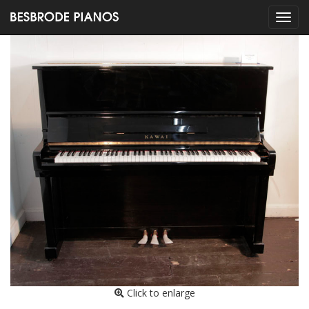
Click to enlarge