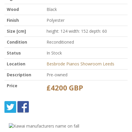
Wood
Black
Finish
Polyester
Size [cm]
height: 124 width: 152 depth: 60
Condition
Reconditioned
Status
In Stock
Location
Besbrode Pianos Showroom Leeds
Description
Pre-owned
Price
£4200 GBP