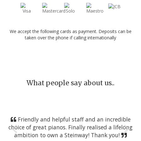
We accept the following cards as payment. Deposits can be
taken over the phone if calling internationally
What people say about us..
Friendly and helpful staff and an incredible
choice of great pianos. Finally realised a lifelong
ambition to own a Steinway! Thank you!