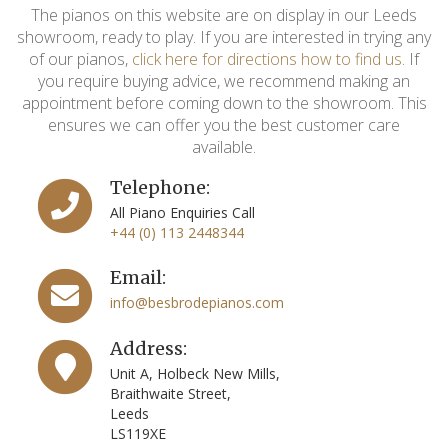
The pianos on this website are on display in our Leeds
showroom, ready to play. If you are interested in trying any
of our pianos,
click here for directions how to find us
. If
you require buying advice, we recommend making an
appointment before coming down to the showroom. This
ensures we can offer you the best customer care
available.
Telephone:
All Piano Enquiries Call
+44 (0) 113 2448344
Email:
info@besbrodepianos.com
Address:
Unit A, Holbeck New Mills,
Braithwaite Street,
Leeds
LS119XE