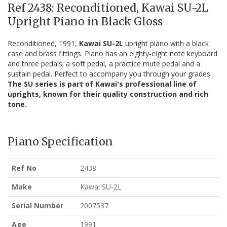
Ref 2438: Reconditioned, Kawai SU-2L
Upright Piano in Black Gloss
Reconditioned, 1991,
Kawai SU-2L
upright piano with a black
case and brass fittings. Piano has an eighty-eight note keyboard
and three pedals; a soft pedal, a practice mute pedal and a
sustain pedal. Perfect to accompany you through your grades.
The SU series is part of Kawai's professional line of
uprights, known for their quality construction and rich
tone.
Piano Specification
Ref No
2438
Make
Kawai SU-2L
Serial Number
2007537
Age
1991