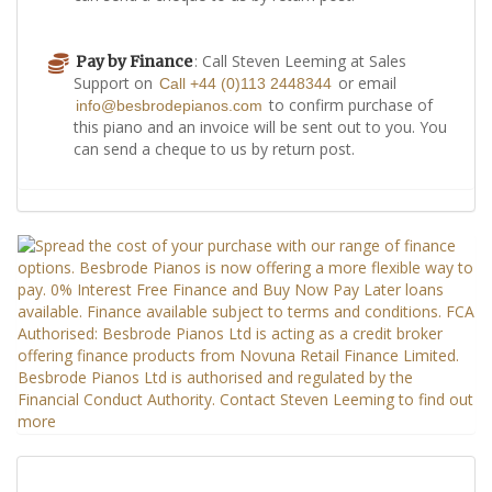
: Call Steven Leeming at Sales
Pay by Finance
Support on
or email
Call +44 (0)113 2448344
to confirm purchase of
info@besbrodepianos.com
this piano and an invoice will be sent out to you. You
can send a cheque to us by return post.