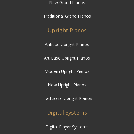
New Grand Pianos
Traditional Grand Pianos
Upright Pianos
Antique Upright Pianos
Art Case Upright Pianos
Modern Upright Pianos
New Upright Pianos
Traditional Upright Pianos
Digital Systems
Digital Player Systems