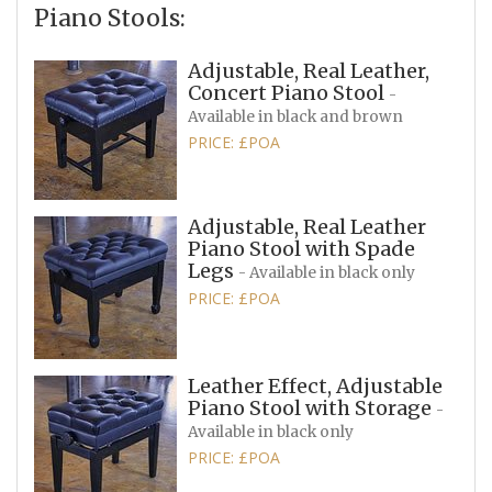
Piano Stools:
Adjustable, Real Leather,
Concert Piano Stool
-
Available in black and brown
PRICE: £POA
Adjustable, Real Leather
Piano Stool with Spade
Legs
- Available in black only
PRICE: £POA
Leather Effect, Adjustable
Piano Stool with Storage
-
Available in black only
PRICE: £POA