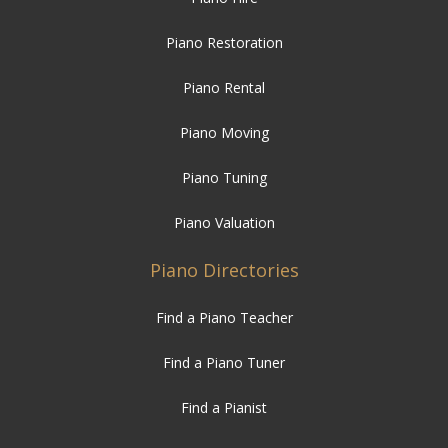
Piano Restoration
Piano Rental
Piano Moving
Piano Tuning
Piano Valuation
Piano Directories
Find a Piano Teacher
Find a Piano Tuner
Find a Pianist