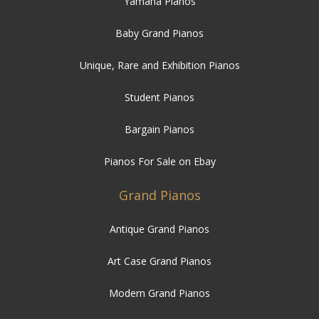
Yamaha Pianos
Baby Grand Pianos
Unique, Rare and Exhibition Pianos
Student Pianos
Bargain Pianos
Pianos For Sale on Ebay
Grand Pianos
Antique Grand Pianos
Art Case Grand Pianos
Modern Grand Pianos