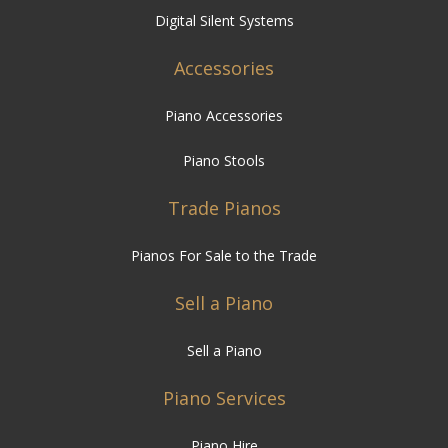
Digital Silent Systems
Accessories
Piano Accessories
Piano Stools
Trade Pianos
Pianos For Sale to the Trade
Sell a Piano
Sell a Piano
Piano Services
Piano Hire