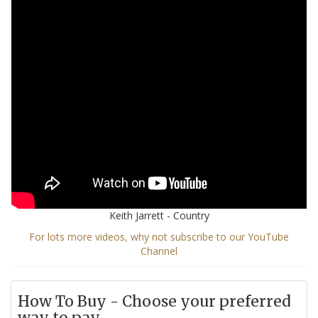
Keith Jarrett - Country
For lots more videos, why not subscribe to our YouTube
Channel
How To Buy - Choose your preferred
way to pay...