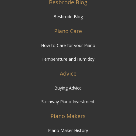
Besbrode Blog
Besbrode Blog
Piano Care
How to Care for your Piano
Temperature and Humidity
Advice
Buying Advice
Steinway Piano Investment
Piano Makers
Piano Maker History