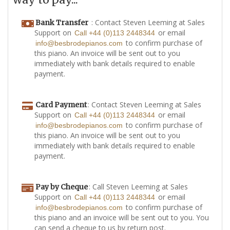
: Contact Steven Leeming at Sales
Bank Transfer
Support on
or email
Call +44 (0)113 2448344
to confirm purchase of
info@besbrodepianos.com
this piano. An invoice will be sent out to you
immediately with bank details required to enable
payment.
: Contact Steven Leeming at Sales
Card Payment
Support on
or email
Call +44 (0)113 2448344
to confirm purchase of
info@besbrodepianos.com
this piano. An invoice will be sent out to you
immediately with bank details required to enable
payment.
: Call Steven Leeming at Sales
Pay by Cheque
Support on
or email
Call +44 (0)113 2448344
to confirm purchase of
info@besbrodepianos.com
this piano and an invoice will be sent out to you. You
can send a cheque to us by return post.