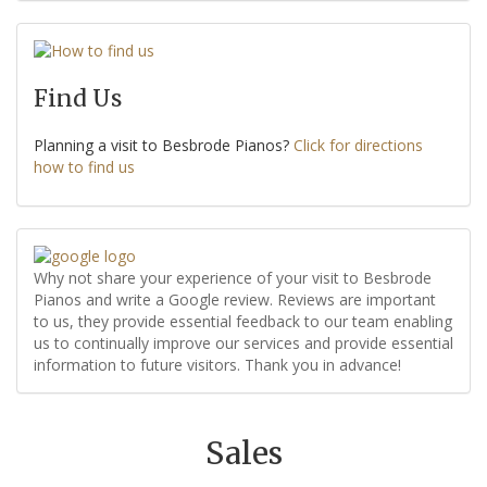
Find Us
Planning a visit to Besbrode Pianos?
Click for directions
how to find us
Why not share your experience of your visit to Besbrode
Pianos and write a Google review. Reviews are important
to us, they provide essential feedback to our team enabling
us to continually improve our services and provide essential
information to future visitors. Thank you in advance!
Sales