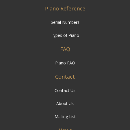
Piano Reference
Serial Numbers
Types of Piano
FAQ
Piano FAQ
Contact
Contact Us
About Us
Mailing List