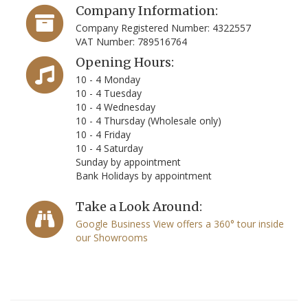
Company Information:
Company Registered Number: 4322557
VAT Number: 789516764
Opening Hours:
10 - 4 Monday
10 - 4 Tuesday
10 - 4 Wednesday
10 - 4 Thursday (Wholesale only)
10 - 4 Friday
10 - 4 Saturday
Sunday by appointment
Bank Holidays by appointment
Take a Look Around:
Google Business View offers a 360° tour inside
our Showrooms