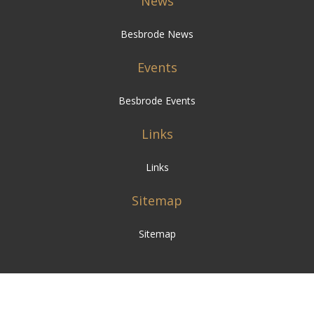
News
Besbrode News
Events
Besbrode Events
Links
Links
Sitemap
Sitemap