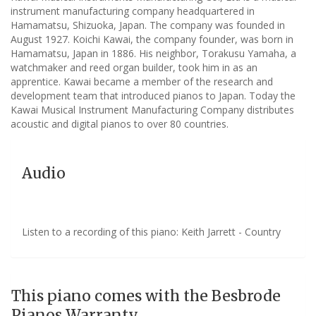
instrument manufacturing company headquartered in
Hamamatsu, Shizuoka, Japan. The company was founded in
August 1927. Koichi Kawai, the company founder, was born in
Hamamatsu, Japan in 1886. His neighbor, Torakusu Yamaha, a
watchmaker and reed organ builder, took him in as an
apprentice. Kawai became a member of the research and
development team that introduced pianos to Japan. Today the
Kawai Musical Instrument Manufacturing Company distributes
acoustic and digital pianos to over 80 countries.
Audio
Listen to a recording of this piano: Keith Jarrett - Country
This piano comes with the Besbrode
Pianos Warranty.