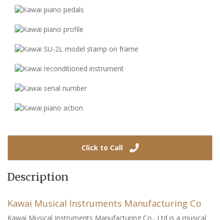
Click to Call
Description
Kawai Musical Instruments Manufacturing Co
Kawai Musical Instruments Manufacturing Co., Ltd is a musical