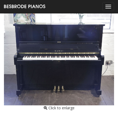
Click to enlarge