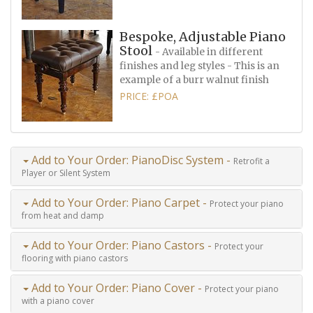
Bespoke, Adjustable Piano
Stool
- Available in different
finishes and leg styles - This is an
example of a burr walnut finish
PRICE: £POA
Add to Your Order: PianoDisc System -
Retrofit a
Player or Silent System
Add to Your Order: Piano Carpet -
Protect your piano
from heat and damp
Add to Your Order: Piano Castors -
Protect your
flooring with piano castors
Add to Your Order: Piano Cover -
Protect your piano
with a piano cover