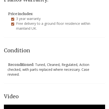
Price includes:
3 year warranty
Free delivery to a ground floor residence within
mainland UK.
Condition
Tuned, Cleaned, Regulated, Action
Reconditioned:
checked, with parts replaced where necessary. Case
revived.
Video