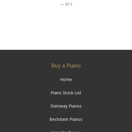
M S
Buy a Piano
Home
Piano Stock List
Steinway Pianos
Bechstein Pianos