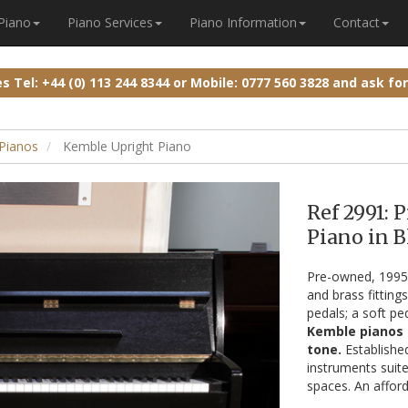
 Piano
Piano Services
Piano Information
Contact
ies
Tel: +44 (0) 113 244 8344
or
Mobile: 0777 560 3828
and ask fo
 Pianos
Kemble Upright Piano
Ref 2991:
Piano in B
Pre-owned, 199
and brass fitting
pedals; a soft pe
Kemble pianos a
tone.
Establishe
instruments suite
spaces. An afford