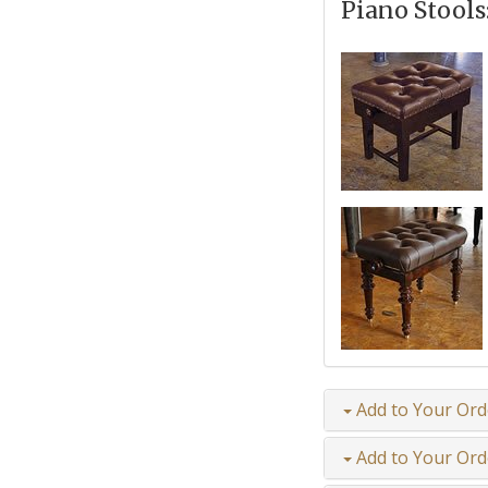
Piano Stools
Add to Your Ord
Add to Your Ord