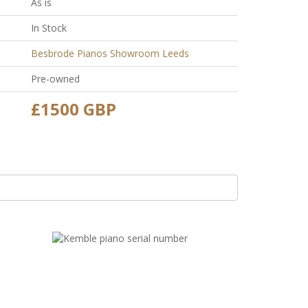
As is
In Stock
Besbrode Pianos Showroom Leeds
Pre-owned
£1500 GBP