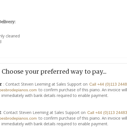
elivery:
hly cleaned
d
Choose your preferred way to pay...
: Contact Steven Leeming at Sales Support on
r
Call +44 (0)113 244
to confirm purchase of this piano. An invoice wil
besbrodepianos.com
 immediately with bank details required to enable payment.
: Contact Steven Leeming at Sales Support on
t
Call +44 (0)113 2448
to confirm purchase of this piano. An invoice wil
besbrodepianos.com
 immediately with bank details required to enable payment.