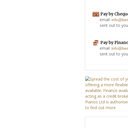
Pay by Chequ
email
info@be
sent out to you
Pay by Finan
email
info@be
sent out to you