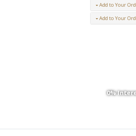
Add to Your Ord
Add to Your Ord
We
0% Intere