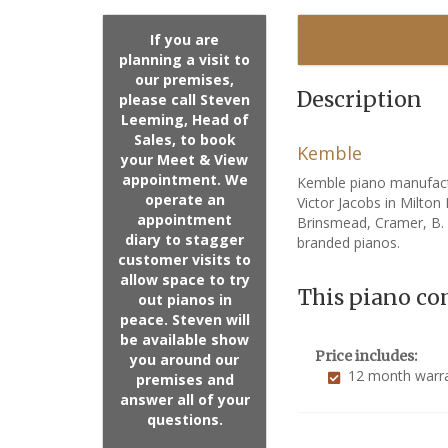
If you are
planning a visit to
our premises,
Description
please call Steven
Leeming, Head of
Sales, to book
Kemble
your Meet & View
appointment. We
Kemble piano manufact
operate an
Victor Jacobs in Milto
appointment
Brinsmead, Cramer, B.
diary to stagger
branded pianos.
customer visits to
allow space to try
This piano co
out pianos in
peace. Steven will
be available show
Price includes:
you around our
12 month warr
premises and
answer all of your
questions.