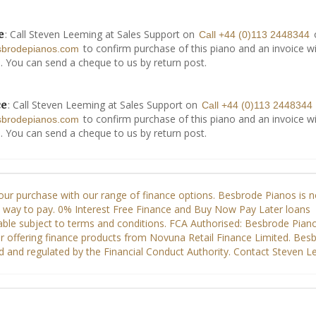
: Call Steven Leeming at Sales Support on
e
Call +44 (0)113 2448344
to confirm purchase of this piano and an invoice wi
sbrodepianos.com
. You can send a cheque to us by return post.
: Call Steven Leeming at Sales Support on
ce
Call +44 (0)113 2448344
to confirm purchase of this piano and an invoice wi
sbrodepianos.com
. You can send a cheque to us by return post.