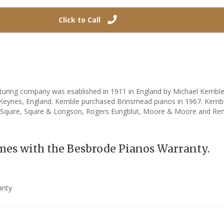
Click to Call
uring company was esablished in 1911 in England by Michael Kembl
n Keynes, England. Kemble purchased Brinsmead pianos in 1967. Kem
 Squire, Squire & Longson, Rogers Eungblut, Moore & Moore and Re
mes with the Besbrode Pianos Warranty.
anty