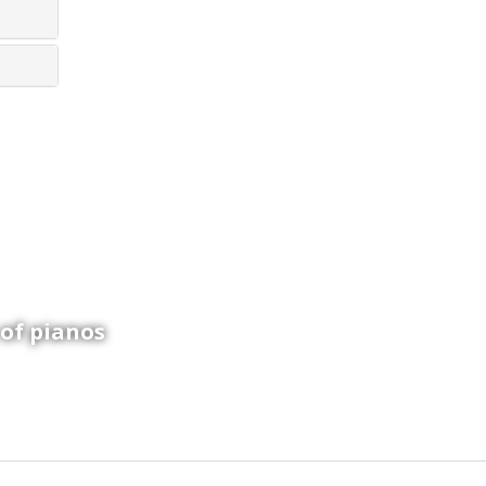
ay!
 of pianos