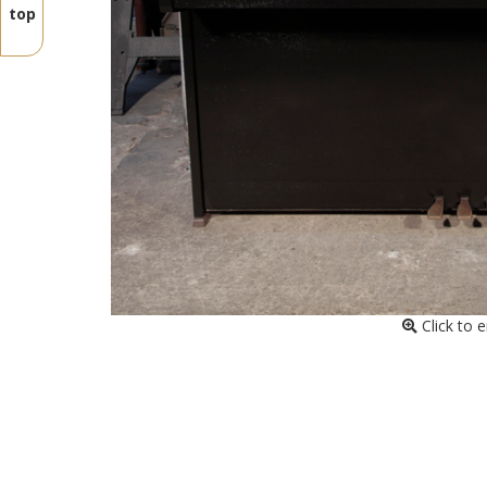
top
Click to 