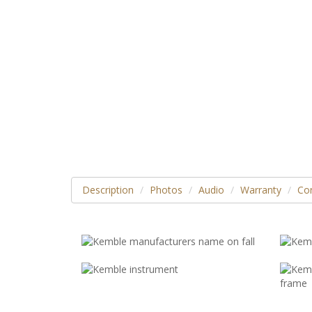
Description
Photos
Audio
Warranty
Con