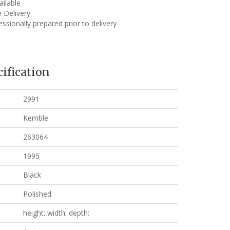
ailable
 Delivery
ssionally prepared prior to delivery
ification
2991
Kemble
263064
1995
Black
Polished
height: width: depth: