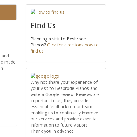
Find Us
Planning a visit to Besbrode
Pianos?
Click for directions how to
find us
e and
ble made
nn
Why not share your experience of
your visit to Besbrode Pianos and
write a Google review. Reviews are
important to us, they provide
essential feedback to our team
enabling us to continually improve
our services and provide essential
information to future visitors.
Thank you in advance!