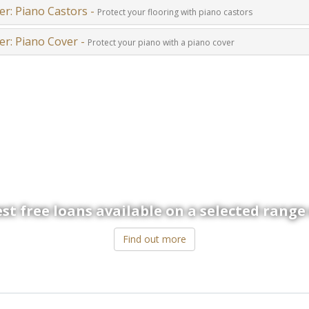
er: Piano Castors -
Protect your flooring with piano castors
er: Piano Cover -
Protect your piano with a piano cover
 now offer a more flexible way to p
st free loans available on a selected range
Find out more