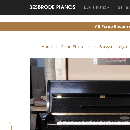
Buy a Piano
Sell a
All Piano Enquir
Home
Piano Stock List
Bargain Upright
↑