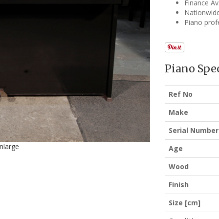
Finance Av
Nationwide
Piano profe
Piano Spec
Ref No
Make
Serial Number
enlarge
Age
Wood
Finish
Size [cm]