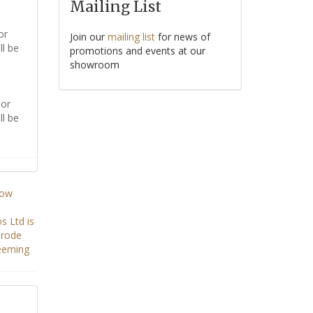
Mailing List
or
Join our
mailing list
for news of
ll be
promotions and events at our
showroom
or
ll be