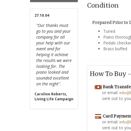
Condition
27.10.04
Prepared Prior to D
"Our thanks must
go to you and your
Tuned
company for all
Piano thoroug
your help with our
Pedals checke
event and for
Brass buffed
helping it achieve
the results we were
looking for. The
piano looked and
How To Buy - 
sounded excellent
on the night".
Bank Transfe
or email
info@
Caroline Roberts,
sent out to you
Living Life Campaign
Card Paymen
or email
info@
sent out to you