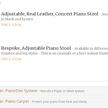
:
Adjustable, Real Leather, Concert Piano Stool
- Ava
in black and brown
PRICE: £POA
Bespoke, Adjustable Piano Stool
- Available in differen
finishes and leg styles - This is an example of a burr walnut finis
PRICE: £POA
er: PianoDisc System -
Retrofit a Player or Silent System
er: Piano Carpet -
Protect your piano from heat and damp