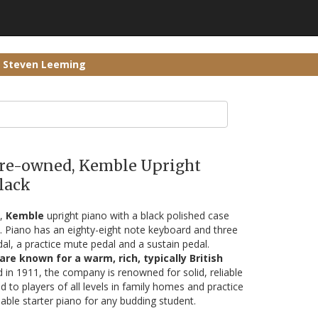
r Steven Leeming
 Pre-owned, Kemble Upright
lack
5,
Kemble
upright piano with a black polished case
s. Piano has an eighty-eight note keyboard and three
dal, a practice mute pedal and a sustain pedal.
re known for a warm, rich, typically British
d in 1911, the company is renowned for solid, reliable
d to players of all levels in family homes and practice
able starter piano for any budding student.