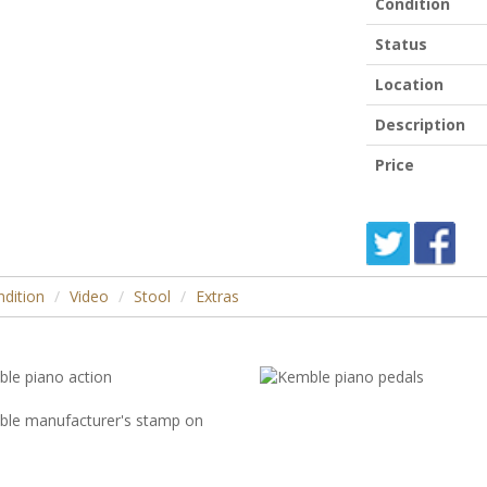
Condition
Status
Location
Description
Price
dition
Video
Stool
Extras