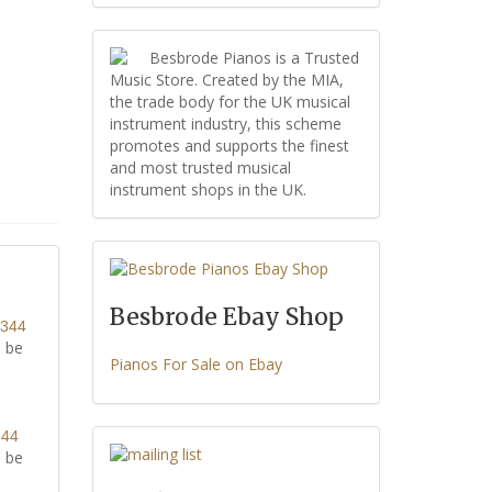
Besbrode Pianos is a Trusted
Music Store. Created by the MIA,
the trade body for the UK musical
instrument industry, this scheme
promotes and supports the finest
and most trusted musical
instrument shops in the UK.
Besbrode Ebay Shop
8344
l be
Pianos For Sale on Ebay
344
l be