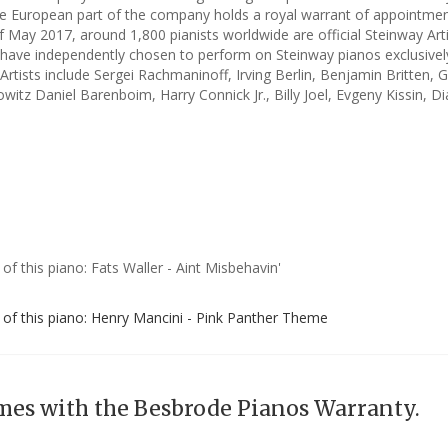
e European part of the company holds a royal warrant of appointmen
f May 2017, around 1,800 pianists worldwide are official Steinway Art
have independently chosen to perform on Steinway pianos exclusivel
rtists include Sergei Rachmaninoff, Irving Berlin, Benjamin Britten, 
witz Daniel Barenboim, Harry Connick Jr., Billy Joel, Evgeny Kissin, D
 of this piano: Fats Waller - Aint Misbehavin'
g of this piano: Henry Mancini - Pink Panther Theme
mes with the Besbrode Pianos Warranty.