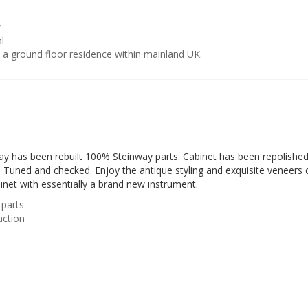
y
l
o a ground floor residence within mainland UK.
ay has been rebuilt 100% Steinway parts. Cabinet has been repolished
. Tuned and checked. Enjoy the antique styling and exquisite veneers 
inet with essentially a brand new instrument.
parts
action