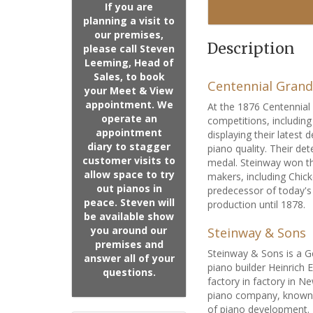
If you are
planning a visit to
our premises,
Description
please call Steven
Leeming, Head of
Sales, to book
Centennial Grand
your Meet & View
appointment. We
At the 1876 Centennial 
operate an
competitions, includin
appointment
displaying their lates
diary to stagger
piano quality. Their de
customer visits to
medal. Steinway won th
allow space to try
makers, including Chick
out pianos in
predecessor of today's
peace. Steven will
production until 1878.
be available show
you around our
Steinway & Sons
premises and
Steinway & Sons is a 
answer all of your
piano builder Heinrich
questions.
factory in factory in 
piano company, known f
of piano development. 