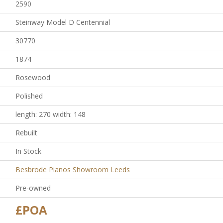
2590
Steinway Model D Centennial
30770
1874
Rosewood
Polished
length: 270 width: 148
Rebuilt
In Stock
Besbrode Pianos Showroom Leeds
Pre-owned
£POA