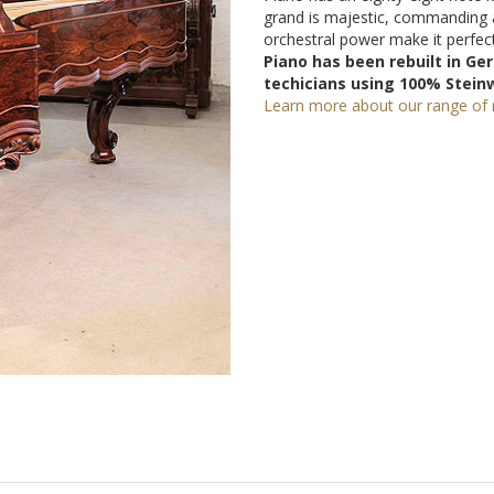
grand is majestic, commanding 
orchestral power make it perfect
Piano has been rebuilt in G
techicians using 100% Stein
Learn more about our range of r