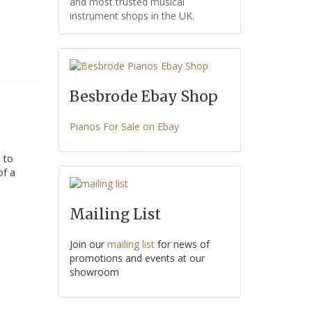
and most trusted musical
instrument shops in the UK.
Besbrode Ebay Shop
Pianos For Sale on Ebay
 to
of a
Mailing List
Join our
mailing list
for news of
promotions and events at our
showroom