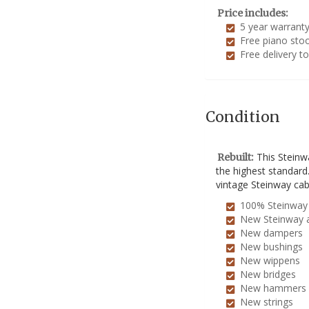
Price includes:
5 year warrant
Free piano stoo
Free delivery t
Condition
This Steinw
Rebuilt:
the highest standard
vintage Steinway cab
100% Steinway 
New Steinway 
New dampers
New bushings
New wippens
New bridges
New hammers
New strings