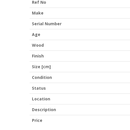
Ref No
Make
Serial Number
Age
Wood
Finish
Size [cm]
Condition
Status
Location
Description
Price