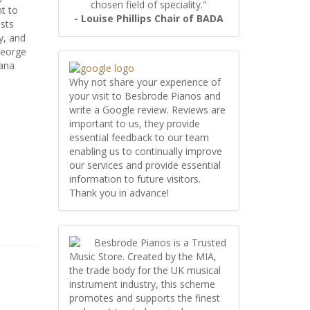
chosen field of speciality."
t to
- Louise Phillips Chair of BADA
ists
y, and
George
iana
Why not share your experience of
your visit to Besbrode Pianos and
write a Google review. Reviews are
important to us, they provide
essential feedback to our team
enabling us to continually improve
our services and provide essential
information to future visitors.
Thank you in advance!
Besbrode Pianos is a Trusted
Music Store. Created by the MIA,
the trade body for the UK musical
instrument industry, this scheme
promotes and supports the finest