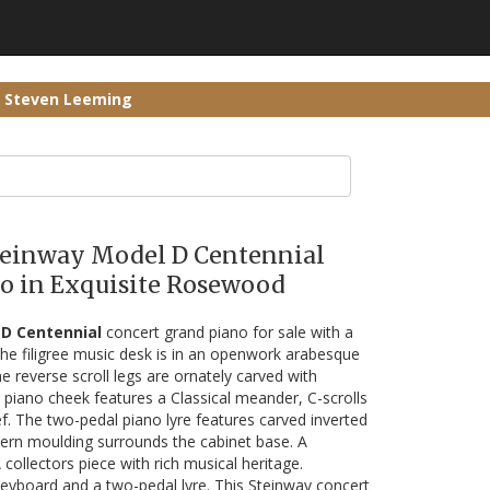
r Steven Leeming
Steinway Model D Centennial
o in Exquisite Rosewood
D Centennial
concert grand piano for sale with a
e filigree music desk is in an openwork arabesque
he reverse scroll legs are ornately carved with
 piano cheek features a Classical meander, C-scrolls
ef. The two-pedal piano lyre features carved inverted
tern moulding surrounds the cabinet base. A
collectors piece with rich musical heritage.
keyboard and a two-pedal lyre. This Steinway concert