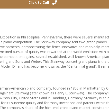
Click to Call
Exposition in Philadelphia, Pennsylvania, there were several manufact
g a piano competition. The Steinway company sent two grand pianos
t developments, demonstrating the firm's innovative and markedly imp
termined pursuit of quality was rewarded at the world exhibition with a
e competition against several established, well-known American pia
ering and Sons and Weber. This Steinway concert grand piano is the d
 Model 'D', and has become known as the "Centennial grand". It rema
German-American piano company, founded in 1853 in Manhattan by 
 Engelhard Steinweg (later known as Henry E. Steinway). The company 
New York City, United States and in Hamburg, Germany. Steinway is an
or its supreme quality and for many inventions and patents within t
The company's share of the high-end grand piano market consistentl