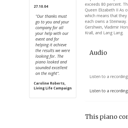
exceeds 80 percent. Th
27.10.04
Queen Elizabeth II As o
which means that they 
"Our thanks must
each owns a Steinway. A
go to you and your
Gershwin, Vladimir Horo
company for all
Krall, and Lang Lang.
your help with our
event and for
helping it achieve
the results we were
Audio
looking for. The
piano looked and
sounded excellent
on the night".
Listen to a recording
Caroline Roberts,
Living Life Campaign
Listen to a recordin
This piano co