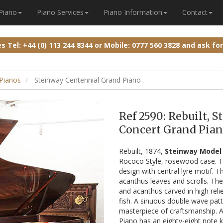
 Piano
Piano Services
Piano Information
Contact
ies
Tel: +44 (0) 113 244 8344
or
Mobile: 0777 560 3828
and ask fo
Pianos
Steinway Centennial Grand Piano
Ref 2590: Rebuilt, 
Concert Grand Pian
Rebuilt, 1874,
Steinway Model 
Rococo Style, rosewood case. Th
design with central lyre motif. T
acanthus leaves and scrolls. The
and acanthus carved in high reli
fish. A sinuous double wave pat
masterpiece of craftsmanship. A 
Piano has an eighty-eight note 