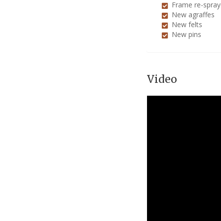
Frame re-spra
New agraffes
New felts
New pins
Video