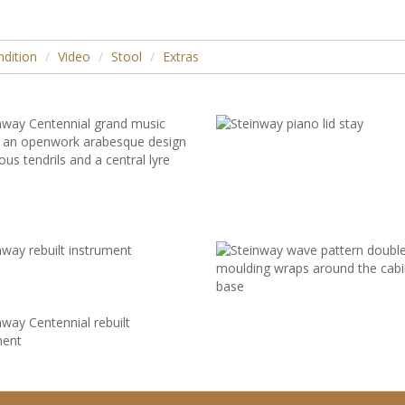
dition
Video
Stool
Extras