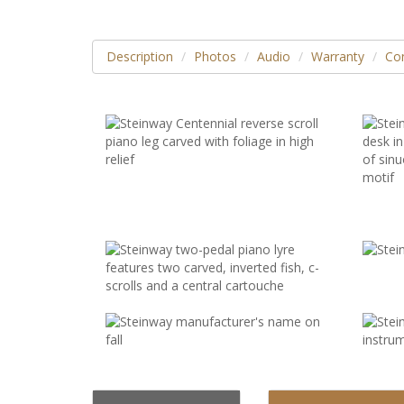
Description
Photos
Audio
Warranty
Con