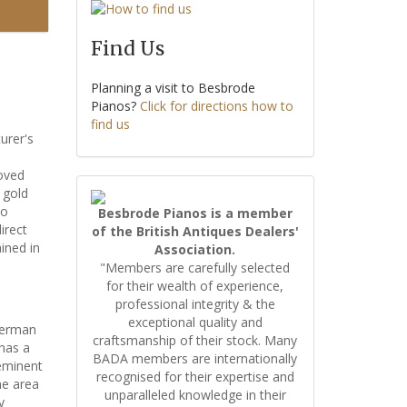
Find Us
Planning a visit to Besbrode
Pianos?
Click for directions how to
find us
urer's
roved
 gold
no
Besbrode Pianos is a member
irect
of the British Antiques Dealers'
ined in
Association.
"Members are carefully selected
for their wealth of experience,
professional integrity & the
exceptional quality and
German
craftsmanship of their stock. Many
has a
BADA members are internationally
 eminent
recognised for their expertise and
he area
unparalleled knowledge in their
y