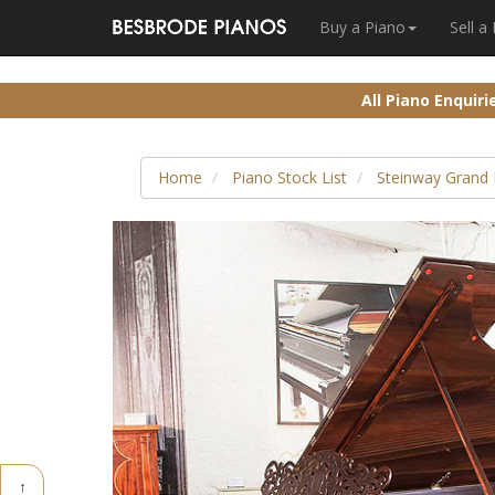
Buy a Piano
Sell a
All Piano Enquir
Home
Piano Stock List
Steinway Grand 
↑