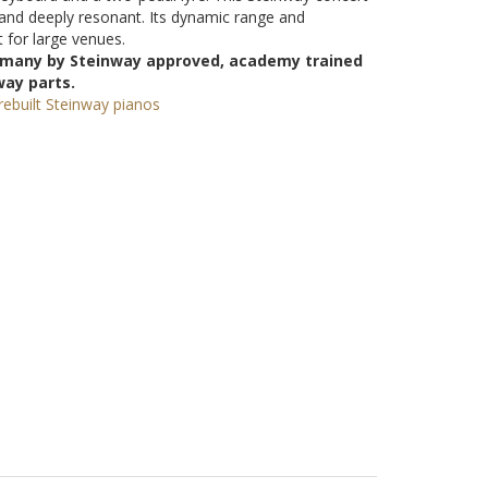
and deeply resonant. Its dynamic range and
 for large venues.
ermany by Steinway approved, academy trained
way parts.
ebuilt Steinway pianos