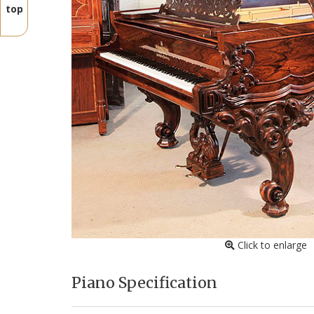
top
Click to enlarge
Piano Specification