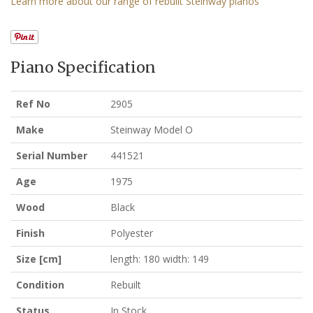
Learn more about our range of rebuilt Steinway pianos
Piano Specification
Ref No
2905
Make
Steinway Model O
Serial Number
441521
Age
1975
Wood
Black
Finish
Polyester
Size [cm]
length: 180 width: 149
Condition
Rebuilt
Status
In Stock