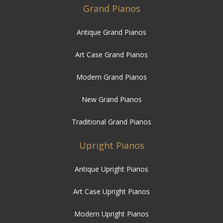
Grand Pianos
Antique Grand Pianos
Art Case Grand Pianos
Modern Grand Pianos
New Grand Pianos
Traditional Grand Pianos
Upright Pianos
Antique Upright Pianos
Art Case Upright Pianos
Modern Upright Pianos