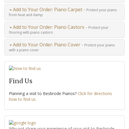
Add to Your Order: Piano Carpet -
Protect your piano
from heat and damp
Add to Your Order: Piano Castors -
Protect your
flooring with piano castors
Add to Your Order: Piano Cover -
Protect your piano
with a piano cover
Find Us
Planning a visit to Besbrode Pianos?
Click for directions
how to find us
Why not share your experience of your visit to Besbrode