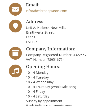
Email:
info@besbrodepianos.com
Address:
Unit A, Holbeck New Mills,
Braithwaite Street,
Leeds
LS119XE
Company Information:
Company Registered Number: 4322557
VAT Number: 789516764
Opening Hours:
10 - 4 Monday
10 - 4 Tuesday
10 - 4 Wednesday
10 - 4 Thursday (Wholesale only)
10 - 4 Friday
10 - 4 Saturday
Sunday by appointment
Bank Holidays by appointment