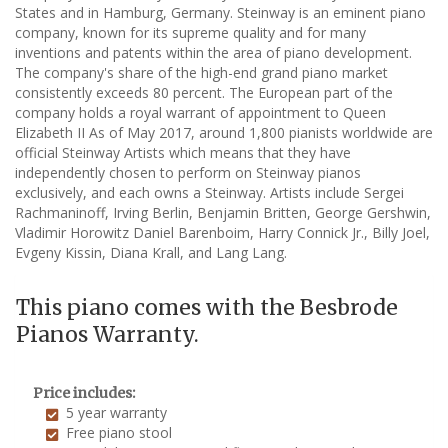
States and in Hamburg, Germany. Steinway is an eminent piano
company, known for its supreme quality and for many
inventions and patents within the area of piano development.
The company's share of the high-end grand piano market
consistently exceeds 80 percent. The European part of the
company holds a royal warrant of appointment to Queen
Elizabeth II As of May 2017, around 1,800 pianists worldwide are
official Steinway Artists which means that they have
independently chosen to perform on Steinway pianos
exclusively, and each owns a Steinway. Artists include Sergei
Rachmaninoff, Irving Berlin, Benjamin Britten, George Gershwin,
Vladimir Horowitz Daniel Barenboim, Harry Connick Jr., Billy Joel,
Evgeny Kissin, Diana Krall, and Lang Lang.
This piano comes with the Besbrode
Pianos Warranty.
Price includes:
5 year warranty
Free piano stool