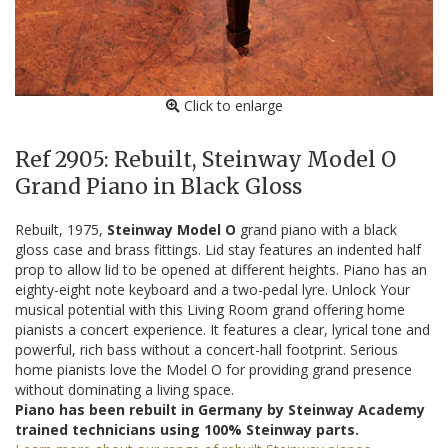
Click to enlarge
Ref 2905: Rebuilt, Steinway Model O
Grand Piano in Black Gloss
Rebuilt, 1975,
Steinway Model O
grand piano with a black
gloss case and brass fittings. Lid stay features an indented half
prop to allow lid to be opened at different heights. Piano has an
eighty-eight note keyboard and a two-pedal lyre. Unlock Your
musical potential with this Living Room grand offering home
pianists a concert experience. It features a clear, lyrical tone and
powerful, rich bass without a concert-hall footprint. Serious
home pianists love the Model O for providing grand presence
without dominating a living space.
Piano has been rebuilt in Germany by Steinway Academy
trained technicians using 100% Steinway parts.