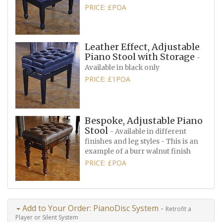
PRICE: £POA
Leather Effect, Adjustable
Piano Stool with Storage
-
Available in black only
PRICE: £1POA
Bespoke, Adjustable Piano
Stool
- Available in different
finishes and leg styles - This is an
example of a burr walnut finish
PRICE: £POA
Add to Your Order: PianoDisc System -
Retrofit a
Player or Silent System