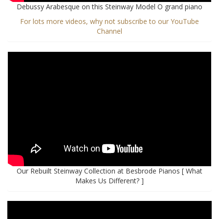
Debussy Arabesque on this Steinway Model O grand piano
For lots more videos, why not subscribe to our YouTube
Channel
Our Rebuilt Steinway Collection at Besbrode Pianos [ What
Makes Us Different? ]