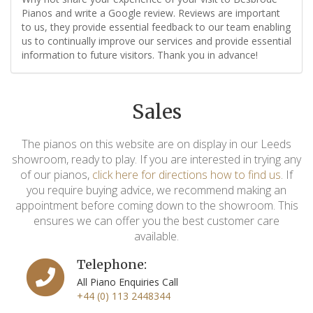
Pianos and write a Google review. Reviews are important
to us, they provide essential feedback to our team enabling
us to continually improve our services and provide essential
information to future visitors. Thank you in advance!
Sales
The pianos on this website are on display in our Leeds
showroom, ready to play. If you are interested in trying any
of our pianos,
click here for directions how to find us
. If
you require buying advice, we recommend making an
appointment before coming down to the showroom. This
ensures we can offer you the best customer care
available.
Telephone:
All Piano Enquiries Call
+44 (0) 113 2448344