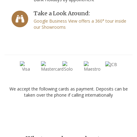
Take a Look Around:
Google Business View offers a 360° tour inside
our Showrooms
We accept the following cards as payment. Deposits can be
taken over the phone if calling internationally