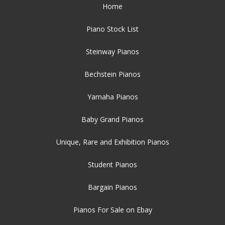
Home
Piano Stock List
Steinway Pianos
Bechstein Pianos
Yamaha Pianos
Baby Grand Pianos
Unique, Rare and Exhibition Pianos
Student Pianos
Bargain Pianos
Pianos For Sale on Ebay