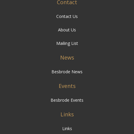
Contact
Contact Us
About Us
Mailing List
News
Besbrode News
Events
Besbrode Events
Links
Links