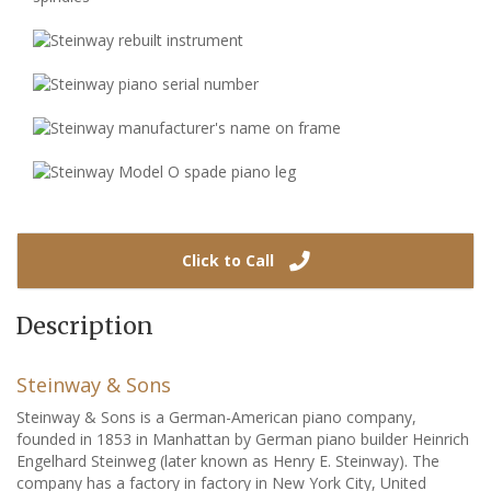
Click to Call
Description
Steinway & Sons
Steinway & Sons is a German-American piano company,
founded in 1853 in Manhattan by German piano builder Heinrich
Engelhard Steinweg (later known as Henry E. Steinway). The
company has a factory in factory in New York City, United