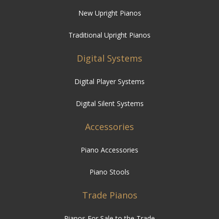
New Upright Pianos
Traditional Upright Pianos
Digital Systems
Digital Player Systems
Digital Silent Systems
Accessories
Piano Accessories
Piano Stools
Trade Pianos
Pianos For Sale to the Trade