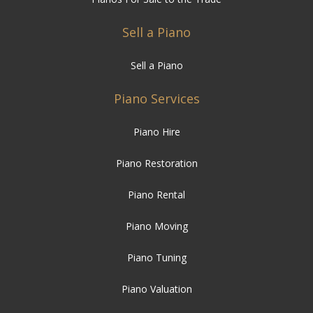
Sell a Piano
Sell a Piano
Piano Services
Piano Hire
Piano Restoration
Piano Rental
Piano Moving
Piano Tuning
Piano Valuation