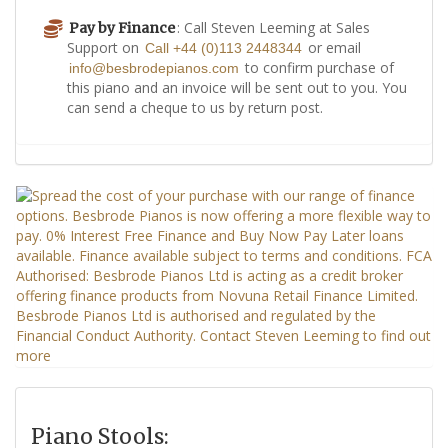
: Call Steven Leeming at Sales
Pay by Finance
Support on
or email
Call +44 (0)113 2448344
to confirm purchase of
info@besbrodepianos.com
this piano and an invoice will be sent out to you. You
can send a cheque to us by return post.
Piano Stools: