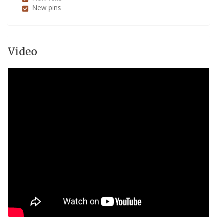
New pins
Video