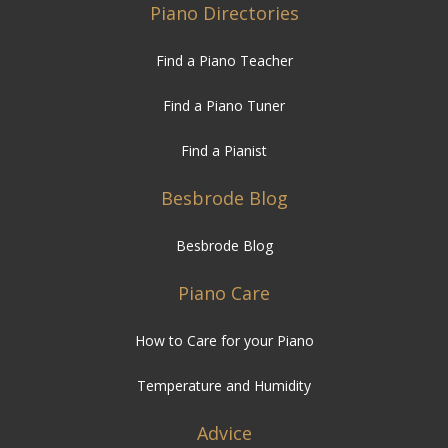
Piano Directories
Find a Piano Teacher
Find a Piano Tuner
Find a Pianist
Besbrode Blog
Besbrode Blog
Piano Care
How to Care for your Piano
Temperature and Humidity
Advice