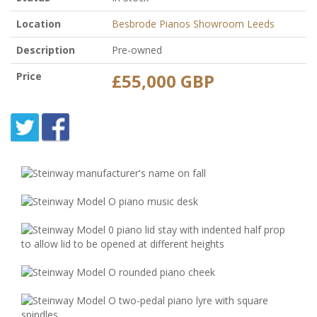
Location
Besbrode Pianos Showroom Leeds
Description
Pre-owned
Price
£55,000 GBP