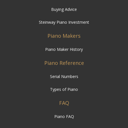
Buying Advice
Steinway Piano Investment
Piano Makers
Piano Maker History
Piano Reference
Serial Numbers
Types of Piano
FAQ
Piano FAQ