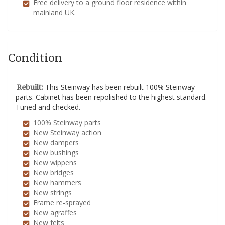
Free delivery to a ground floor residence within
mainland UK.
Condition
This Steinway has been rebuilt 100% Steinway
Rebuilt:
parts. Cabinet has been repolished to the highest standard.
Tuned and checked.
100% Steinway parts
New Steinway action
New dampers
New bushings
New wippens
New bridges
New hammers
New strings
Frame re-sprayed
New agraffes
New felts