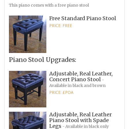
This piano comes with a free piano stool
Free Standard Piano Stool
PRICE: FREE
Piano Stool Upgrades:
Adjustable, Real Leather,
Concert Piano Stool
-
Available in black and brown
PRICE: £POA
Adjustable, Real Leather
Piano Stool with Spade
Legs
- Available in black only