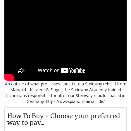
An outline of what processes constitute a Steinway rebuild from
Maiwald - Klaviere & Flügel, the Steinway Academy trained
technicians responsible for all of our Steinway rebuilds based in
Germany. https://www.piano-maiwald.de/
How To Buy - Choose your preferred
way to pay...