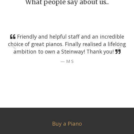
What people say about us..
Friendly and helpful staff and an incredible
choice of great pianos. Finally realised a lifelong
ambition to own a Steinway! Thank you!
M S
Buy a Piano