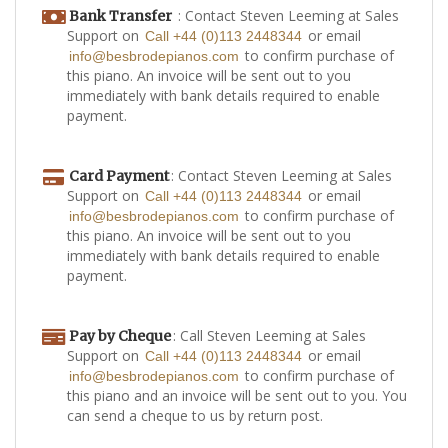
: Contact Steven Leeming at Sales
Bank Transfer
Support on
or email
Call +44 (0)113 2448344
to confirm purchase of
info@besbrodepianos.com
this piano. An invoice will be sent out to you
immediately with bank details required to enable
payment.
: Contact Steven Leeming at Sales
Card Payment
Support on
or email
Call +44 (0)113 2448344
to confirm purchase of
info@besbrodepianos.com
this piano. An invoice will be sent out to you
immediately with bank details required to enable
payment.
: Call Steven Leeming at Sales
Pay by Cheque
Support on
or email
Call +44 (0)113 2448344
to confirm purchase of
info@besbrodepianos.com
this piano and an invoice will be sent out to you. You
can send a cheque to us by return post.