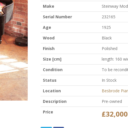
Make
Steinway Mod
Serial Number
232165
Age
1925
Wood
Black
Finish
Polished
Size [cm]
length: 160 wi
Condition
To be recondi
Status
In Stock
Location
Besbrode Pia
Description
Pre-owned
Price
£32,000