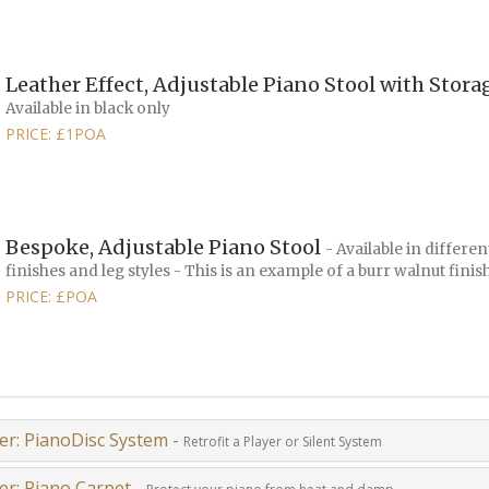
Leather Effect, Adjustable Piano Stool with Stor
Available in black only
PRICE: £1POA
Bespoke, Adjustable Piano Stool
- Available in differen
finishes and leg styles - This is an example of a burr walnut finis
PRICE: £POA
er: PianoDisc System -
Retrofit a Player or Silent System
er: Piano Carpet -