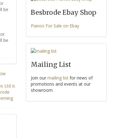
or
ll be
Besbrode Ebay Shop
Pianos For Sale on Ebay
or
ll be
Mailing List
Join our
mailing list
for news of
promotions and events at our
showroom