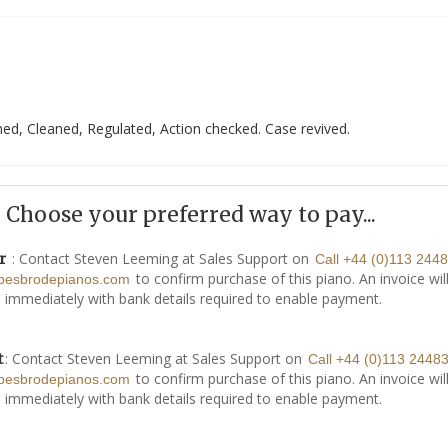
ed, Cleaned, Regulated, Action checked. Case revived.
Choose your preferred way to pay...
: Contact Steven Leeming at Sales Support on
r
Call +44 (0)113 244
to confirm purchase of this piano. An invoice wil
besbrodepianos.com
 immediately with bank details required to enable payment.
: Contact Steven Leeming at Sales Support on
t
Call +44 (0)113 2448
to confirm purchase of this piano. An invoice wil
besbrodepianos.com
 immediately with bank details required to enable payment.