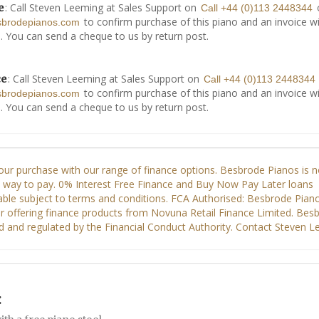
: Call Steven Leeming at Sales Support on
e
Call +44 (0)113 2448344
to confirm purchase of this piano and an invoice wi
sbrodepianos.com
. You can send a cheque to us by return post.
: Call Steven Leeming at Sales Support on
ce
Call +44 (0)113 2448344
to confirm purchase of this piano and an invoice wi
sbrodepianos.com
. You can send a cheque to us by return post.
: