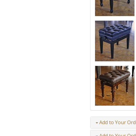
Add to Your Ord
Add to Your Ord