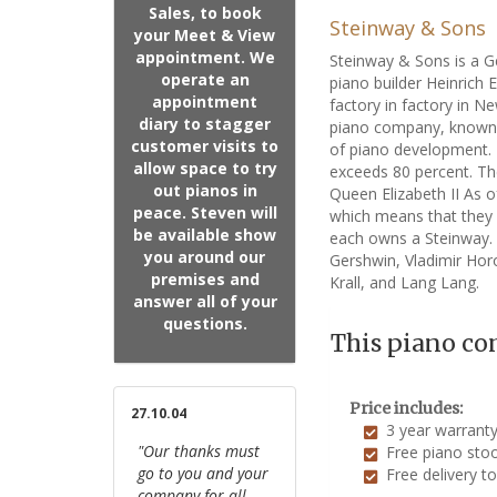
Sales, to book
Steinway & Sons
your Meet & View
appointment. We
Steinway & Sons is a 
operate an
piano builder Heinrich
appointment
factory in factory in 
diary to stagger
piano company, known f
customer visits to
of piano development. 
allow space to try
exceeds 80 percent. Th
out pianos in
Queen Elizabeth II As o
peace. Steven will
which means that they 
be available show
each owns a Steinway. A
you around our
Gershwin, Vladimir Horo
premises and
Krall, and Lang Lang.
answer all of your
questions.
This piano co
Price includes:
27.10.04
3 year warrant
"Our thanks must
Free piano stoo
go to you and your
Free delivery t
company for all