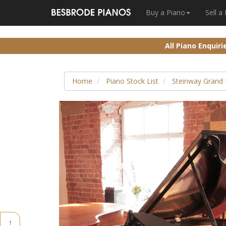
Buy a Piano
Sell a
All Piano Enquir
Home
Piano Stock List
Steinway Grand 
↑