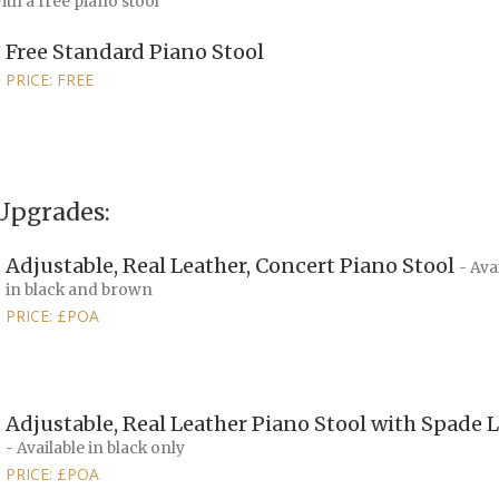
th a free piano stool
Free Standard Piano Stool
PRICE: FREE
Upgrades:
Adjustable, Real Leather, Concert Piano Stool
- Ava
in black and brown
PRICE: £POA
Adjustable, Real Leather Piano Stool with Spade 
- Available in black only
PRICE: £POA