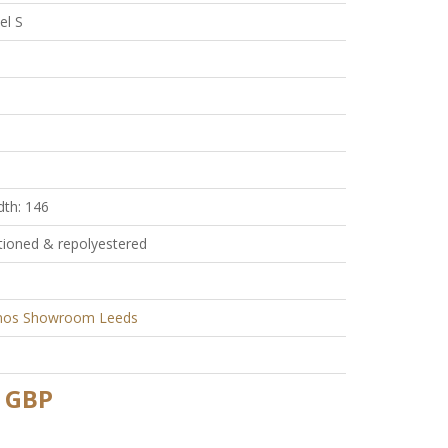
el S
dth: 146
tioned & repolyestered
nos Showroom Leeds
 GBP