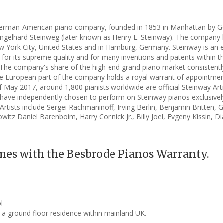
German-American piano company, founded in 1853 in Manhattan by 
 Engelhard Steinweg (later known as Henry E. Steinway). The company 
New York City, United States and in Hamburg, Germany. Steinway is an
or its supreme quality and for many inventions and patents within t
The company's share of the high-end grand piano market consistentl
e European part of the company holds a royal warrant of appointmen
f May 2017, around 1,800 pianists worldwide are official Steinway Art
have independently chosen to perform on Steinway pianos exclusivel
rtists include Sergei Rachmaninoff, Irving Berlin, Benjamin Britten, 
witz Daniel Barenboim, Harry Connick Jr., Billy Joel, Evgeny Kissin, D
mes with the Besbrode Pianos Warranty.
y
l
o a ground floor residence within mainland UK.