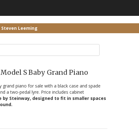
r Steven Leeming
 Model S Baby Grand Piano
 grand piano for sale with a black case and spade
nd a two-pedal lyre. Price includes cabinet
by Steinway, designed to fit in smaller spaces
sound.