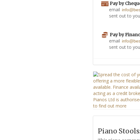
Pay by Chequ
email
info@be
sent out to you
Pay by Finan
email
info@be
sent out to you
Piano Stools