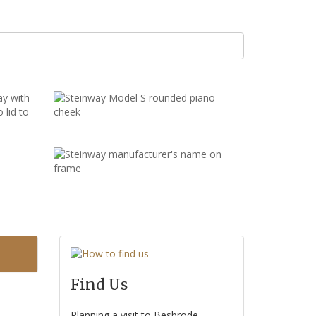
Find Us
Planning a visit to Besbrode