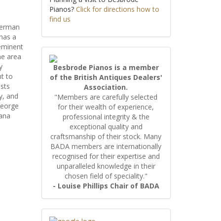
Pianos?
Click for directions how to
find us
German
has a
 eminent
he area
y
Besbrode Pianos is a member
t to
of the British Antiques Dealers'
ists
Association.
y, and
"Members are carefully selected
George
for their wealth of experience,
iana
professional integrity & the
exceptional quality and
craftsmanship of their stock. Many
BADA members are internationally
recognised for their expertise and
unparalleled knowledge in their
chosen field of speciality."
- Louise Phillips Chair of BADA