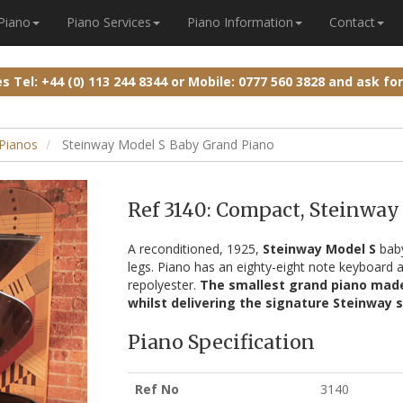
 Piano
Piano Services
Piano Information
Contact
ies
Tel: +44 (0) 113 244 8344
or
Mobile: 0777 560 3828
and ask fo
Pianos
Steinway Model S Baby Grand Piano
Ref 3140: Compact, Steinway
A reconditioned, 1925,
Steinway Model S
baby
legs. Piano has an eighty-eight note keyboard a
repolyester.
The smallest grand piano made 
whilst delivering the signature Steinway 
Piano Specification
Ref No
3140