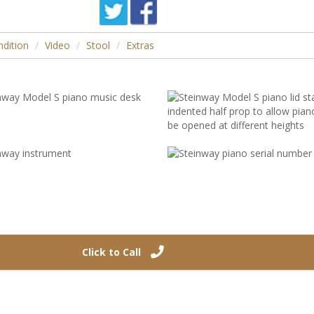
dition
Video
Stool
Extras
Click to Call