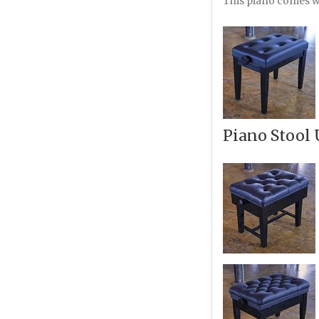
This piano comes wi
Piano Stool 