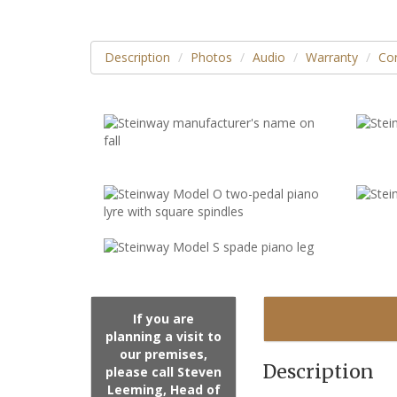
Description
Photos
Audio
Warranty
Con
If you are
planning a visit to
our premises,
Description
please call Steven
Leeming, Head of