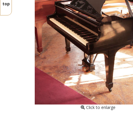
top
Click to enlarge