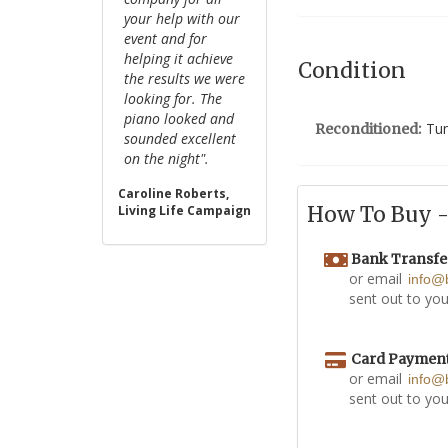
your help with our
event and for
helping it achieve
Condition
the results we were
looking for. The
piano looked and
Tun
Reconditioned:
sounded excellent
on the night".
Caroline Roberts,
How To Buy - 
Living Life Campaign
Bank Transfe
or email
info@
sent out to you
Card Paymen
or email
info@
sent out to you