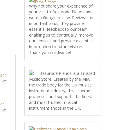
Why not share your experience of
your visit to Besbrode Pianos and
write a Google review. Reviews are
important to us, they provide
essential feedback to our team
enabling us to continually improve
our services and provide essential
information to future visitors.
Thank you in advance!
Besbrode Pianos is a Trusted
8344
Music Store. Created by the MIA,
l be
the trade body for the UK musical
instrument industry, this scheme
promotes and supports the finest
and most trusted musical
344
instrument shops in the UK.
l be