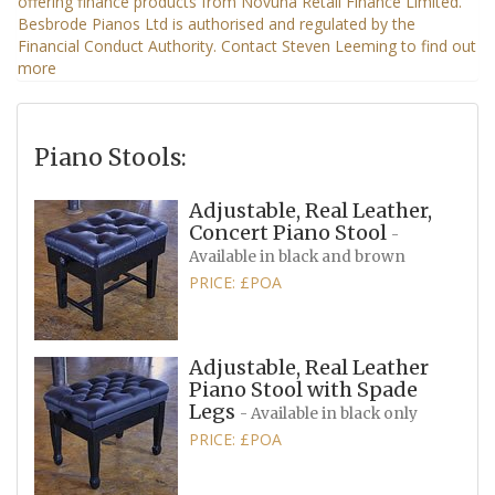
Piano Stools:
Adjustable, Real Leather,
Concert Piano Stool
-
Available in black and brown
PRICE: £POA
Adjustable, Real Leather
Piano Stool with Spade
Legs
- Available in black only
PRICE: £POA