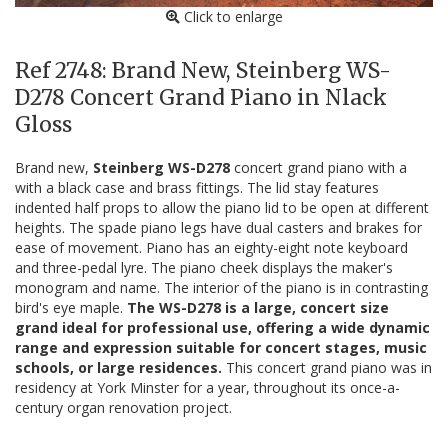
Click to enlarge
Ref 2748: Brand New, Steinberg WS-
D278 Concert Grand Piano in Nlack
Gloss
Brand new,
Steinberg WS-D278
concert grand piano with a
with a black case and brass fittings. The lid stay features
indented half props to allow the piano lid to be open at different
heights. The spade piano legs have dual casters and brakes for
ease of movement. Piano has an eighty-eight note keyboard
and three-pedal lyre. The piano cheek displays the maker's
monogram and name. The interior of the piano is in contrasting
bird's eye maple.
The WS-D278 is a large, concert size
grand ideal for professional use, offering a wide dynamic
range and expression suitable for concert stages, music
schools, or large residences.
This concert grand piano was in
residency at York Minster for a year, throughout its once-a-
century organ renovation project.