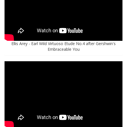
Ellis Arey - Earl Wild Virtuoso Etude No.4 after Gershwin's
Embraceable You