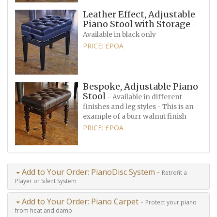
Leather Effect, Adjustable
Piano Stool with Storage
-
Available in black only
PRICE: £POA
Bespoke, Adjustable Piano
Stool
- Available in different
finishes and leg styles - This is an
example of a burr walnut finish
PRICE: £POA
Add to Your Order: PianoDisc System -
Retrofit a
Player or Silent System
Add to Your Order: Piano Carpet -
Protect your piano
from heat and damp