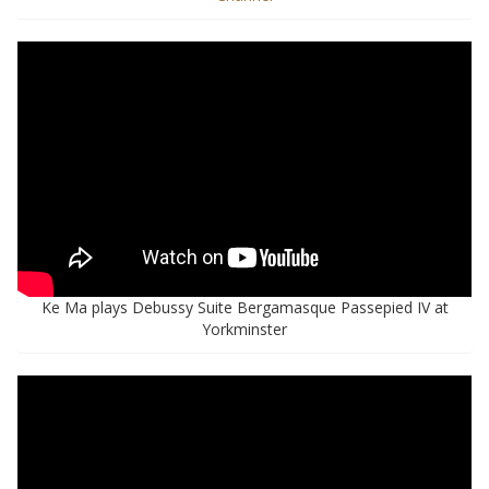
Ke Ma plays Debussy Suite Bergamasque Passepied IV at
Yorkminster