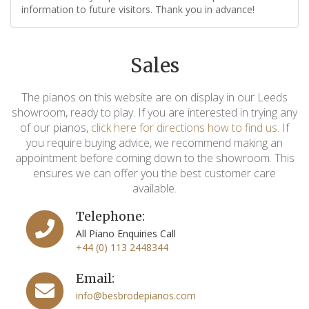
information to future visitors. Thank you in advance!
Sales
The pianos on this website are on display in our Leeds
showroom, ready to play. If you are interested in trying any
of our pianos,
click here for directions how to find us
. If
you require buying advice, we recommend making an
appointment before coming down to the showroom. This
ensures we can offer you the best customer care
available.
Telephone:
All Piano Enquiries Call
+44 (0) 113 2448344
Email:
info@besbrodepianos.com