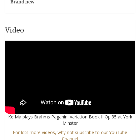
Brand new:
Video
Ke Ma plays Brahms Paganini Variation Book II Op.35 at York
Minster
For lots more videos, why not subscribe to our YouTube
Channel