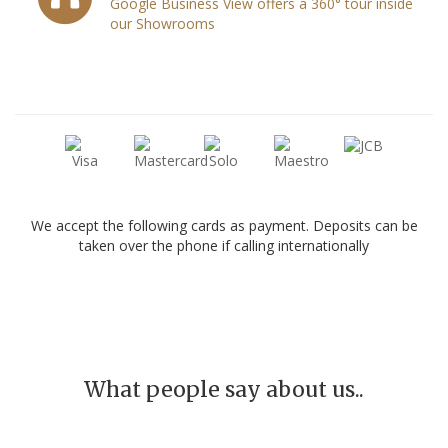
Google Business View offers a 360° tour inside
our Showrooms
We accept the following cards as payment. Deposits can be
taken over the phone if calling internationally
What people say about us..