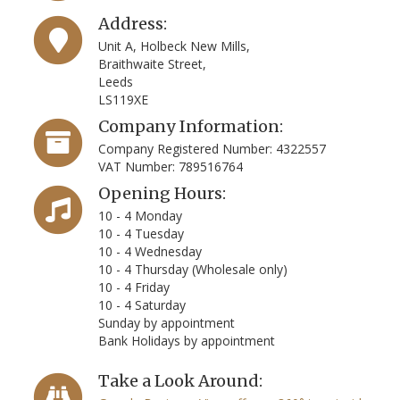
Address:
Unit A, Holbeck New Mills,
Braithwaite Street,
Leeds
LS119XE
Company Information:
Company Registered Number: 4322557
VAT Number: 789516764
Opening Hours:
10 - 4 Monday
10 - 4 Tuesday
10 - 4 Wednesday
10 - 4 Thursday (Wholesale only)
10 - 4 Friday
10 - 4 Saturday
Sunday by appointment
Bank Holidays by appointment
Take a Look Around: