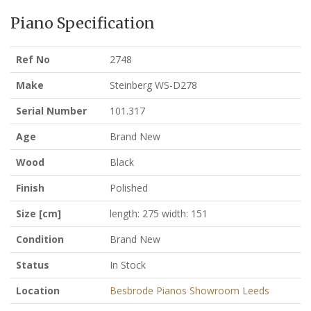
Piano Specification
Ref No
2748
Make
Steinberg WS-D278
Serial Number
101.317
Age
Brand New
Wood
Black
Finish
Polished
Size [cm]
length: 275 width: 151
Condition
Brand New
Status
In Stock
Location
Besbrode Pianos Showroom Leeds