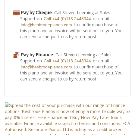
: Call Steven Leeming at Sales
Pay by Cheque
Support on
or email
Call +44 (0)113 2448344
to confirm purchase of
info@besbrodepianos.com
this piano and an invoice will be sent out to you. You
can send a cheque to us by return post.
: Call Steven Leeming at Sales
Pay by Finance
Support on
or email
Call +44 (0)113 2448344
to confirm purchase of
info@besbrodepianos.com
this piano and an invoice will be sent out to you. You
can send a cheque to us by return post.