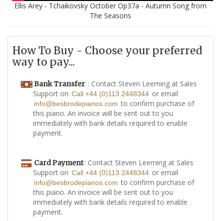
Ellis Arey - Tchaikovsky October Op37a - Autumn Song from
The Seasons
How To Buy - Choose your preferred
way to pay...
: Contact Steven Leeming at Sales
Bank Transfer
Support on
or email
Call +44 (0)113 2448344
to confirm purchase of
info@besbrodepianos.com
this piano. An invoice will be sent out to you
immediately with bank details required to enable
payment.
: Contact Steven Leeming at Sales
Card Payment
Support on
or email
Call +44 (0)113 2448344
to confirm purchase of
info@besbrodepianos.com
this piano. An invoice will be sent out to you
immediately with bank details required to enable
payment.