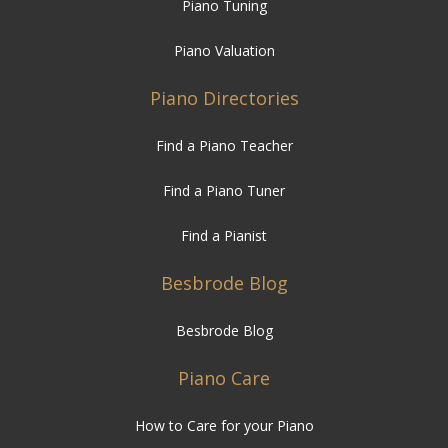
Piano Tuning
Piano Valuation
Piano Directories
Find a Piano Teacher
Find a Piano Tuner
Find a Pianist
Besbrode Blog
Besbrode Blog
Piano Care
How to Care for your Piano