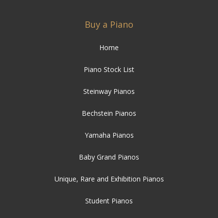
Buy a Piano
Home
Piano Stock List
Steinway Pianos
Bechstein Pianos
Yamaha Pianos
Baby Grand Pianos
Unique, Rare and Exhibition Pianos
Student Pianos