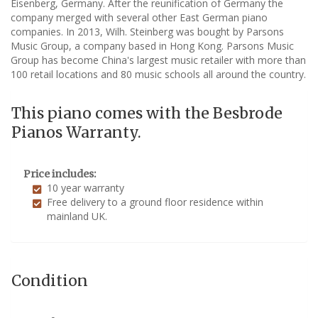
Eisenberg, Germany. After the reunification of Germany the
company merged with several other East German piano
companies. In 2013, Wilh. Steinberg was bought by Parsons
Music Group, a company based in Hong Kong. Parsons Music
Group has become China's largest music retailer with more than
100 retail locations and 80 music schools all around the country.
This piano comes with the Besbrode
Pianos Warranty.
Price includes:
10 year warranty
Free delivery to a ground floor residence within
mainland UK.
Condition