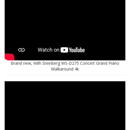
Brand new, Wilh Steinberg WS-D275 Concert Grand Piano
Walkaround 4k