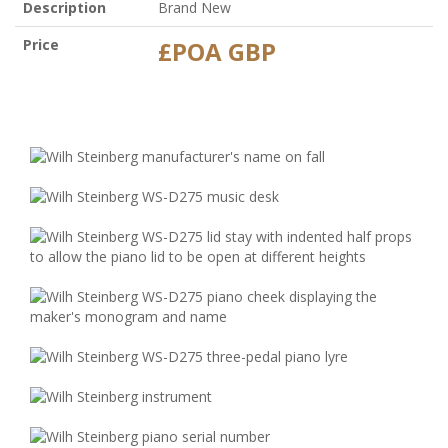
Description
Brand New
Price
£POA GBP