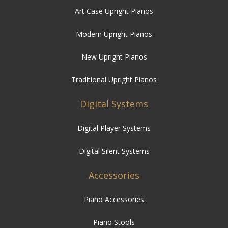
Art Case Upright Pianos
Modern Upright Pianos
New Upright Pianos
Traditional Upright Pianos
Digital Systems
Digital Player Systems
Digital Silent Systems
Accessories
Piano Accessories
Piano Stools