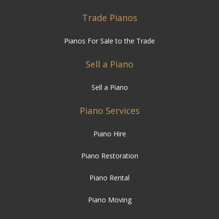
Trade Pianos
Pianos For Sale to the Trade
Sell a Piano
Sell a Piano
Piano Services
Piano Hire
Piano Restoration
Piano Rental
Piano Moving