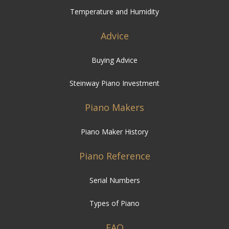
Temperature and Humidity
Advice
Buying Advice
Steinway Piano Investment
Piano Makers
Piano Maker History
Piano Reference
Serial Numbers
Types of Piano
FAQ