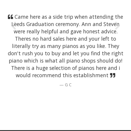
Came here as a side trip when attending the
Leeds Graduation ceremony. Ann and Steven
were really helpful and gave honest advice.
Theres no hard sales here and your left to
literally try as many pianos as you like. They
don't rush you to buy and let you find the right
piano which is what all piano shops should do!
There is a huge selection of pianos here and i
would recommend this establishment
G C