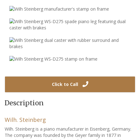
Click to Call
Description
Wilh. Steinberg
Wilh. Steinberg is a piano manufacturer in Eisenberg, Germany.
The company was founded by the Geyer family in 1877 in