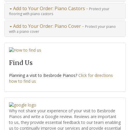
Add to Your Order: Piano Castors -
Protect your
flooring with piano castors
Add to Your Order: Piano Cover -
Protect your piano
with a piano cover
Find Us
Planning a visit to Besbrode Pianos?
Click for directions
how to find us
Why not share your experience of your visit to Besbrode
Pianos and write a Google review. Reviews are important
to us, they provide essential feedback to our team enabling
us to continually improve our services and provide essential