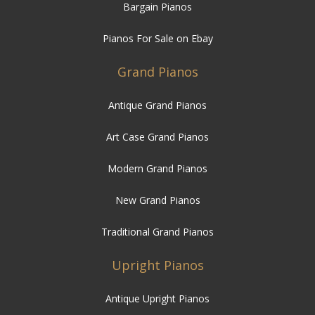
Bargain Pianos
Pianos For Sale on Ebay
Grand Pianos
Antique Grand Pianos
Art Case Grand Pianos
Modern Grand Pianos
New Grand Pianos
Traditional Grand Pianos
Upright Pianos
Antique Upright Pianos