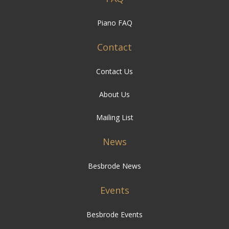
Piano FAQ
Contact
Contact Us
About Us
Mailing List
News
Besbrode News
Events
Besbrode Events