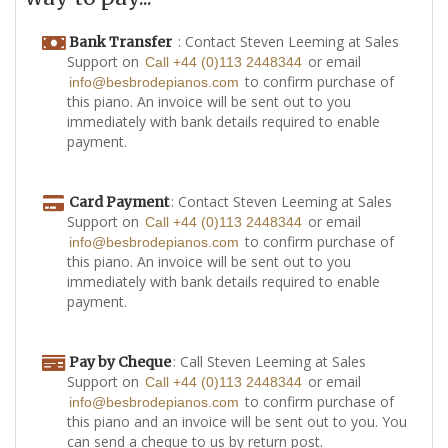
: Contact Steven Leeming at Sales
Bank Transfer
Support on
or email
Call +44 (0)113 2448344
to confirm purchase of
info@besbrodepianos.com
this piano. An invoice will be sent out to you
immediately with bank details required to enable
payment.
: Contact Steven Leeming at Sales
Card Payment
Support on
or email
Call +44 (0)113 2448344
to confirm purchase of
info@besbrodepianos.com
this piano. An invoice will be sent out to you
immediately with bank details required to enable
payment.
: Call Steven Leeming at Sales
Pay by Cheque
Support on
or email
Call +44 (0)113 2448344
to confirm purchase of
info@besbrodepianos.com
this piano and an invoice will be sent out to you. You
can send a cheque to us by return post.