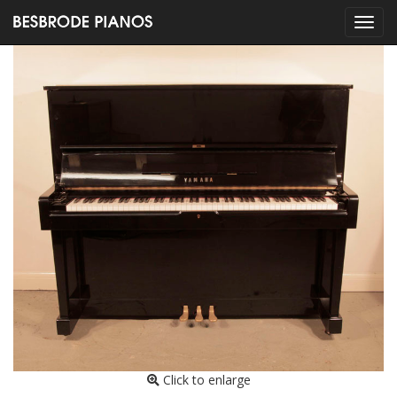
Click to enlarge