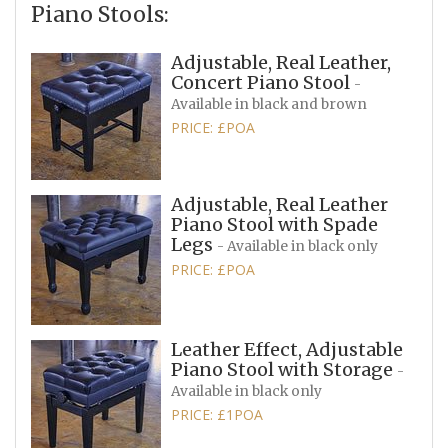
Piano Stools:
Adjustable, Real Leather,
Concert Piano Stool
-
Available in black and brown
PRICE: £POA
Adjustable, Real Leather
Piano Stool with Spade
Legs
- Available in black only
PRICE: £POA
Leather Effect, Adjustable
Piano Stool with Storage
-
Available in black only
PRICE: £1POA