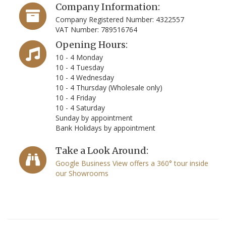
Company Information:
Company Registered Number: 4322557
VAT Number: 789516764
Opening Hours:
10 - 4 Monday
10 - 4 Tuesday
10 - 4 Wednesday
10 - 4 Thursday (Wholesale only)
10 - 4 Friday
10 - 4 Saturday
Sunday by appointment
Bank Holidays by appointment
Take a Look Around:
Google Business View offers a 360° tour inside
our Showrooms