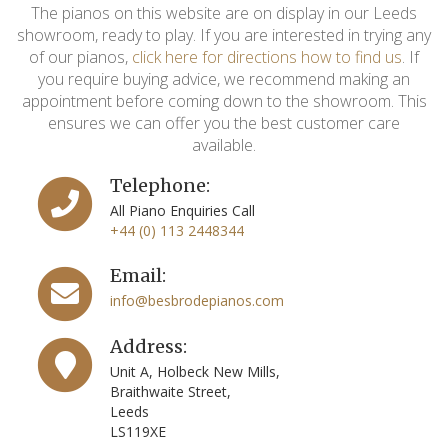
The pianos on this website are on display in our Leeds
showroom, ready to play. If you are interested in trying any
of our pianos,
click here for directions how to find us
. If
you require buying advice, we recommend making an
appointment before coming down to the showroom. This
ensures we can offer you the best customer care
available.
Telephone:
All Piano Enquiries Call
+44 (0) 113 2448344
Email:
info@besbrodepianos.com
Address:
Unit A, Holbeck New Mills,
Braithwaite Street,
Leeds
LS119XE