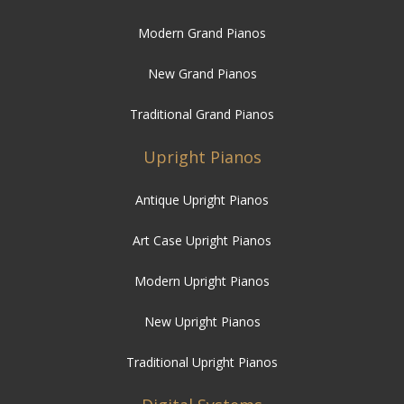
New Grand Pianos
Traditional Grand Pianos
Upright Pianos
Antique Upright Pianos
Art Case Upright Pianos
Modern Upright Pianos
New Upright Pianos
Traditional Upright Pianos
Digital Systems
Digital Player Systems