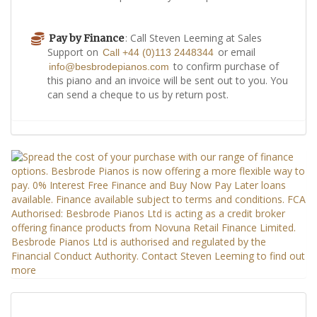
: Call Steven Leeming at Sales
Pay by Finance
Support on
or email
Call +44 (0)113 2448344
to confirm purchase of
info@besbrodepianos.com
this piano and an invoice will be sent out to you. You
can send a cheque to us by return post.