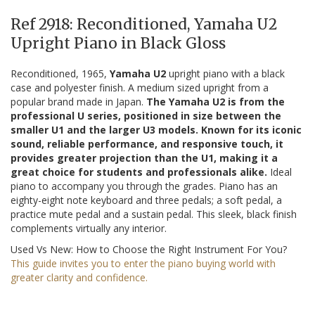
Ref 2918: Reconditioned, Yamaha U2
Upright Piano in Black Gloss
Reconditioned, 1965,
Yamaha U2
upright piano with a black
case and polyester finish. A medium sized upright from a
popular brand made in Japan.
The Yamaha U2 is from the
professional U series, positioned in size between the
smaller U1 and the larger U3 models. Known for its iconic
sound, reliable performance, and responsive touch, it
provides greater projection than the U1, making it a
great choice for students and professionals alike.
Ideal
piano to accompany you through the grades. Piano has an
eighty-eight note keyboard and three pedals; a soft pedal, a
practice mute pedal and a sustain pedal. This sleek, black finish
complements virtually any interior.
Used Vs New: How to Choose the Right Instrument For You?
This guide invites you to enter the piano buying world with
greater clarity and confidence.