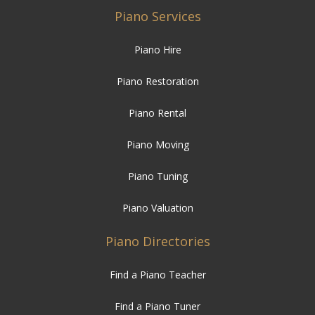
Piano Restoration
Piano Rental
Piano Moving
Piano Tuning
Piano Valuation
Piano Directories
Find a Piano Teacher
Find a Piano Tuner
Find a Pianist