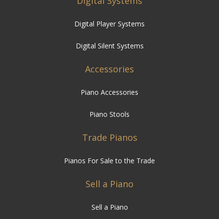
Digital Silent Systems
Accessories
Piano Accessories
Piano Stools
Trade Pianos
Pianos For Sale to the Trade
Sell a Piano
Sell a Piano
Piano Services
Piano Hire