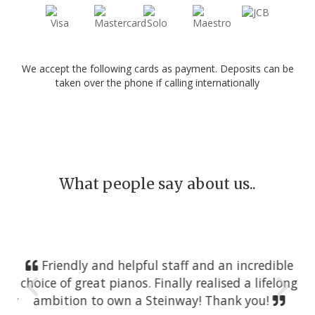
We accept the following cards as payment. Deposits can be
taken over the phone if calling internationally
What people say about us..
Friendly and helpful staff and an incredible
choice of great pianos. Finally realised a lifelong
ambition to own a Steinway! Thank you!