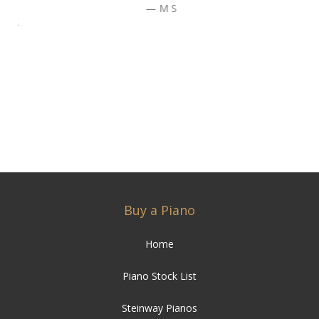
M S
Buy a Piano
Home
Piano Stock List
Steinway Pianos
Bechstein Pianos
Yamaha Pianos