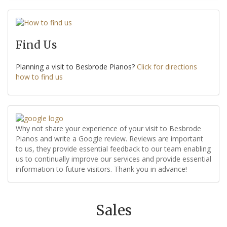
Find Us
Planning a visit to Besbrode Pianos?
Click for directions
how to find us
Why not share your experience of your visit to Besbrode
Pianos and write a Google review. Reviews are important
to us, they provide essential feedback to our team enabling
us to continually improve our services and provide essential
information to future visitors. Thank you in advance!
Sales