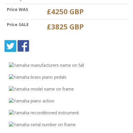
Price WAS
£4250 GBP
Price SALE
£3825 GBP