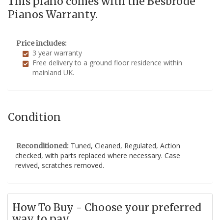
This piano comes with the Besbrode
Pianos Warranty.
Price includes:
3 year warranty
Free delivery to a ground floor residence within
mainland UK.
Condition
Tuned, Cleaned, Regulated, Action
Reconditioned:
checked, with parts replaced where necessary. Case
revived, scratches removed.
How To Buy - Choose your preferred
way to pay...