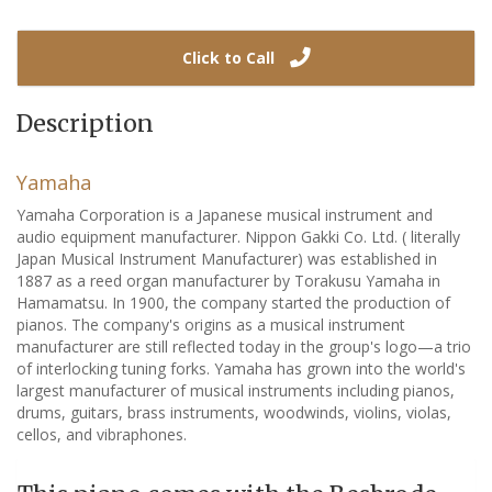
Click to Call
Description
Yamaha
Yamaha Corporation is a Japanese musical instrument and
audio equipment manufacturer. Nippon Gakki Co. Ltd. ( literally
Japan Musical Instrument Manufacturer) was established in
1887 as a reed organ manufacturer by Torakusu Yamaha in
Hamamatsu. In 1900, the company started the production of
pianos. The company's origins as a musical instrument
manufacturer are still reflected today in the group's logo—a trio
of interlocking tuning forks. Yamaha has grown into the world's
largest manufacturer of musical instruments including pianos,
drums, guitars, brass instruments, woodwinds, violins, violas,
cellos, and vibraphones.