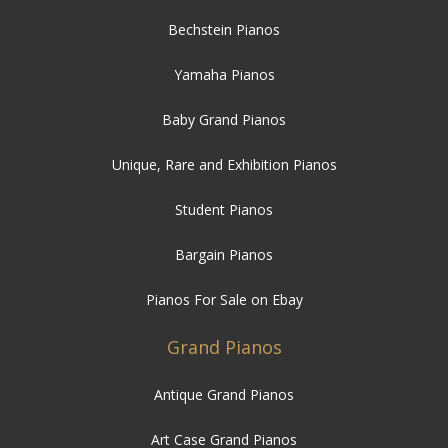
Baby Grand Pianos
Unique, Rare and Exhibition Pianos
Student Pianos
Bargain Pianos
Pianos For Sale on Ebay
Grand Pianos
Antique Grand Pianos
Art Case Grand Pianos
Modern Grand Pianos