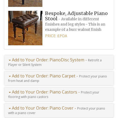
Bespoke, Adjustable Piano
Stool
- Available in different
finishes and leg styles - This is an
example of a burr walnut finish
PRICE: £POA
Add to Your Order: PianoDisc System -
Retrofit a
Player or Silent System
Add to Your Order: Piano Carpet -
Protect your piano
from heat and damp
Add to Your Order: Piano Castors -
Protect your
flooring with piano castors
Add to Your Order: Piano Cover -
Protect your piano
with a piano cover