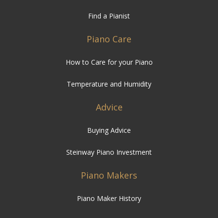
Piano Care
How to Care for your Piano
Temperature and Humidity
Advice
Buying Advice
Steinway Piano Investment
Piano Makers
Piano Maker History
Piano Reference
Serial Numbers