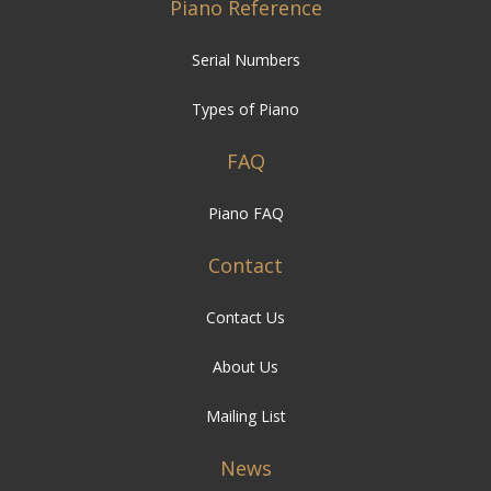
Types of Piano
FAQ
Piano FAQ
Contact
Contact Us
About Us
Mailing List
News
Besbrode News
Events