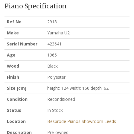
Piano Specification
Ref No
2918
Make
Yamaha U2
Serial Number
423641
Age
1965
Wood
Black
Finish
Polyester
Size [cm]
height: 124 width: 150 depth: 62
Condition
Reconditioned
Status
In Stock
Location
Besbrode Pianos Showroom Leeds
Description
Pre-owned