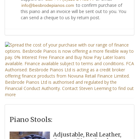
to confirm purchase of
info@besbrodepianos.com
this piano and an invoice will be sent out to you. You
can send a cheque to us by return post.
Piano Stools:
Adjustable, Real Leather,