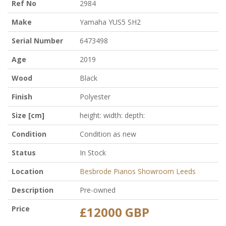
Ref No
2984
Make
Yamaha YUS5 SH2
Serial Number
6473498
Age
2019
Wood
Black
Finish
Polyester
Size [cm]
height: width: depth:
Condition
Condition as new
Status
In Stock
Location
Besbrode Pianos Showroom Leeds
Description
Pre-owned
Price
£12000 GBP