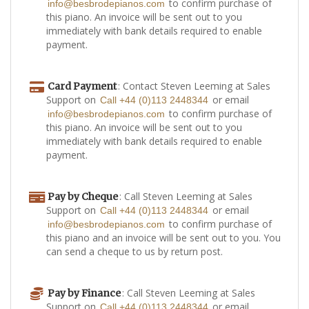
to confirm purchase of
info@besbrodepianos.com
this piano. An invoice will be sent out to you
immediately with bank details required to enable
payment.
: Contact Steven Leeming at Sales
Card Payment
Support on
or email
Call +44 (0)113 2448344
to confirm purchase of
info@besbrodepianos.com
this piano. An invoice will be sent out to you
immediately with bank details required to enable
payment.
: Call Steven Leeming at Sales
Pay by Cheque
Support on
or email
Call +44 (0)113 2448344
to confirm purchase of
info@besbrodepianos.com
this piano and an invoice will be sent out to you. You
can send a cheque to us by return post.
: Call Steven Leeming at Sales
Pay by Finance
Support on
or email
Call +44 (0)113 2448344