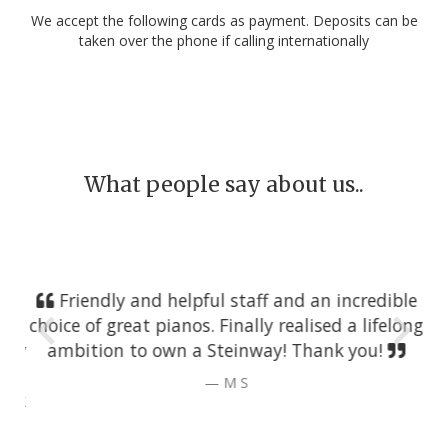
We accept the following cards as payment. Deposits can be
taken over the phone if calling internationally
What people say about us..
Friendly and helpful staff and an incredible
choice of great pianos. Finally realised a lifelong
ambition to own a Steinway! Thank you!
M S