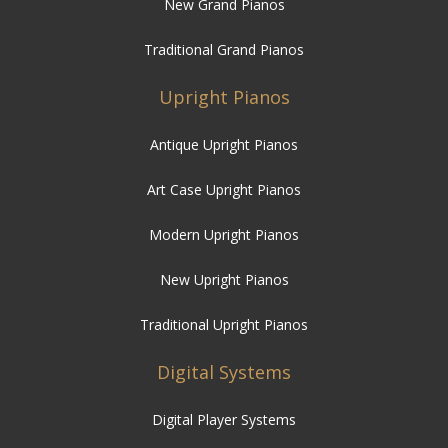
Upright Pianos
Antique Upright Pianos
Art Case Upright Pianos
Modern Upright Pianos
New Upright Pianos
Traditional Upright Pianos
Digital Systems
Digital Player Systems
Digital Silent Systems
Accessories