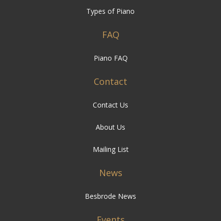
Piano FAQ
Contact
Contact Us
About Us
Mailing List
News
Besbrode News
Events
Besbrode Events