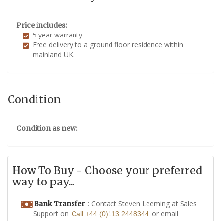
Price includes:
5 year warranty
Free delivery to a ground floor residence within
mainland UK.
Condition
Condition as new:
How To Buy - Choose your preferred
way to pay...
: Contact Steven Leeming at Sales
Bank Transfer
Support on
or email
Call +44 (0)113 2448344