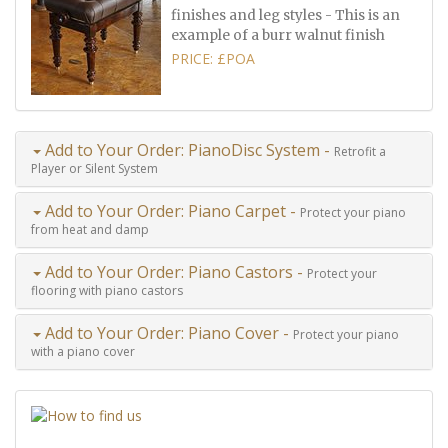
finishes and leg styles - This is an
example of a burr walnut finish
PRICE: £POA
Add to Your Order: PianoDisc System -
Retrofit a
Player or Silent System
Add to Your Order: Piano Carpet -
Protect your piano
from heat and damp
Add to Your Order: Piano Castors -
Protect your
flooring with piano castors
Add to Your Order: Piano Cover -
Protect your piano
with a piano cover