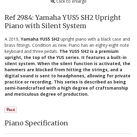
Click to enlarge
Ref 2984: Yamaha YUS5 SH2 Upright
Piano with Silent System
A 2019,
Yamaha YUS5 SH2
upright piano with a black case and
brass fittings. Condition as new. Piano has an eighty-eight note
keyboard and three pedals.
The YUS5 SH2 is a premium
upright, the top of the YUS series. It features a built-in
silent system. When the silent function is activated, the
hammers are blocked from hitting the strings, and a
digital sound is sent to headphones, allowing for private
practice or recording. This series is described as being
semi-handcrafted with a high degree of craftsmanship
and meticulous degree of production.
Piano Specification