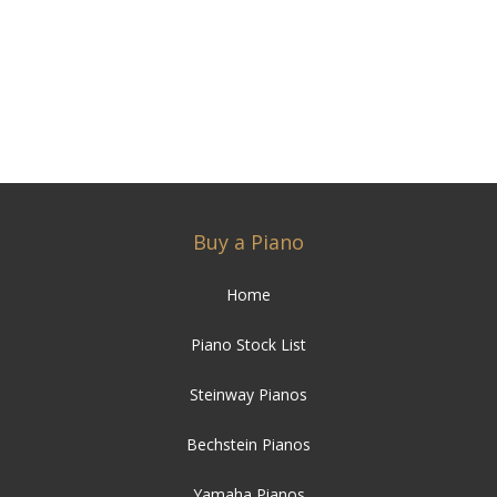
Buy a Piano
Home
Piano Stock List
Steinway Pianos
Bechstein Pianos
Yamaha Pianos
Baby Grand Pianos