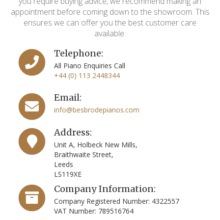
you require buying advice, we recommend making an
appointment before coming down to the showroom. This
ensures we can offer you the best customer care
available.
Telephone:
All Piano Enquiries Call
+44 (0) 113 2448344
Email:
info@besbrodepianos.com
Address:
Unit A, Holbeck New Mills,
Braithwaite Street,
Leeds
LS119XE
Company Information:
Company Registered Number: 4322557
VAT Number: 789516764