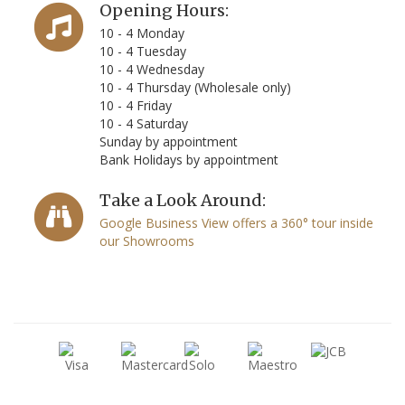
Opening Hours:
10 - 4 Monday
10 - 4 Tuesday
10 - 4 Wednesday
10 - 4 Thursday (Wholesale only)
10 - 4 Friday
10 - 4 Saturday
Sunday by appointment
Bank Holidays by appointment
Take a Look Around:
Google Business View offers a 360° tour inside
our Showrooms