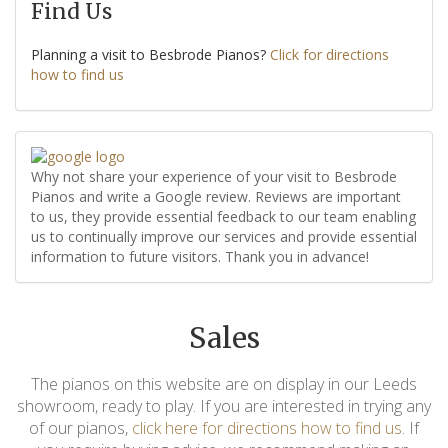
Find Us
Planning a visit to Besbrode Pianos?
Click for directions
how to find us
Why not share your experience of your visit to Besbrode
Pianos and write a Google review. Reviews are important
to us, they provide essential feedback to our team enabling
us to continually improve our services and provide essential
information to future visitors. Thank you in advance!
Sales
The pianos on this website are on display in our Leeds
showroom, ready to play. If you are interested in trying any
of our pianos,
click here for directions how to find us
. If