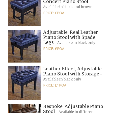
Concert Piano Stool
-
Available in black and brown
PRICE: £POA
Adjustable, Real Leather
Piano Stool with Spade
Legs
- Available in black only
PRICE: £POA
Leather Effect, Adjustable
Piano Stool with Storage
-
Available in black only
PRICE: £1POA
Bespoke, Adjustable Piano
Stool
- Available in different