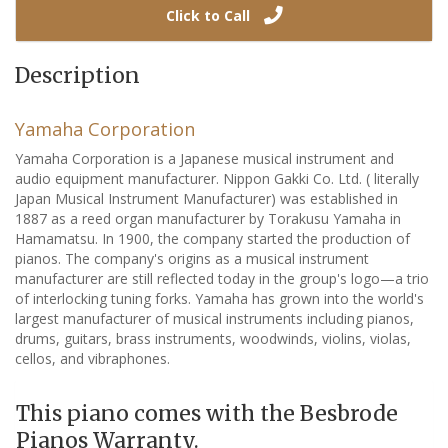
Click to Call
Description
Yamaha Corporation
Yamaha Corporation is a Japanese musical instrument and
audio equipment manufacturer. Nippon Gakki Co. Ltd. ( literally
Japan Musical Instrument Manufacturer) was established in
1887 as a reed organ manufacturer by Torakusu Yamaha in
Hamamatsu. In 1900, the company started the production of
pianos. The company's origins as a musical instrument
manufacturer are still reflected today in the group's logo—a trio
of interlocking tuning forks. Yamaha has grown into the world's
largest manufacturer of musical instruments including pianos,
drums, guitars, brass instruments, woodwinds, violins, violas,
cellos, and vibraphones.
This piano comes with the Besbrode
Pianos Warranty.