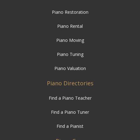
Piano Rental
Piano Moving
Piano Tuning
Piano Valuation
Piano Directories
Find a Piano Teacher
Find a Piano Tuner
Find a Pianist
Piano Care
How to Care for your Piano