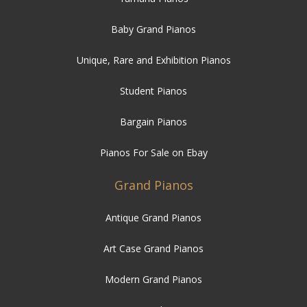
Unique, Rare and Exhibition Pianos
Student Pianos
Bargain Pianos
Pianos For Sale on Ebay
Grand Pianos
Antique Grand Pianos
Art Case Grand Pianos
Modern Grand Pianos
New Grand Pianos
Traditional Grand Pianos