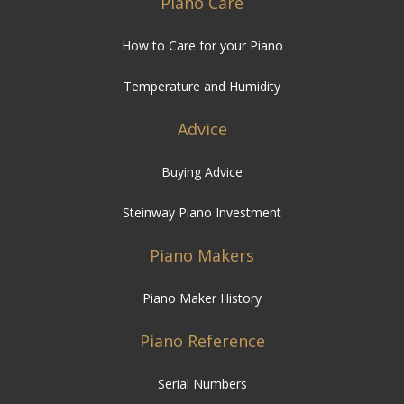
Temperature and Humidity
Advice
Buying Advice
Steinway Piano Investment
Piano Makers
Piano Maker History
Piano Reference
Serial Numbers
Types of Piano
FAQ