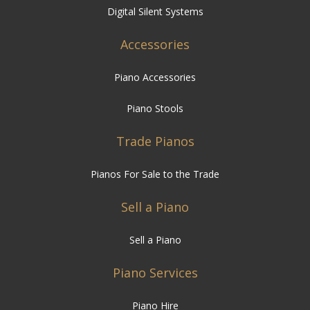
Piano Accessories
Piano Stools
Trade Pianos
Pianos For Sale to the Trade
Sell a Piano
Sell a Piano
Piano Services
Piano Hire
Piano Restoration